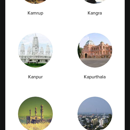
Full Body Checkup in Latur
Kamrup
Kangra
Full Body Checkup in Lucknow
Full Body Checkup in Ludhiana
Full Body Checkup in Meerut
Full Body Checkup in Mumbai
Full Body Checkup in Nagpur
Full Body Checkup in Pathankot
Full Body Checkup in Pune
Kanpur
Kapurthala
Full Body Checkup in Rishikesh
Full Body Checkup in Saharanpur
Full Body Checkup in Shamli
Full Body Checkup in Vijayawada