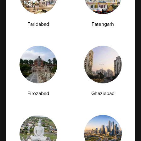
Without Visiting a Lab
In today’s fast-paced world, healthcare is becoming
Faridabad
Fatehgarh
more convenient and accessible...
07-07-2026
Firozabad
Ghaziabad
Book Appointment