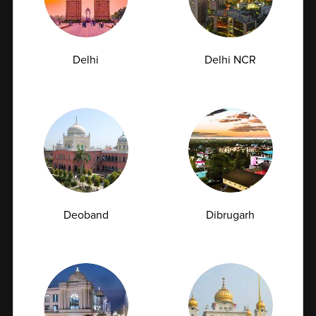
Preventive healthcare is no longer limited to treating
illnesses after symptoms appear....
Delhi
Delhi NCR
07-07-2026
Deoband
Dibrugarh
Book Home Collection with
Zero Hassle
Top 10 Tests You Can Get Done at Home