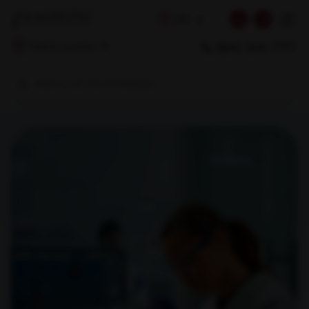
☰
EN
1800 309 7777
Select Location