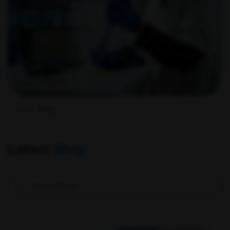
Home
/ Blog
Latest
Blog