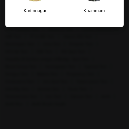
Top Test
Karimnagar
Khammam
CBC Test
TSH Test
CUE Test
Creatinine Test
HbA1c Test
Sugar Test
Pap Smear Test
Liver Function Test
Vitamin D Test
Culture Bacterial Test
CRP Test
PT & INR Test
Vitamin B12 Test
Electrolytes Test
Urea Test
Prolactin Test
HCV Ab Test
ESR Test
HIV Spot Test
Hepatitis B Surface antigen (HBsAg) - Spot Test
Blood Group Test
Hemoglobin Test
Typhoid Test
Kharar
Kothaguem
Dengue Test
Malaria Test
Pregnancy Test
Cholesterol Test
Uric Acid Test
Tuberculosis Test
Infertility Test
Anemia Test
Fever Test
Testosterone Test
Iron Test
Calcium Test
Amfit
Amfit Plus
Amfit Shubh Health