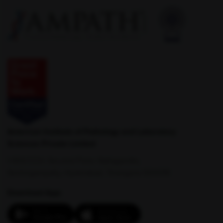
Latur
Lormi
Lucknow
Ludhiana
American Institute of Pathology and Laboratory
Sciences Private Limited
1-100/CCH, Second Floor, Nallagandla,
Serilingampally, Hyderabad, Telangana 500019
Download App: