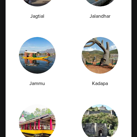
Full Body Checkup in Bangalore
Jagtial
Jalandhar
Full Body Checkup in Bikhiwind
Full Body Checkup in Bilaspur
Full Body Checkup in Chandigarh
Full Body Checkup in Dehradun
Full Body Checkup in Delhi
Full Body Checkup in Faridabad
Full Body Checkup in Fatehgarh
Jammu
Kadapa
Full Body Checkup in Ghaziabad
Full Body Checkup in Guntur
Full Body Checkup in Hyderabad
Full Body Checkup in Indore
Full Body Checkup in Jammu
Full Body Checkup in Kangra