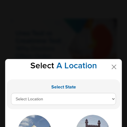
Select
A Location
Urea Test vs Creatinine Test: Why Doctors Often
Select State
Order Both Together<
Kidney health plays a vital role in maintaining overall
well-being. These bean-shaped...