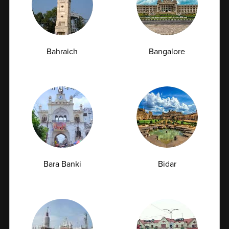
07-07-2026
Bahraich
Bangalore
Bara Banki
Bidar
Managing Type 2 Diabetes: How Frequently
Should You Get Your HbA1c Tested?