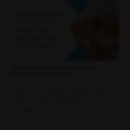
Vitamin D Test: Why Half of Indians Are
Deficient and Don't Know It
Vitamin D is often called the "sunshine vitamin"
because our bodies naturally produce...
07-07-2026