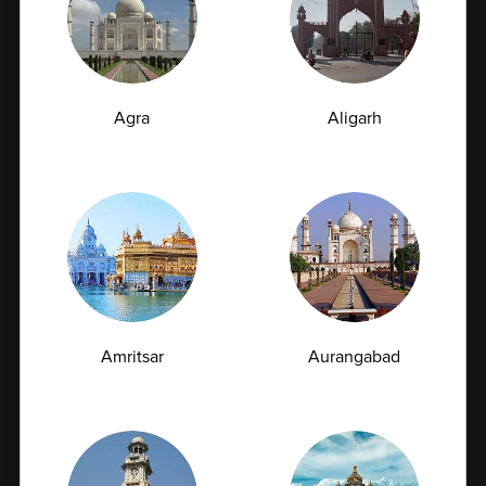
07-07-2026
Agra
Aligarh
Amritsar
Aurangabad
TSH Test for Women: Why Thyroid Levels
Fluctuate During Periods and Pregnancy
The thyroid gland may be small, but it plays a crucial
role in regulating metabolism,...