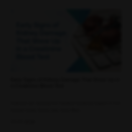
Early Signs of Kidney Damage That Show Up in
a Creatinine Blood Test
Kidneys are among the hardest-working organs in the
human body. Every day, they filter...
07-07-2026