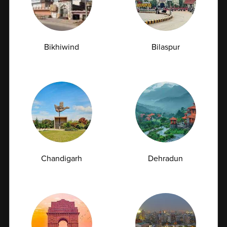
Living with Type 2 diabetes requires continuous
monitoring and management to maintain...
07-07-2026
Bikhiwind
Bilaspur
Chandigarh
Dehradun
How Often Should You Get a CBC Test Done as
a Preventive Measure?