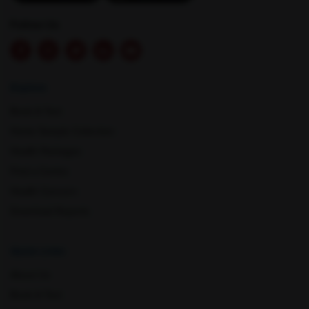
Mathura
Meerut
Follow Us
Explore
Book A Test
Home Sample Collection
Health Packages
Mohali
Mumbai
Find a Centre
Health Concern
Download Reports
Quick Links
About Us
Book A Test