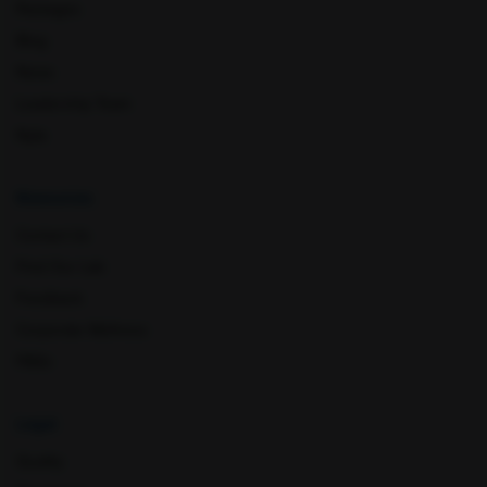
Packages
Muzaffar Nagar
Nagpur
Blog
News
Leadership Team
Nyla
Resources
Contact Us
Nashik
New Delhi
Find Our Lab
Feedback
Corporate Wellness
FAQs
Legal
Quality