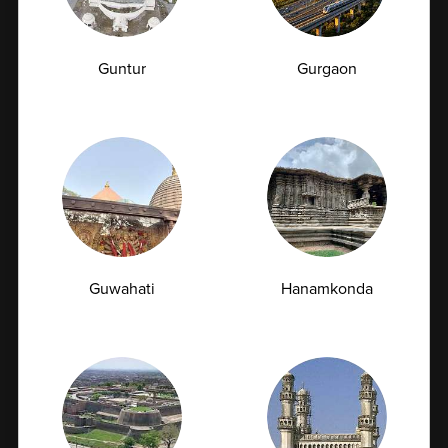
Vitamin B12 Deficiency: How a Simple Blood
Test Can Explain Your Fatigue and Tingling
Guntur
Gurgaon
Have you been feeling unusually tired, weak,
forgetful, or experiencing a tingling...
07-07-2026
Guwahati
Hanamkonda