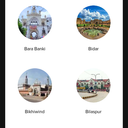
Bara Banki
Bidar
Vitamin D Test: Why Half of Indians Are
Deficient and Don't Know It
Vitamin D is often called the "sunshine vitamin"
because our bodies naturally produce...
07-07-2026
Bikhiwind
Bilaspur