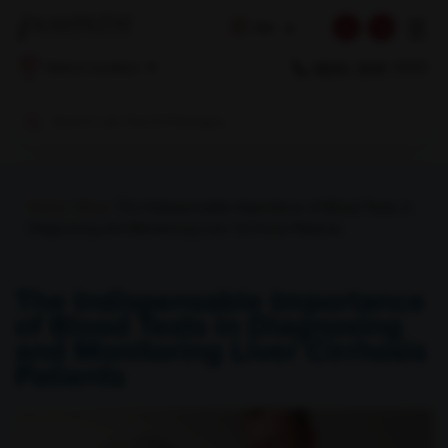
☰
EN
1800 309 7777
Select Location
Home
/
Blog
/ The Indispensable Importance of Blood Tests in
Diagnosing and Monitoring Liver Cirrhosis Patients
The Indispensable Importance
of Blood Tests in Diagnosing
and Monitoring Liver Cirrhosis
Patients