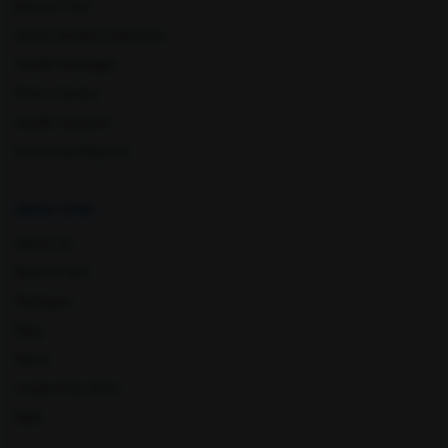
Book A Test
Home Sample Collection
Health Packages
Find a Centre
Lucknow
Ludhiana
Health Concern
Download Reports
Quick Links
About Us
Book A Test
Packages
Mathura
Meerut
Blog
News
Leadership Team
Nyla