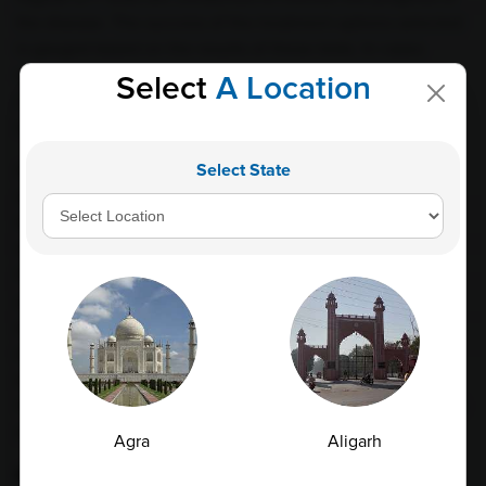
the disease. The success of the treatment options selected
is gauged based on the results of these tests. In cases
where treatment appears to be ineffective or the disease
Select
A Location
condition worsens, medical practitioners will suggest
alternative treatment options.
Select State
Apart from LFT and CBC tests, there are also other
specialized blood tests that can be conducted to evaluate
the liver function further. These include tests for bilirubin,
albumin, and prothrombin time. Bilirubin levels are usually
high in patients with liver cirrhosis, resulting in jaundice, a
yellowing of the skin. Similarly, albumin levels are low in
patients with liver cirrhosis due to the liver's inability to
produce enough of this vital protein. An extended
prothrombin time may also indicate liver damage as it
shows that the liver is not producing enough blood-clotting
proteins.
Agra
Aligarh
Conclusion: