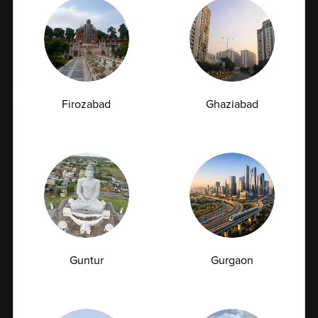
Categories
Book Appointment
Tags
Firozabad
Ghaziabad
Fatty Liver
Cancer
Liver Disease
Kidney Disease
Vitamin Deficiency
Diabetes
Subscription Subscribe to our newsletter and
Guntur
Gurgaon
receive a selection of cool articles every weeks
Email Id