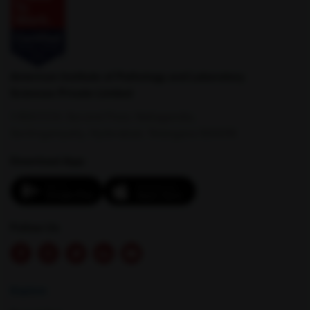
Kharar
Kothaguem
American Institute of Pathology and Laboratory
Sciences Private Limited
1-100/CCH, Second Floor, Nallagandla,
Serilingampally, Hyderabad, Telangana 500019
Download App:
Latur
Lormi
Follow Us
Explore