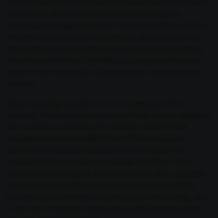
cirrhosis is one of the most severe conditions. Cirrhosis is a
chronic liver disease characterized by scarring and
irreversible damage to the liver. The liver's primary function
is to filter toxins from the bloodstream, and therefore, the
blood tests are vital in determining the state and progress
of cirrhosis in the liver. The following is a comprehensive
review of the importance of blood tests in assessing liver
cirrhosis.
Blood tests play a pivotal role in the diagnosis of liver
cirrhosis. The two most crucial blood tests used to diagnose
liver cirrhosis include the liver function test (LFT) and
complete blood count (CBC). The LFT test measures
specific liver enzymes and proteins in the blood that
indicate the liver's health and disease condition. These
enzymes include alanine aminotransferase (ALT), aspartate
aminotransferase (AST) and alkaline phosphatase (ALP).
Elevated levels of these enzymes signify liver damage, and
in the case of cirrhosis, levels are usually ten times higher