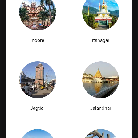
Full Body Checkup in Delhi
Full Body Checkup in Faridabad
Full Body Checkup in Fatehgarh
Full Body Checkup in Ghaziabad
Indore
Itanagar
Full Body Checkup in Guntur
Full Body Checkup in Hyderabad
Full Body Checkup in Indore
Full Body Checkup in Jammu
Full Body Checkup in Kangra
Full Body Checkup in Latur
Full Body Checkup in Lucknow
Jagtial
Jalandhar
Full Body Checkup in Ludhiana
Full Body Checkup in Meerut
Full Body Checkup in Mumbai