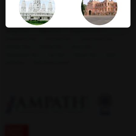
HCV Ab Test
ESR Test
HIV Spot Test
Hepatitis B Surface antigen (HBsAg) - Spot Test
Blood Group Test
Hemoglobin Test
Typhoid Test
Dengue Test
Malaria Test
Pregnancy Test
Kanpur
Kapurthala
Cholesterol Test
Uric Acid Test
Tuberculosis Test
Infertility Test
Anemia Test
Fever Test
Testosterone Test
Iron Test
Calcium Test
Amfit
Amfit Plus
Amfit Shubh Health
Karimnagar
Khammam