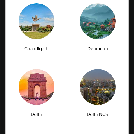
Chandigarh
Dehradun
Early Signs of Kidney Damage That Show Up in
a Creatinine Blood Test
Kidneys are among the hardest-working organs in the
human body. Every day, they filter...
07-07-2026
Delhi
Delhi NCR