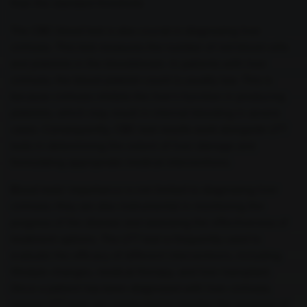
than the standard threshold.
The CBC blood test is also crucial in diagnosing liver
cirrhosis. This test measures the number of red blood cells
and platelets in the bloodstream. In patients with liver
cirrhosis, the blood platelet count is usually low. This is
because cirrhosis inhibits the liver's function in producing
platelets, which may result in internal bleeding in severe
cases. Consequently, CBC test results work alongside LFT
tests in determining the extent of liver damage and
formulating appropriate medical interventions.
Blood tests' importance is not limited to diagnosing liver
cirrhosis; they are also instrumental in monitoring the
progress of the disease and assessing the effectiveness of
treatment options. The LFT test is frequently used to
evaluate the efficacy of different interventions, including
lifestyle changes, medical therapy, and liver transplant.
Once a patient has been diagnosed with liver cirrhosis,
regular LFT tests are conducted to monitor the progress of