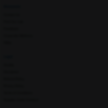
Resources
Contact Us
Mohali
Mumbai
Find Our Lab
Feedback
Corporate Wellness
FAQs
Legal
Quality
Disclaimer
Muzaffar Nagar
Nagpur
Refund Policy
Privacy Policy
Terms & Conditions
Supplier Code Conduct