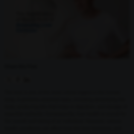
Share this Post
The liver is one of the most critical organs in the human
body. It performs essential tasks, including detoxifying the
body, producing bile that helps in digestion, and storage of
essential nutrients. Consequently, liver health is crucial for
the overall well-being of an individual. However, various
health conditions can affect how the liver functions, and