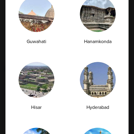
Subscribe
By checking this box, you confirm that you have read and
Guwahati
Hanamkonda
are agreeing to our terms of use regarding the storage of
the data submitted through this form.
FULL BODY CHECKUP
Full Body Checkup in Amritsar
Full Body Checkup in Bangalore
Full Body Checkup in Bikhiwind
Hisar
Hyderabad
Full Body Checkup in Bilaspur
Full Body Checkup in Chandigarh
Full Body Checkup in Dehradun