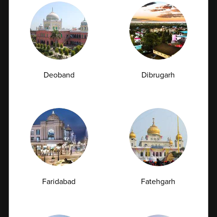
Book Home Collection with
Zero Hassle
Deoband
Dibrugarh
Urea Test vs Creatinine Test: Why Doctors Often
Order Both Together<
Kidney health plays a vital role in maintaining overall
well-being. These bean-shaped...
Faridabad
Fatehgarh
07-07-2026