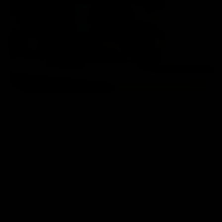
Home
/ Contact Us
Ampath Headquarters
1-100/CCH, Second Floor, Nallagandla, Serilingampally, Hyderabad,
Telangana 500019