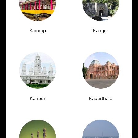
Book Appointment
Automated Facility
NABL accredited state-of-the-art automated sample
Kamrup
Kangra
processingto handle high sample load 89+
Quality Assurance
Kanpur
Kapurthala
To ensure quality, specimens are packed and shipped in
cold Round-the-clock customer support