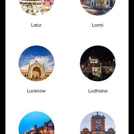
Medical Specialties
Latur
Lormi
Clinical Biochemistry, Hematology, Pathology,
Microbiology,Phenotyping, Serology, Immunology
Partner With Us
Lucknow
Ludhiana
Latest Insights
& News
Blogs
News