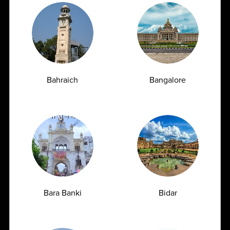
Peddakakani, Guntur , Andhra Pradesh - 522509
1800
309
7777
customersupport@ampath.com
Daily : 8 AM – 8 PM
Bahraich
Bangalore
AMPATH Labs- Chandigarh
Get Direction
SCO 66-67, 1st Floor, Sector 15 D, Chandigarh -
160015
1800
309
Bara Banki
Bidar
7777
customersupport@ampath.com
Daily : 8 AM – 8 PM