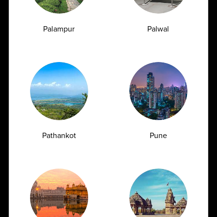
Palampur
Palwal
Urea Test vs Creatinine Test: Why Doctors
Often Order Both Together<
07.07.2026
Pathankot
Pune