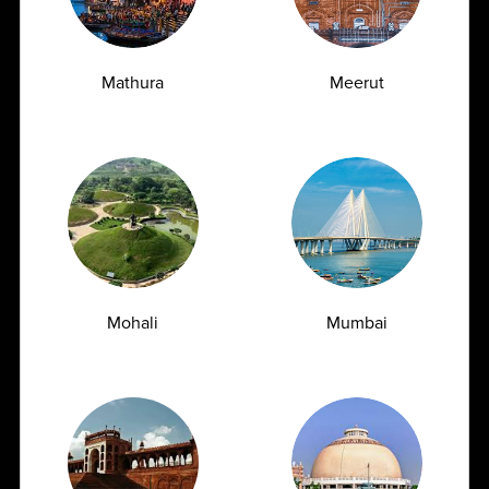
Mathura
Meerut
Vitamin D Test: Why Half of Indians Are
Mohali
Mumbai
Deficient and Don't Know It
07.07.2026