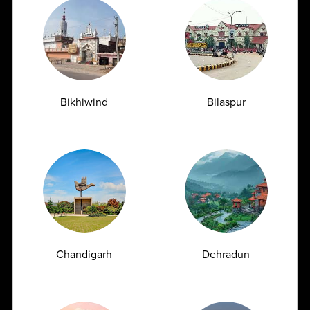
AMPATH Labs-
Get Direction
Cheralapally
Bikhiwind
Bilaspur
142, Cherlapally Main Rd, IDA Phase II,
Cheralapally, Secunderabad, Hyderabad ,
Telangana - 500051
1800
309
7777
customersupport@ampath.com
Daily : 8 AM – 8 PM
Chandigarh
Dehradun
AMPATH Labs- Delhi
Get Direction