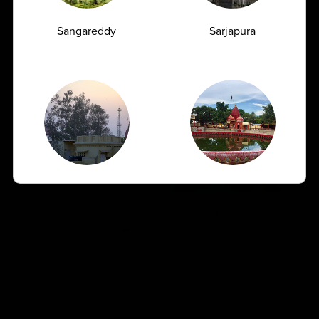
07.07.2026
Sangareddy
Sarjapura
Shamli
Sitapur
How Often Should You Get a CBC Test Done
as a Preventive Measure?
07.07.2026