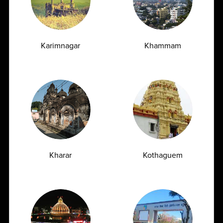
Swift Connectivity
Karimnagar
Khammam
Robust Pan India Logistics Network following all IATA
transport guidelines with same-day connectivity
Trusted Clientele
Kharar
Kothaguem
Clinical Reference Lab at Hyderabad and 22+ regional labs
across India with many upcoming labs