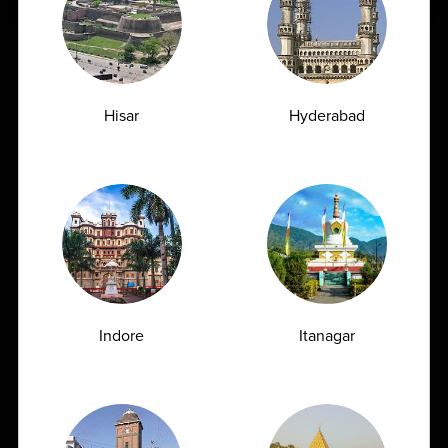
Why Ampath?
Hisar
Hyderabad
Advanced Diagnostics
Offers a complete range of investigations, including high-
end diagnostics with 2600+ test menu
Indore
Itanagar