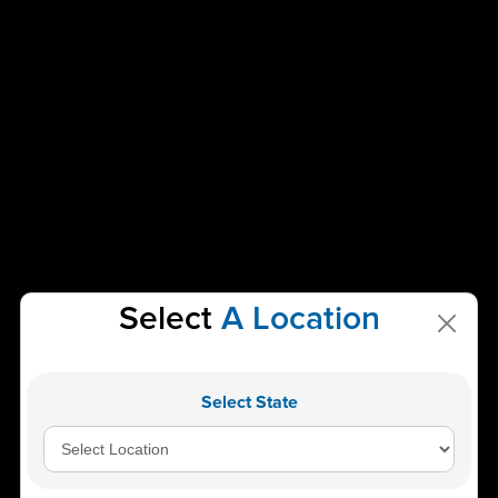
Select
A Location
Find A Branch
Near You
Select State