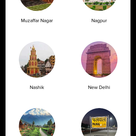
Muzaffar Nagar
Nagpur
Early Signs of Kidney Damage That Show
Up in a Creatinine Blood Test
07.07.2026
Nashik
New Delhi