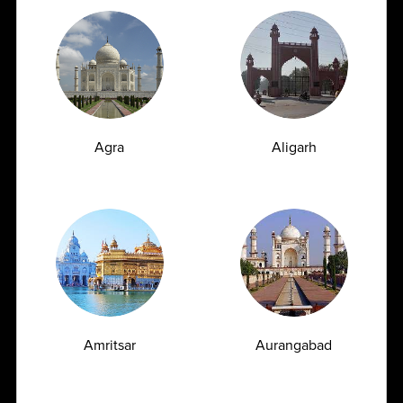
AMPATH Labs- Amritsar
Get Direction
Nayyar Medical Centre Pvt. Ltd., Flat No 3,
Dasondha Singh Road, Amritsar , Punjab - 143001
Agra
Aligarh
1800
309
7777
customersupport@ampath.com
Daily : 8 AM – 8 PM
AMPATH Labs- Bommidala
Get Direction
Amritsar
Aurangabad
AOI, Bommidala Cancer Institute, 4-748,