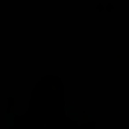
☰
EN
1800 309 7777
Select Location