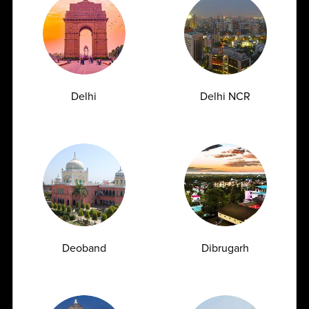
1/4 Vikram Vihar, Behind Max Oncology and Kohler,
On Ring Rod, Lajpat Nagar-4, New Delhi , Delhi -
110024
1800
309
Delhi
Delhi NCR
7777
customersupport@ampath.com
Daily : 8 AM – 8 PM
AMPATH Labs- Gurugram
Get Direction
Deoband
Dibrugarh
Plot No. 68, First & Second Floor, Sarhaul, Sector
18, Near SBI Training Centre, Gurugram , Haryana -
122001
1800