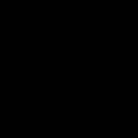
Send Message