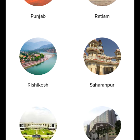
TSH Test for Women: Why Thyroid Levels
Fluctuate During Periods and Pregnancy
Punjab
Ratlam
07.07.2026
Rishikesh
Saharanpur
Managing Type 2 Diabetes: How Frequently
Should You Get Your HbA1c Tested?