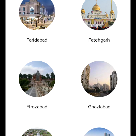
309
7777
customersupport@ampath.com
Daily : 8 AM – 8 PM
Faridabad
Fatehgarh
View All
Partnership
Opportunities
Firozabad
Ghaziabad
Join Hands with Ampath
AMPATH has built a strong legacy of quality and