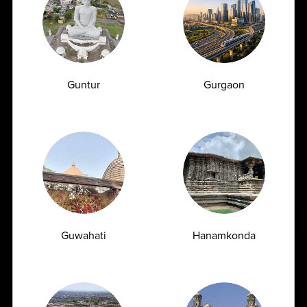
unparalleled experience and has earned the trust of
patients, doctors and hospitals. We are known for consistent
quality-driven operations through the systematic
implementation of effective quality management systems.
AMPATH provides best-in-class logistics support for
specimen pick-up and transportation under controlled
Guntur
Gurgaon
temperature conditions.
Also, we function on a seamless network of validated
systems and protocols so as to ensure the safe movement of
biological specimens in compliance with national & regional
regulatory requirements.
Guwahati
Hanamkonda