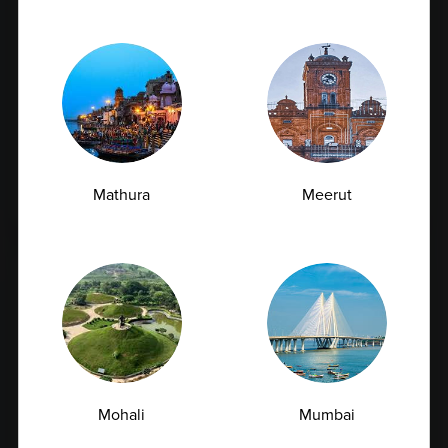
Urea Test vs Creatinine Test: Why Doctors
Often Order Both Together<
Mathura
Meerut
07.07.2026
Mohali
Mumbai