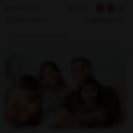
☰
EN
1800 309 7777
Select Location