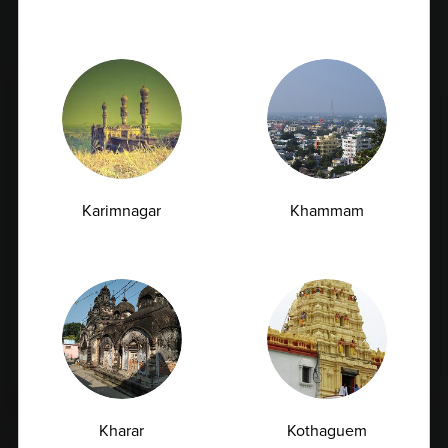
Blogs
News
Karimnagar
Khammam
Vitamin D Test: Why Half of Indians Are
Deficient and Don't Know It
07.07.2026
Kharar
Kothaguem