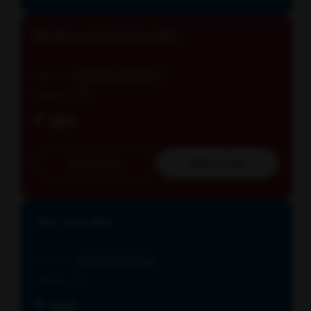
Routine examination with...
Reports in
Schedule: All days E...
Parameters
3
₹ 280
Book Now
Add to Cart
CBC with ESR
Reports in
Schedule: Daily, Cut...
Parameters
2
₹ 300