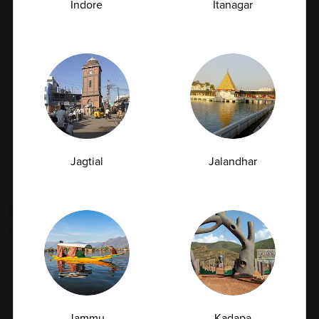
Indore
Itanagar
Your safety is our priority. All sample collections are
conducted using strict hygiene protocols and high-
quality equipment to ensure accuracy and reliability.
Whether collected at home or at our center, we
maintain the highest standards of safety,
professionalism, and care, giving you a comfortable
and worry-free experience.
Jagtial
Jalandhar
Book Appointment
Frequently
Asked
Questions
Jammu
Kadapa