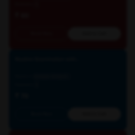
Parameters
3
₹ 60
Book Now
Add to Cart
Routine Examination with...
Reports in
Schedule: All days E...
Parameters
3
₹ 70
Book Now
Add to Cart