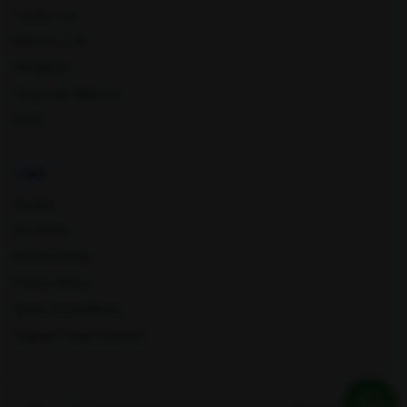
Contact Us
Find Our Lab
Feedback
Corporate Wellness
FAQs
Legal
Quality
Disclaimer
Refund Policy
Privacy Policy
Terms & Conditions
Supplier Code Conduct
© 2026 AMPATH . All rights reserved
Privacy Policy
Quality