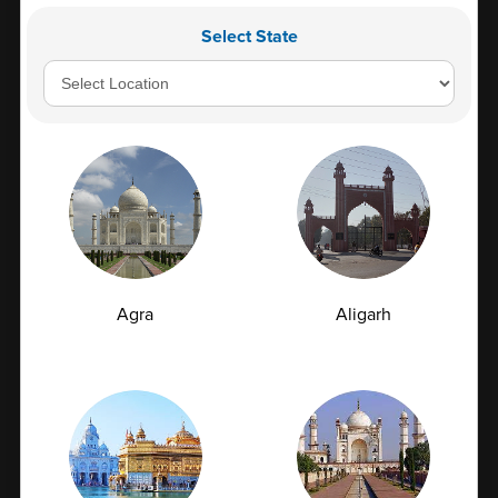
₹ 475
Select State
Book Now
Add to Cart
Fever Check - 1
Reports in
Schedule: All days E...
Parameters
7
Agra
Aligarh
₹ 480
Book Now
Add to Cart
Fever Check - 2