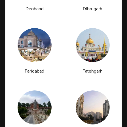
Deoband
Dibrugarh
Comprehensive Health Check
Coverage
Our packages cover a wide range of essential tests to
evaluate your overall health status. From routine
blood investigations to specialized screenings for
Faridabad
Fatehgarh
heart health, diabetes, thyroid function, liver health,
and more, we ensure no critical parameter is
overlooked. This holistic approach provides a
complete understanding of your body’s health,
helping you and your doctor make informed
decisions for long-term wellness.