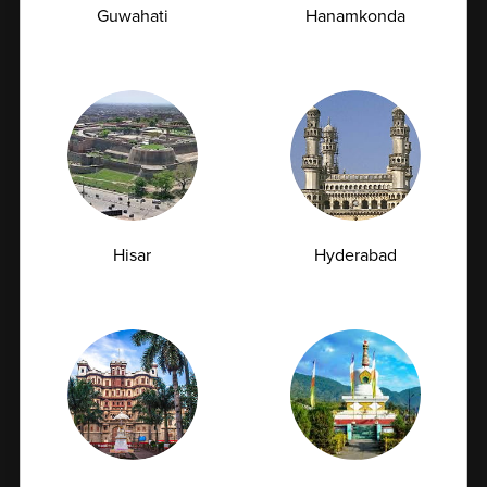
Guwahati
Hanamkonda
Affordable Pricing
Quality healthcare should be accessible to everyone.
Our packages are thoughtfully bundled to provide
maximum value at competitive prices. By combining
multiple tests into one package, we reduce individual
testing costs and make preventive healthcare more
Hisar
Hyderabad
budget-friendly without compromising on accuracy,
safety, or reliability.
Book Home Collection with
Zero Hassle
Safe & Hygienic Sample Collection