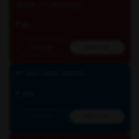
Glucose - F & PP (Fasting...
₹ 90
Book Now
Add to Cart
RFT Basic (UREA, CREATINI...
₹ 270
Book Now
Add to Cart