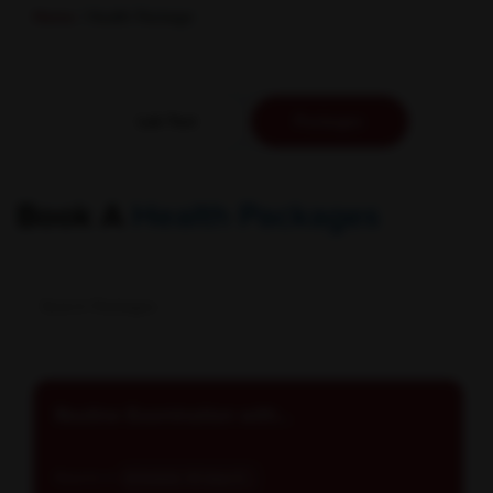
Home
/ Health Package
Lab Test
Packages
Book A
Health Packages
Routine Examination with...
Reports in
Schedule: All days E...