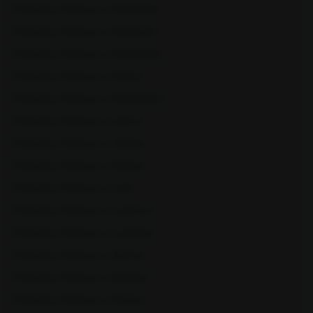
Full Body Checkup in Faridabad
Full Body Checkup in Fatehgarh
Full Body Checkup in Ghaziabad
Full Body Checkup in Guntur
Full Body Checkup in Hyderabad
Sangareddy
Sarjapura
Full Body Checkup in Indore
Full Body Checkup in Jammu
Full Body Checkup in Kangra
Full Body Checkup in Latur
Full Body Checkup in Lucknow
Full Body Checkup in Ludhiana
Full Body Checkup in Meerut
Shamli
Sitapur
Full Body Checkup in Mumbai
Full Body Checkup in Nagpur