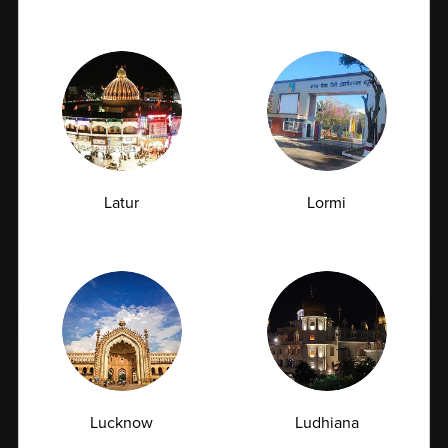
Latur
Lormi
Early Signs of Kidney Damage That Show
Up in a Creatinine Blood Test
07.07.2026
Lucknow
Ludhiana