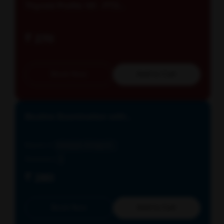
Thyroid Profile VII - FT3...
₹ 270
Book Now
Add to Cart
Routine Examination with...
Reports in
Schedule: All days E...
Parameters
3
₹ 280
Book Now
Add to Cart