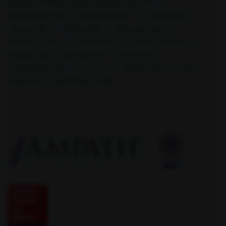
Hepatitis B Surface antigen (HBsAg) - Spot Test
Blood Group Test
Hemoglobin Test
Typhoid Test
Dengue Test
Malaria Test
Pregnancy Test
Cholesterol Test
Uric Acid Test
Tuberculosis Test
Infertility Test
Anemia Test
Fever Test
Testosterone Test
Iron Test
Calcium Test
Amfit
Warangal (HNK)
Amfit Plus
Amfit Shubh Health