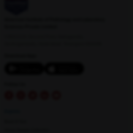
American Institute of Pathology and Laboratory
Sciences Private Limited
1-100/CCH, Second Floor, Nallagandla,
Serilingampally, Hyderabad, Telangana 500019
Download App:
Follow Us
Explore
Book A Test
Home Sample Collection