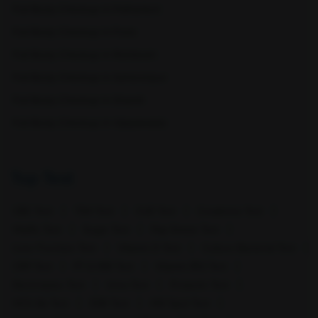
Full Body Checkup in Pathankot
Full Body Checkup in Pune
Full Body Checkup in Rishikesh
Full Body Checkup in Saharanpur
Full Body Checkup in Shamli
Srinagar
Tenali
Full Body Checkup in Vijayawada
Top Test
CBC Test
TSH Test
CUE Test
Creatinine Test
HbA1c Test
Sugar Test
Pap Smear Test
Liver Function Test
Vitamin D Test
Culture Bacterial Test
Vijayawada
Visakhapatnam
CRP Test
PT & INR Test
Vitamin B12 Test
Electrolytes Test
Urea Test
Prolactin Test
HCV Ab Test
ESR Test
HIV Spot Test