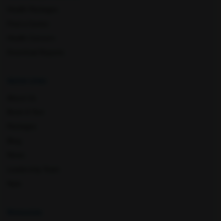
Health Packages
Find a Centre
Health Concern
Download Reports
Quick Links
About Us
Book A Test
Packages
Blog
News
Leadership Team
Nyla
Resources