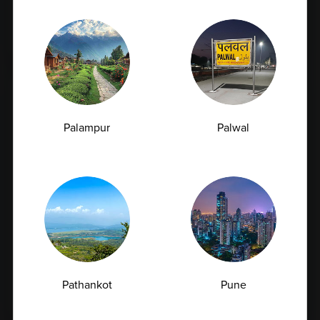
Tested?
07.07.2026
Palampur
Palwal
How Often Should You Get a CBC Test
Done as a Preventive Measure?
Pathankot
Pune
07.07.2026