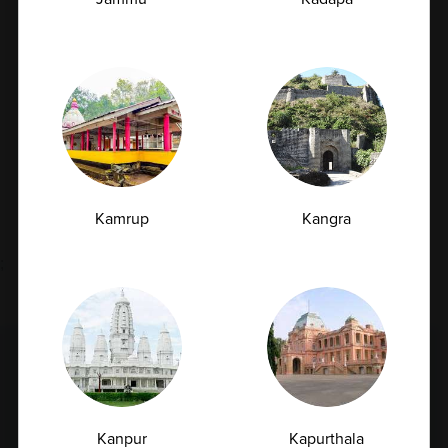
What are Preventive Health Check packages?
What are Lifestyle Health Check packages?
Who should opt for preventive health checkups?
Kamrup
Kangra
Load More
;
Latest Insights
& News
Kanpur
Kapurthala