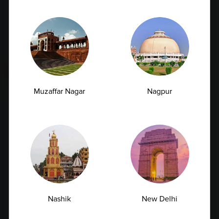
TSH Test for Women: Why Thyroid Levels
Fluctuate During Periods and Pregnancy
07.07.2026
Muzaffar Nagar
Nagpur
Managing Type 2 Diabetes: How
Nashik
New Delhi
Frequently Should You Get Your HbA1c