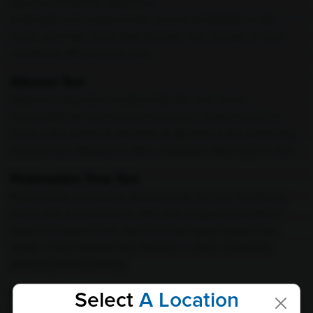
jaundice and other symptoms.
A bilirubin test measures the amount of bilirubin in the
blood, and high levels may indicate liver disease or other
conditions affecting the liver.
Albumin Test
Albumin is a protein produced by the liver and is
responsible for maintaining the proper concentration of
fluids in the blood. A low level of albumin in the blood may
indicate liver disease or other conditions affecting the liver.
Prothrombin Time Test
Prothrombin is a protein produced by the liver that helps
blood clot. A prothrombin time test measures the time it
takes for blood to clot, and if the test takes longer than
usual, it may indicate liver disease or other conditions
affecting blood clotting.
Alpha-Fetoprotein Test
Select
A Location
Alpha-fetoprotein (AFP) is a protein produced by the liver