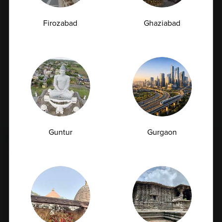
Email Id
Firozabad
Ghaziabad
Subscribe
By checking this box, you confirm that you have read and
are agreeing to our terms of use regarding the storage of
the data submitted through this form.
Guntur
Gurgaon
FULL BODY CHECKUP
Full Body Checkup in Amritsar
Full Body Checkup in Bangalore
Full Body Checkup in Bikhiwind
Full Body Checkup in Bilaspur