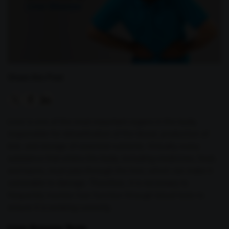
Share this Post
Liver is one of the most important organs in the body,
responsible for detoxification of the blood, production of
bile, and storage of essential nutrients. Virtually every
substance that enters the body, including medicines, food,
and toxins, must pass through the liver, which can make it
vulnerable to damage. Therefore, it is necessary to
frequently monitor liver function through blood tests to
ensure it is working correctly.
Liver Enzyme Tests