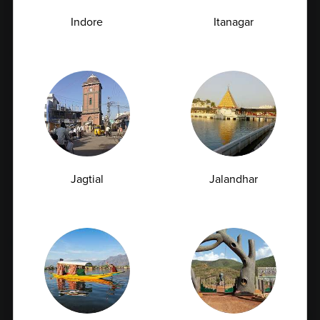
Full Body Checkup in Meerut
Indore
Itanagar
Full Body Checkup in Mumbai
Full Body Checkup in Nagpur
Full Body Checkup in Pathankot
Full Body Checkup in Pune
Full Body Checkup in Rishikesh
Full Body Checkup in Saharanpur
Full Body Checkup in Shamli
Jagtial
Jalandhar
Full Body Checkup in Vijayawada
Top Test
CBC Test
TSH Test
CUE Test
Creatinine Test
HbA1c Test
Sugar Test
Pap Smear Test
Liver Function Test
Vitamin D Test
Culture Bacterial Test