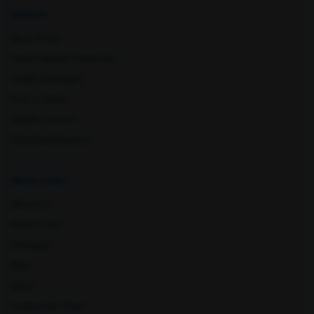
Kharar
Kothaguem
Explore
Book A Test
Home Sample Collection
Health Packages
Find a Centre
Health Concern
Download Reports
Latur
Lormi
Quick Links
About Us
Book A Test
Packages
Blog
News
Leadership Team
Lucknow
Ludhiana