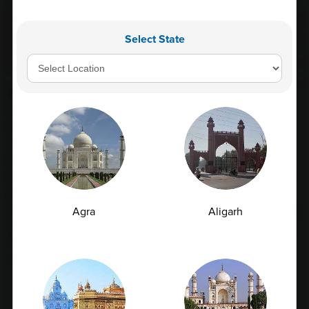
during fetal development, but its production drops shortly
after birth. Elevated levels of AFP in the blood may indicate
Select State
liver cancer or other cancers, but it can also be elevated in
pregnancy and other non-cancerous conditions.
Conclusion
In conclusion, blood tests are an essential tool in
diagnosing and monitoring liver disease. They measure
various enzymes, proteins, and pigments produced by the
liver and are sensitive indicators of liver function. Regular
testing is crucial for people with liver disease or those who
are at risk of developing liver disease, such as heavy
alcohol drinkers or those with viral hepatitis. If you have any
Agra
Aligarh
concerns about your liver health, please talk to your doctor,
who can recommend appropriate testing and treatment
options.