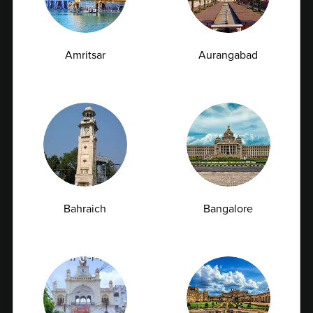
Amritsar
Aurangabad
Vitamin D Test: Why Half of Indians Are
Deficient and Don't Know It
Bahraich
Bangalore
Vitamin D is often called the "sunshine vitamin"
because our bodies naturally produce...
07-07-2026