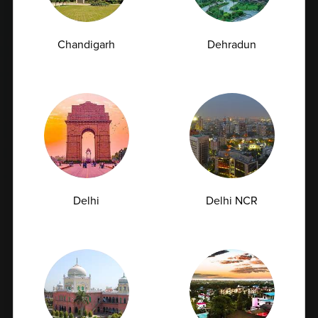
Chandigarh
Dehradun
Delhi
Delhi NCR
Urea Test vs Creatinine Test: Why Doctors Often
Order Both Together<
Kidney health plays a vital role in maintaining overall
well-being. These bean-shaped...
07-07-2026