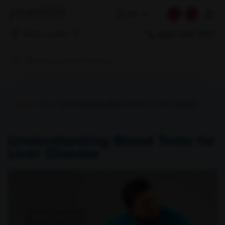
☰
EN
1800 309 7777
Select Location
Home
/
Blog
/ Understanding Blood Tests for Liver Disease
Understanding Blood Tests for
Liver Disease