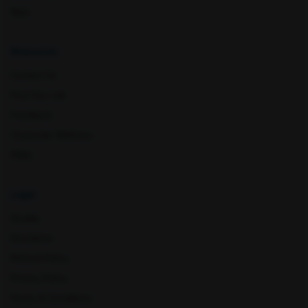
Nyla
Resources
Contact Us
Find Our Lab
Feedback
Corporate Wellness
Mathura
Meerut
FAQs
Legal
Quality
Disclaimer
Refund Policy
Privacy Policy
Terms & Conditions
Mohali
Mumbai