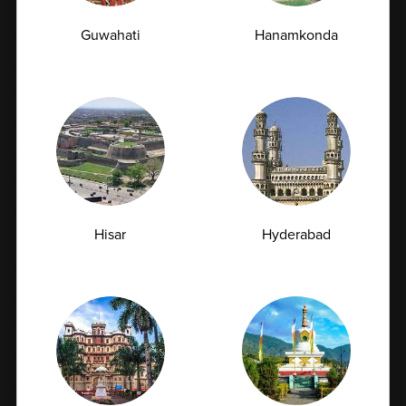
Full Body Checkup in Chandigarh
Guwahati
Hanamkonda
Full Body Checkup in Dehradun
Full Body Checkup in Delhi
Full Body Checkup in Faridabad
Full Body Checkup in Fatehgarh
Full Body Checkup in Ghaziabad
Full Body Checkup in Guntur
Full Body Checkup in Hyderabad
Hisar
Hyderabad
Full Body Checkup in Indore
Full Body Checkup in Jammu
Full Body Checkup in Kangra
Full Body Checkup in Latur
Full Body Checkup in Lucknow
Full Body Checkup in Ludhiana