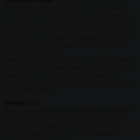
Liver enzyme tests measure the levels of certain enzymes
produced by the liver and released into the bloodstream.
The most measured enzymes are alanine aminotransferase
(ALT) and aspartate aminotransferase (AST). High levels of
these enzymes may indicate liver damage or disease, and
the amount of elevation may give some clue about the
extent of the liver damage.
Other liver enzymes measured in the blood include alkaline
phosphatase (ALP) and gamma-glutamyl transferase (GGT).
High levels of these enzymes may also indicate liver
disease, but they can also be elevated in other conditions
such as bone disease.
Bilirubin Test
Bilirubin is a yellow pigment formed during the breakdown
of red blood cells. The liver removes bilirubin from the
blood through the production of bile. If the liver is not
functioning properly, bilirubin levels rise, leading to