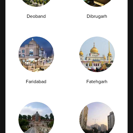
Deoband
Dibrugarh
Categories
Tags
Fatty Liver
Cancer
Liver Disease
Faridabad
Fatehgarh
Kidney Disease
Vitamin Deficiency
Diabetes
Subscription Subscribe to our newsletter and
receive a selection of cool articles every weeks