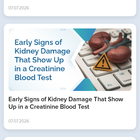
07.07.2026
Book Appointment
Early Signs of Kidney Damage That Show
Up in a Creatinine Blood Test
07.07.2026