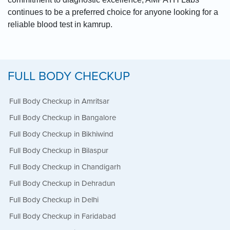
continues to be a preferred choice for anyone looking for a
reliable blood test in kamrup.
FULL BODY CHECKUP
Full Body Checkup in Amritsar
Full Body Checkup in Bangalore
Full Body Checkup in Bikhiwind
Full Body Checkup in Bilaspur
Full Body Checkup in Chandigarh
Full Body Checkup in Dehradun
Full Body Checkup in Delhi
Full Body Checkup in Faridabad