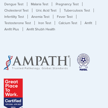
Dengue Test
Malaria Test
Pregnancy Test
Cholesterol Test
Uric Acid Test
Tuberculosis Test
Infertility Test
Anemia Test
Fever Test
Testosterone Test
Iron Test
Calcium Test
Amfit
Amfit Plus
Amfit Shubh Health