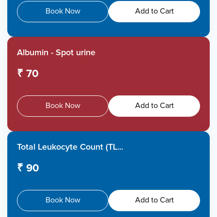
Book Now
Add to Cart
Albumin - Spot urine
₹ 70
Book Now
Add to Cart
Total Leukocyte Count (TL...
₹ 90
Book Now
Add to Cart