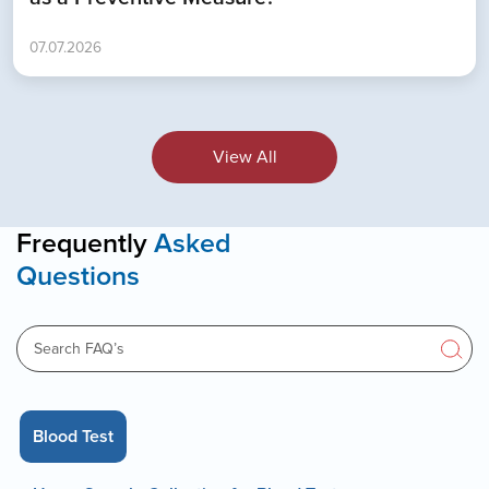
07.07.2026
View All
Frequently
Asked
Questions
Blood Test