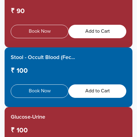
₹ 90
Book Now
Add to Cart
Stool - Occult Blood (Fec...
₹ 100
Book Now
Add to Cart
Glucose-Urine
₹ 100