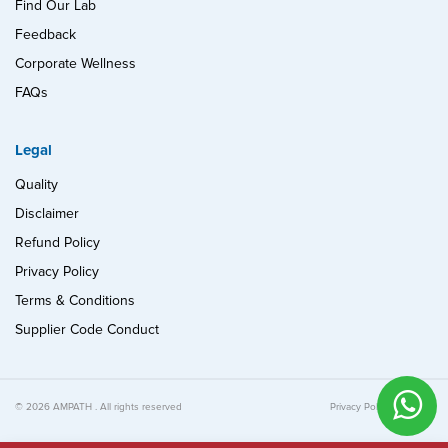
Find Our Lab
Feedback
Corporate Wellness
FAQs
Legal
Quality
Disclaimer
Refund Policy
Privacy Policy
Terms & Conditions
Supplier Code Conduct
© 2026 AMPATH . All rights reserved
Privacy Policy
Quality