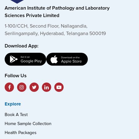
American Institute of Pathology and Laboratory
Sciences Private Limited
1-100/CCH, Second Floor, Nallagandla,
Serilingampally, Hyderabad, Telangana 500019
Download App:
Follow Us
Explore
Book A Test
Home Sample Collection
Health Packages