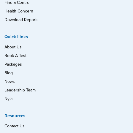
Find a Centre
Health Concern
Download Reports
Quick Links
About Us
Book A Test
Packages
Blog
News
Leadership Team
Nyla
Resources
Contact Us