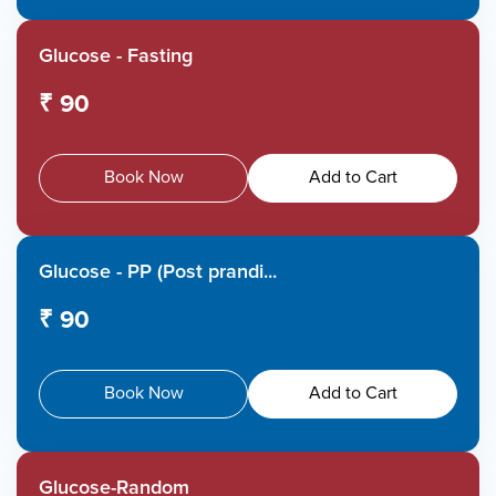
Glucose - Fasting
₹ 90
Book Now
Add to Cart
Glucose - PP (Post prandi...
₹ 90
Book Now
Add to Cart
Glucose-Random