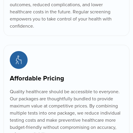
outcomes, reduced complications, and lower
healthcare costs in the future. Regular screening
empowers you to take control of your health with
confidence.
Affordable Pricing
Quality healthcare should be accessible to everyone.
Our packages are thoughtfully bundled to provide
maximum value at competitive prices. By combining
multiple tests into one package, we reduce individual
testing costs and make preventive healthcare more
budget-friendly without compromising on accuracy,