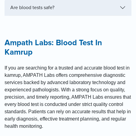
Are blood tests safe?
Ampath Labs: Blood Test In
Kamrup
If you are searching for a trusted and accurate blood test in
kamrup, AMPATH Labs offers comprehensive diagnostic
services backed by advanced laboratory technology and
experienced pathologists. With a strong focus on quality,
precision, and timely reporting, AMPATH Labs ensures that
every blood test is conducted under strict quality control
standards. Patients can rely on accurate results that help in
early diagnosis, effective treatment planning, and regular
health monitoring.