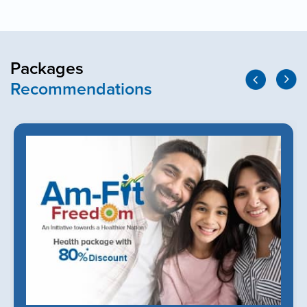
Packages
Recommendations