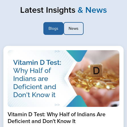
Latest Insights
& News
Blogs
News
Book Home Collection with
Zero Hassle
Vitamin D Test: Why Half of Indians Are
Deficient and Don't Know It