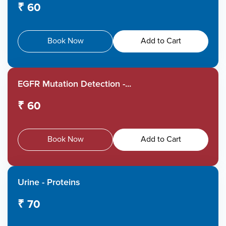
₹ 60
Book Now
Add to Cart
EGFR Mutation Detection -...
₹ 60
Book Now
Add to Cart
Urine - Proteins
₹ 70