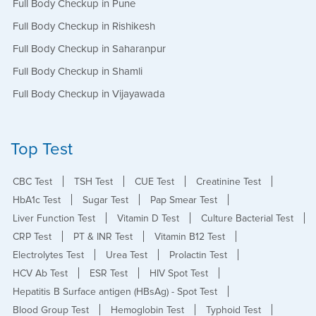
Full Body Checkup in Pune
Full Body Checkup in Rishikesh
Full Body Checkup in Saharanpur
Full Body Checkup in Shamli
Full Body Checkup in Vijayawada
Top Test
CBC Test
TSH Test
CUE Test
Creatinine Test
HbA1c Test
Sugar Test
Pap Smear Test
Liver Function Test
Vitamin D Test
Culture Bacterial Test
CRP Test
PT & INR Test
Vitamin B12 Test
Electrolytes Test
Urea Test
Prolactin Test
HCV Ab Test
ESR Test
HIV Spot Test
Hepatitis B Surface antigen (HBsAg) - Spot Test
Blood Group Test
Hemoglobin Test
Typhoid Test