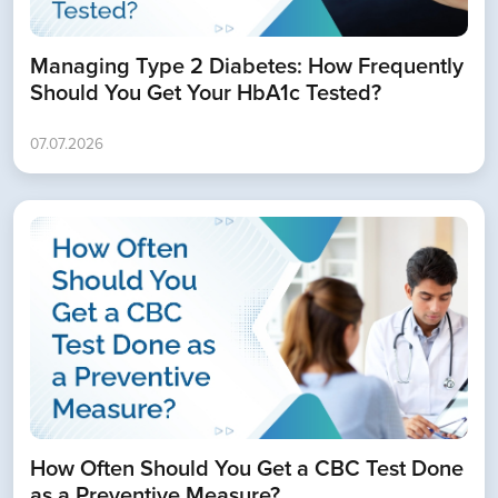
Managing Type 2 Diabetes: How Frequently
Should You Get Your HbA1c Tested?
07.07.2026
How Often Should You Get a CBC Test Done
as a Preventive Measure?