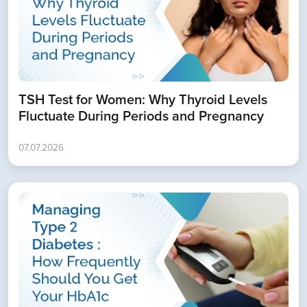
TSH Test for Women: Why Thyroid Levels
Fluctuate During Periods and Pregnancy
07.07.2026