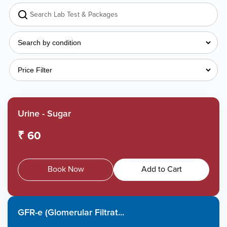
Urine - Sugar
₹ 60
Book Now
Add to Cart
GFR-e (Glomerular Filtrat...