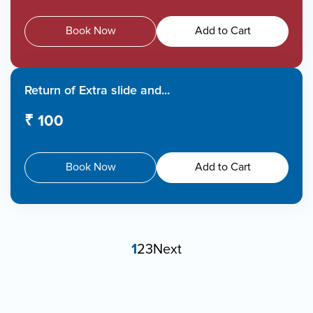
Book Now
Add to Cart
Return of Extra slide and...
₹ 100
Book Now
Add to Cart
1
2
3
Next