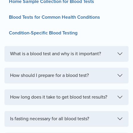
Home Sample Collection for Blood Tests
Blood Tests for Common Health Conditions
Condition-Specific Blood Testing
What is a blood test and why is it important?
How should I prepare for a blood test?
How long does it take to get blood test results?
Is fasting necessary for all blood tests?