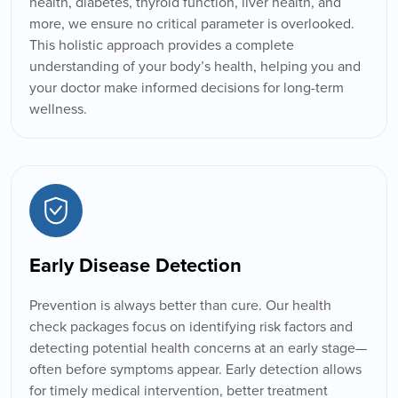
health, diabetes, thyroid function, liver health, and
more, we ensure no critical parameter is overlooked.
This holistic approach provides a complete
understanding of your body’s health, helping you and
your doctor make informed decisions for long-term
wellness.
Early Disease Detection
Prevention is always better than cure. Our health
check packages focus on identifying risk factors and
detecting potential health concerns at an early stage—
often before symptoms appear. Early detection allows
for timely medical intervention, better treatment