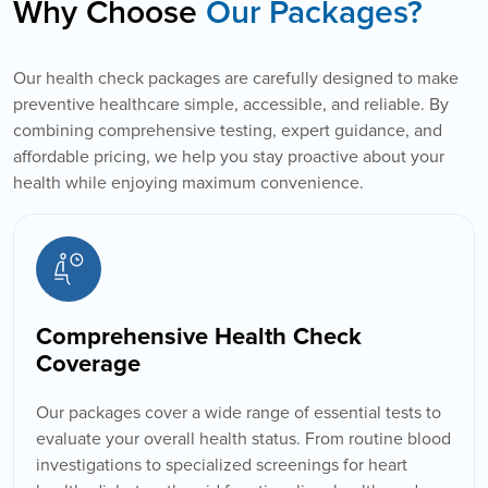
Why Choose
Our Packages?
Our health check packages are carefully designed to make
preventive healthcare simple, accessible, and reliable. By
combining comprehensive testing, expert guidance, and
affordable pricing, we help you stay proactive about your
health while enjoying maximum convenience.
Comprehensive Health Check
Coverage
Our packages cover a wide range of essential tests to
evaluate your overall health status. From routine blood
investigations to specialized screenings for heart