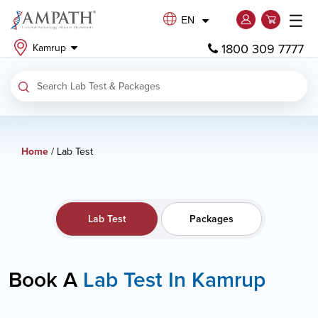
☰
EN
1800 309 7777
Kamrup
Home
/ Lab Test
Lab Test
Packages
Book A
Lab Test In Kamrup