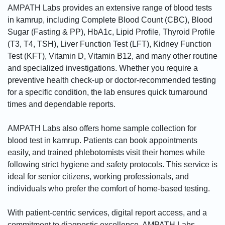
AMPATH Labs provides an extensive range of blood tests
in kamrup, including Complete Blood Count (CBC), Blood
Sugar (Fasting & PP), HbA1c, Lipid Profile, Thyroid Profile
(T3, T4, TSH), Liver Function Test (LFT), Kidney Function
Test (KFT), Vitamin D, Vitamin B12, and many other routine
and specialized investigations. Whether you require a
preventive health check-up or doctor-recommended testing
for a specific condition, the lab ensures quick turnaround
times and dependable reports.
AMPATH Labs also offers home sample collection for
blood test in kamrup. Patients can book appointments
easily, and trained phlebotomists visit their homes while
following strict hygiene and safety protocols. This service is
ideal for senior citizens, working professionals, and
individuals who prefer the comfort of home-based testing.
With patient-centric services, digital report access, and a
commitment to diagnostic excellence, AMPATH Labs