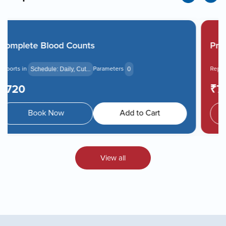
Prolactin
Reports in
Parameters
Schedule: Daily, Cut...
0
₹750
Book Now
Add to Cart
View all