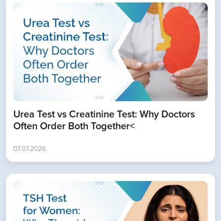
Urea Test vs Creatinine Test: Why Doctors
Often Order Both Together<
07.07.2026