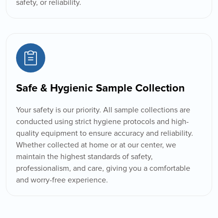
safety, or reliability.
Safe & Hygienic Sample Collection
Your safety is our priority. All sample collections are
conducted using strict hygiene protocols and high-
quality equipment to ensure accuracy and reliability.
Whether collected at home or at our center, we
maintain the highest standards of safety,
professionalism, and care, giving you a comfortable
and worry-free experience.