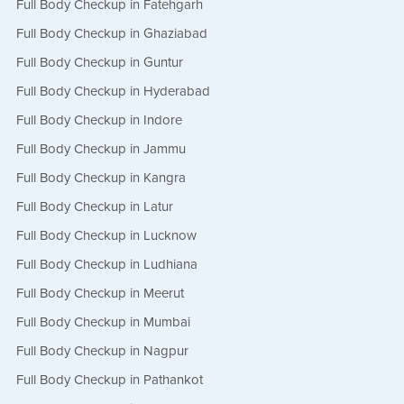
Full Body Checkup in Fatehgarh
Full Body Checkup in Ghaziabad
Full Body Checkup in Guntur
Full Body Checkup in Hyderabad
Full Body Checkup in Indore
Full Body Checkup in Jammu
Full Body Checkup in Kangra
Full Body Checkup in Latur
Full Body Checkup in Lucknow
Full Body Checkup in Ludhiana
Full Body Checkup in Meerut
Full Body Checkup in Mumbai
Full Body Checkup in Nagpur
Full Body Checkup in Pathankot