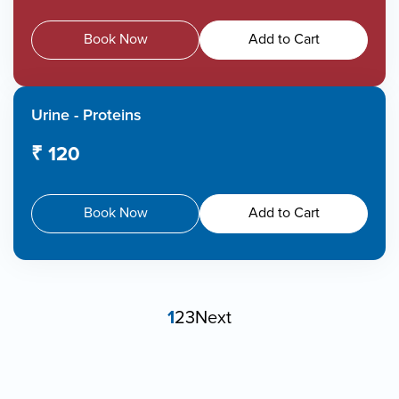
Book Now
Add to Cart
Urine - Proteins
₹ 120
Book Now
Add to Cart
1
2
3
Next