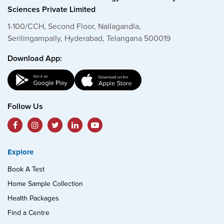
Sciences Private Limited
1-100/CCH, Second Floor, Nallagandla,
Serilingampally, Hyderabad, Telangana 500019
Download App:
Follow Us
Explore
Book A Test
Home Sample Collection
Health Packages
Find a Centre