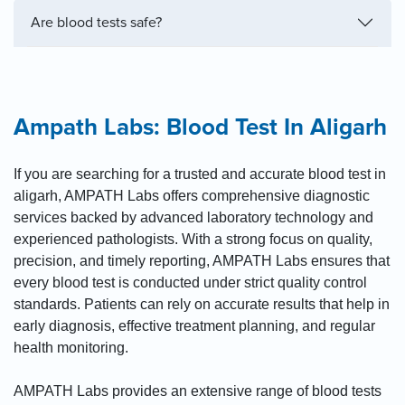
Are blood tests safe?
Ampath Labs: Blood Test In Aligarh
If you are searching for a trusted and accurate blood test in
aligarh, AMPATH Labs offers comprehensive diagnostic
services backed by advanced laboratory technology and
experienced pathologists. With a strong focus on quality,
precision, and timely reporting, AMPATH Labs ensures that
every blood test is conducted under strict quality control
standards. Patients can rely on accurate results that help in
early diagnosis, effective treatment planning, and regular
health monitoring.
AMPATH Labs provides an extensive range of blood tests