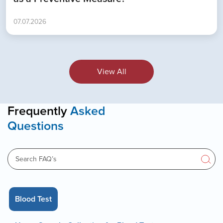
07.07.2026
View All
Frequently
Asked
Questions
Blood Test