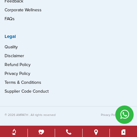
Feedback
Corporate Wellness
FAQs
Legal
Quality
Disclaimer
Refund Policy
Privacy Policy
Terms & Conditions
Supplier Code Conduct
© 2026 AMPATH . All rights reserved
Privacy Policy
Quality