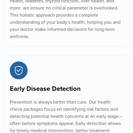
health, diabetes, thyroid function, liver health, and
more, we ensure no critical parameter is overlooked.
This holistic approach provides a complete
understanding of your body’s health, helping you and
your doctor make informed decisions for long-term
wellness.
Early Disease Detection
Prevention is always better than cure. Our health
check packages focus on identifying risk factors and
detecting potential health concerns at an early stage—
often before symptoms appear. Early detection allows
for timely medical intervention, better treatment