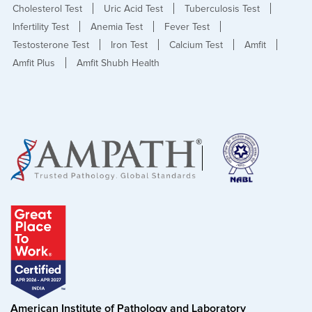
Cholesterol Test
Uric Acid Test
Tuberculosis Test
Infertility Test
Anemia Test
Fever Test
Testosterone Test
Iron Test
Calcium Test
Amfit
Amfit Plus
Amfit Shubh Health
American Institute of Pathology and Laboratory