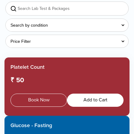
Platelet Count
₹ 50
Book Now
Add to Cart
Glucose - Fasting