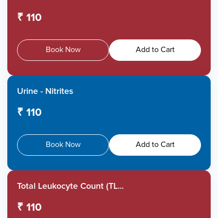
₹ 110
Book Now
Add to Cart
Urine - Nitrites
₹ 110
Book Now
Add to Cart
Total Leukocyte Count (TL...
₹ 110