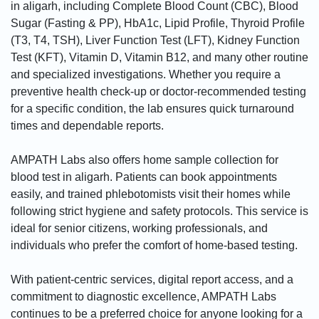
in aligarh, including Complete Blood Count (CBC), Blood
Sugar (Fasting & PP), HbA1c, Lipid Profile, Thyroid Profile
(T3, T4, TSH), Liver Function Test (LFT), Kidney Function
Test (KFT), Vitamin D, Vitamin B12, and many other routine
and specialized investigations. Whether you require a
preventive health check-up or doctor-recommended testing
for a specific condition, the lab ensures quick turnaround
times and dependable reports.
AMPATH Labs also offers home sample collection for
blood test in aligarh. Patients can book appointments
easily, and trained phlebotomists visit their homes while
following strict hygiene and safety protocols. This service is
ideal for senior citizens, working professionals, and
individuals who prefer the comfort of home-based testing.
With patient-centric services, digital report access, and a
commitment to diagnostic excellence, AMPATH Labs
continues to be a preferred choice for anyone looking for a