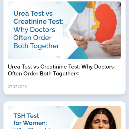
Urea Test vs Creatinine Test: Why Doctors
Often Order Both Together<
07.07.2026