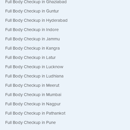
Full Body Checkup in Ghaziabad
Full Body Checkup in Guntur
Full Body Checkup in Hyderabad
Full Body Checkup in Indore
Full Body Checkup in Jammu
Full Body Checkup in Kangra
Full Body Checkup in Latur
Full Body Checkup in Lucknow
Full Body Checkup in Ludhiana
Full Body Checkup in Meerut
Full Body Checkup in Mumbai
Full Body Checkup in Nagpur
Full Body Checkup in Pathankot
Full Body Checkup in Pune