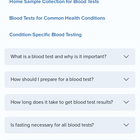
Home Sample Collection for Blood Tests
Blood Tests for Common Health Conditions
Condition-Specific Blood Testing
What is a blood test and why is it important?
How should I prepare for a blood test?
How long does it take to get blood test results?
Is fasting necessary for all blood tests?