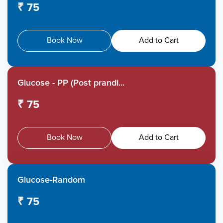
₹ 75
Book Now
Add to Cart
Glucose - PP (Post prandi...
₹ 75
Book Now
Add to Cart
Glucose-Random
₹ 75