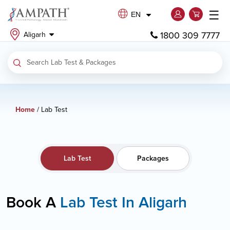
☰
EN
1800 309 7777
Aligarh
Home
/ Lab Test
Lab Test
Packages
Book A
Lab Test In Aligarh