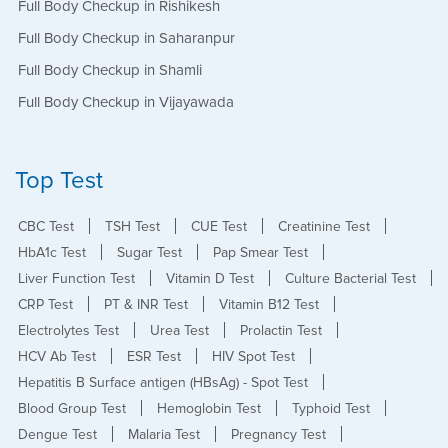
Full Body Checkup in Rishikesh
Full Body Checkup in Saharanpur
Full Body Checkup in Shamli
Full Body Checkup in Vijayawada
Top Test
CBC Test
TSH Test
CUE Test
Creatinine Test
HbA1c Test
Sugar Test
Pap Smear Test
Liver Function Test
Vitamin D Test
Culture Bacterial Test
CRP Test
PT & INR Test
Vitamin B12 Test
Electrolytes Test
Urea Test
Prolactin Test
HCV Ab Test
ESR Test
HIV Spot Test
Hepatitis B Surface antigen (HBsAg) - Spot Test
Blood Group Test
Hemoglobin Test
Typhoid Test
Dengue Test
Malaria Test
Pregnancy Test