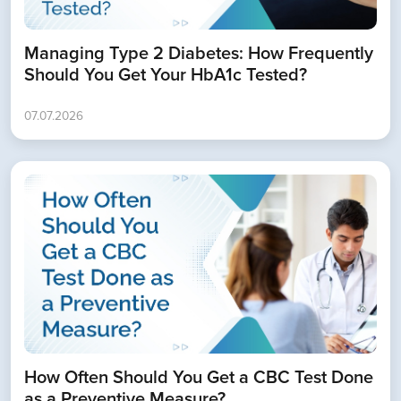
Managing Type 2 Diabetes: How Frequently
Should You Get Your HbA1c Tested?
07.07.2026
How Often Should You Get a CBC Test Done
as a Preventive Measure?