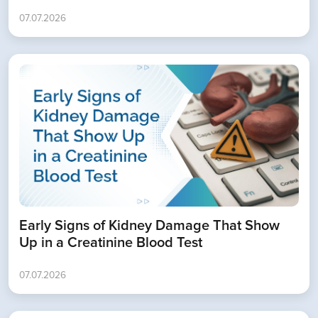
07.07.2026
Book Appointment
Early Signs of Kidney Damage That Show
Up in a Creatinine Blood Test
07.07.2026