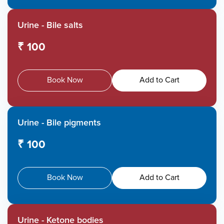
Urine - Bile salts
₹ 100
Book Now
Add to Cart
Urine - Bile pigments
₹ 100
Book Now
Add to Cart
Urine - Ketone bodies