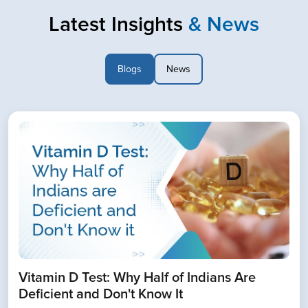
Latest Insights
& News
Blogs
News
Book Home Collection with
Zero Hassle
Vitamin D Test: Why Half of Indians Are
Deficient and Don't Know It