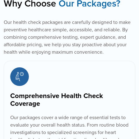
Why Choose
Our Packages?
Our health check packages are carefully designed to make
preventive healthcare simple, accessible, and reliable. By
combining comprehensive testing, expert guidance, and
affordable pricing, we help you stay proactive about your
health while enjoying maximum convenience.
Comprehensive Health Check
Coverage
Our packages cover a wide range of essential tests to
evaluate your overall health status. From routine blood
investigations to specialized screenings for heart