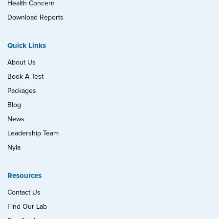
Health Concern
Download Reports
Quick Links
About Us
Book A Test
Packages
Blog
News
Leadership Team
Nyla
Resources
Contact Us
Find Our Lab