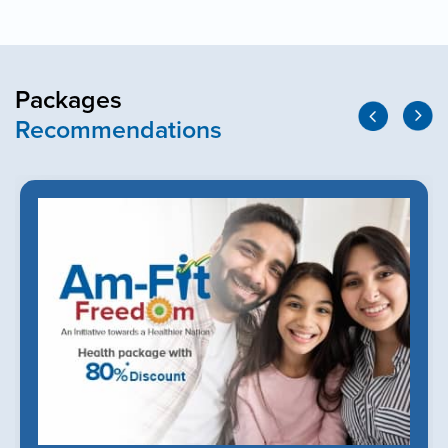
Packages
Recommendations