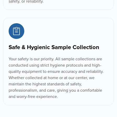
safety, or reliability.
Safe & Hygienic Sample Collection
Your safety is our priority. All sample collections are
conducted using strict hygiene protocols and high-
quality equipment to ensure accuracy and reliability.
Whether collected at home or at our center, we
maintain the highest standards of safety,
professionalism, and care, giving you a comfortable
and worry-free experience.