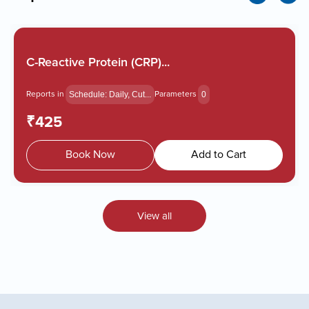
C-Reactive Protein (CRP)...
Reports in
Parameters
Schedule: Daily, Cut...
0
₹425
Book Now
Add to Cart
View all