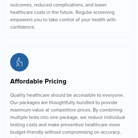
outcomes, reduced complications, and lower
healthcare costs in the future. Regular screening
empowers you to take control of your health with
confidence.
Affordable Pricing
Quality healthcare should be accessible to everyone.
Our packages are thoughtfully bundled to provide
maximum value at competitive prices. By combining
multiple tests into one package, we reduce individual
testing costs and make preventive healthcare more
budget-friendly without compromising on accuracy,