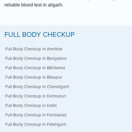
reliable blood test in aligarh.
FULL BODY CHECKUP
Full Body Checkup in Amritsar
Full Body Checkup in Bangalore
Full Body Checkup in Bikhiwind
Full Body Checkup in Bilaspur
Full Body Checkup in Chandigarh
Full Body Checkup in Dehradun
Full Body Checkup in Delhi
Full Body Checkup in Faridabad
Full Body Checkup in Fatehgarh