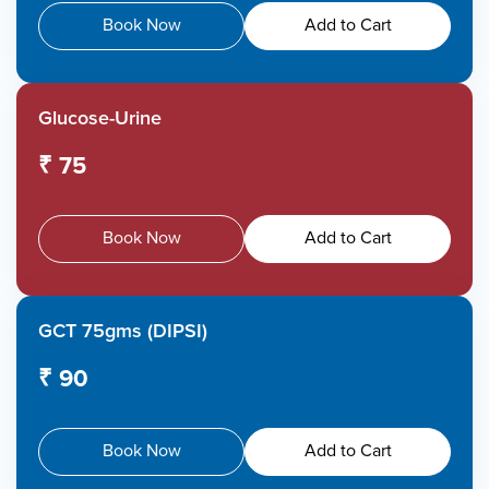
Book Now
Add to Cart
Glucose-Urine
₹ 75
Book Now
Add to Cart
GCT 75gms (DIPSI)
₹ 90
Book Now
Add to Cart