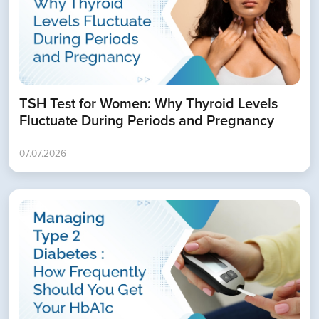
TSH Test for Women: Why Thyroid Levels
Fluctuate During Periods and Pregnancy
07.07.2026