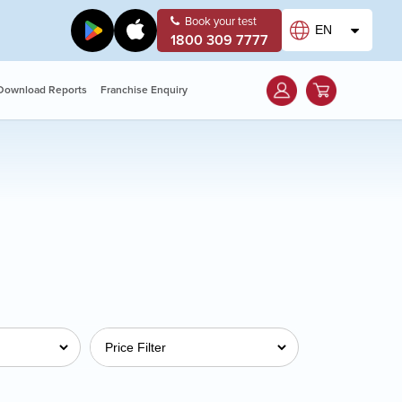
Book your test
EN
1800 309 7777
Download Reports
Franchise Enquiry