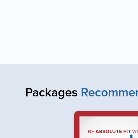
Packages
Recommen