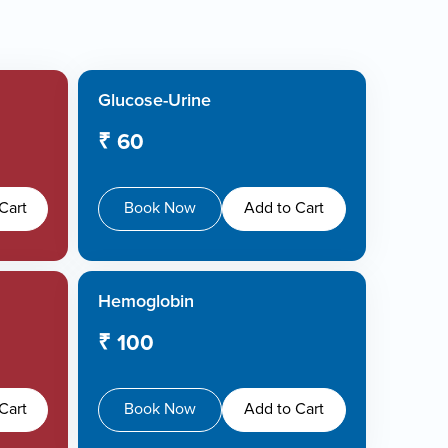
Glucose-Urine
₹ 60
Cart
Book Now
Add to Cart
Hemoglobin
₹ 100
Cart
Book Now
Add to Cart