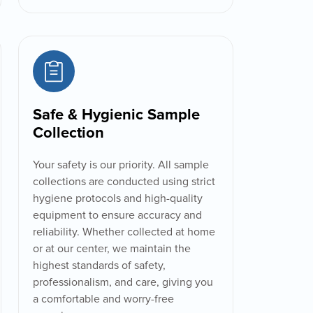
Safe & Hygienic Sample
Collection
Your safety is our priority. All sample
collections are conducted using strict
hygiene protocols and high-quality
equipment to ensure accuracy and
reliability. Whether collected at home
or at our center, we maintain the
highest standards of safety,
professionalism, and care, giving you
a comfortable and worry-free