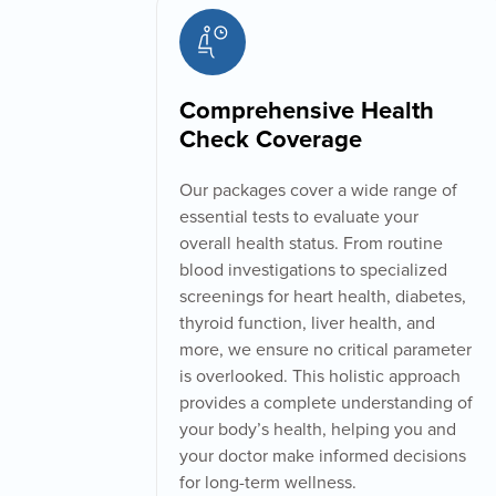
Comprehensive Health
Check Coverage
Our packages cover a wide range of
essential tests to evaluate your
overall health status. From routine
blood investigations to specialized
screenings for heart health, diabetes,
thyroid function, liver health, and
more, we ensure no critical parameter
is overlooked. This holistic approach
provides a complete understanding of
your body’s health, helping you and
your doctor make informed decisions
for long-term wellness.