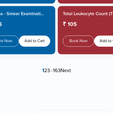
a - Smear Examinati...
Total Leukocyte Count (TL
5
₹ 105
ok Now
Add to Cart
Book Now
Add to 
1
2
3
...
163
Next