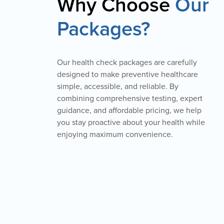
Why Choose
Our
Packages?
Our health check packages are carefully
designed to make preventive healthcare
simple, accessible, and reliable. By
combining comprehensive testing, expert
guidance, and affordable pricing, we help
you stay proactive about your health while
enjoying maximum convenience.