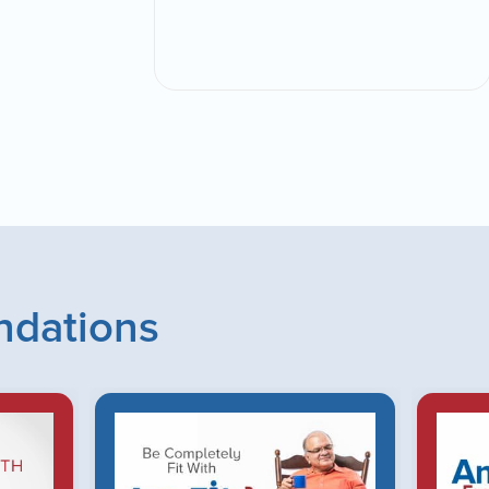
dations