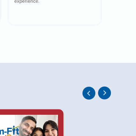
experience.