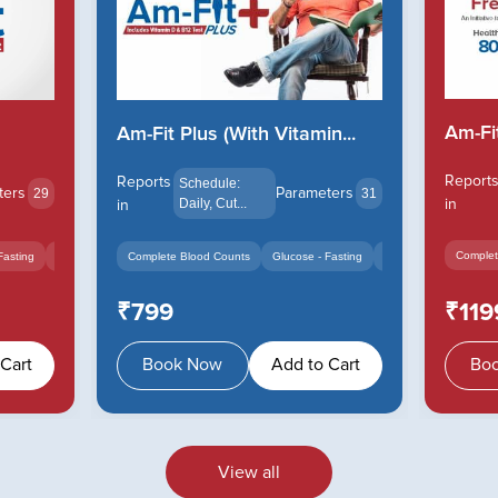
Am-Fi
Am-Fit Plus (With Vitamin...
Report
Reports
Schedule:
Parameters
ters
31
29
in
in
Daily, Cut...
Complet
Complete Blood Counts
Glucose - Fasting
Cholesterol Total - Se
Fasting
Cholesterol Total - Serum
+10
₹799
₹119
Cart
Book Now
Add to Cart
Bo
View all