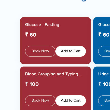
Glucose - Fasting
Glucos
₹ 60
₹ 60
Book Now
Add to Cart
Bo
Blood Grouping and Typing...
Urine 
₹ 100
₹ 10
Book Now
Add to Cart
Bo