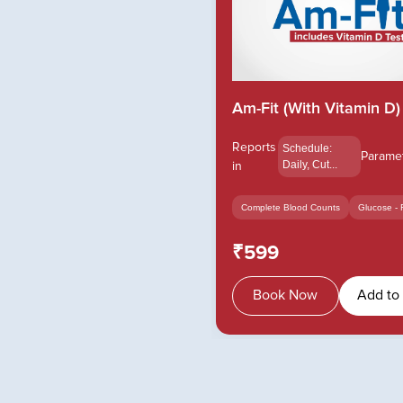
Am-Fit (With Vitamin D)
Reports
Schedule:
Parame
in
Daily, Cut...
Complete Blood Counts
Glucose - 
₹599
Book Now
Add to 