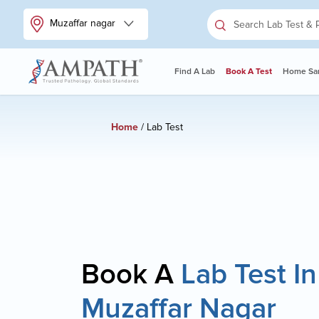
Muzaffar nagar
Find A Lab
Book A Test
Home Sam
Home
/ Lab Test
Book A
Lab Test In
Muzaffar Nagar