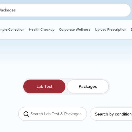
ple Collection
Health Checkup
Corporate Wellness
Upload Prescription
Lab Test
Packages