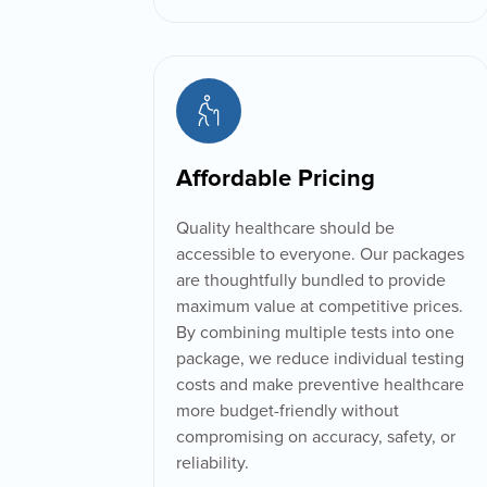
Affordable Pricing
Quality healthcare should be
accessible to everyone. Our packages
are thoughtfully bundled to provide
maximum value at competitive prices.
By combining multiple tests into one
package, we reduce individual testing
costs and make preventive healthcare
more budget-friendly without
compromising on accuracy, safety, or
reliability.