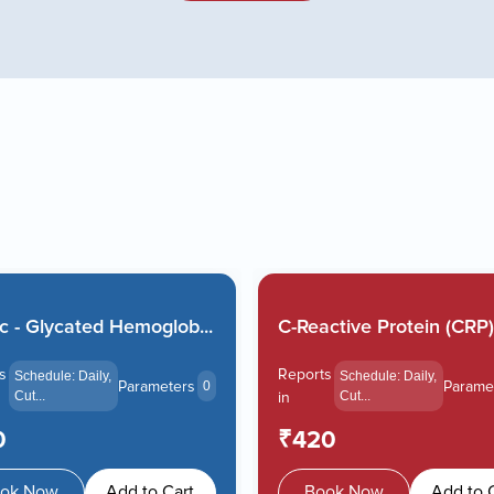
 - Glycated Hemoglob...
C-Reactive Protein (CRP).
s
Reports
Schedule: Daily,
Schedule: Daily,
Parameters
Parame
0
Cut...
in
Cut...
0
₹420
ok Now
Add to Cart
Book Now
Add to 