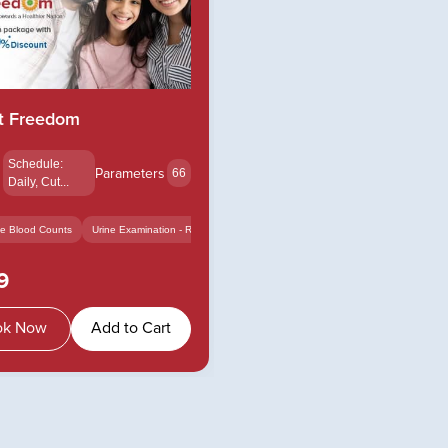
t Freedom
s
Schedule:
Parameters
66
Daily, Cut...
e Blood Counts
Urine Examination - Routi...
Calcium - Serum
+14
rum
+12
9
ok Now
Add to Cart