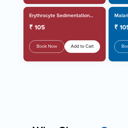
Erythrocyte Sedimentation...
Malari
₹ 105
₹ 10
Book Now
Add to Cart
Bo