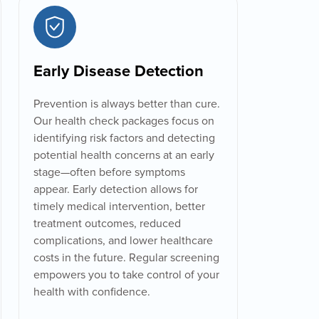
Early Disease Detection
Prevention is always better than cure.
Our health check packages focus on
identifying risk factors and detecting
potential health concerns at an early
stage—often before symptoms
appear. Early detection allows for
timely medical intervention, better
treatment outcomes, reduced
complications, and lower healthcare
costs in the future. Regular screening
empowers you to take control of your
health with confidence.