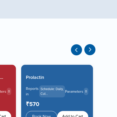
..
Prolactin
Liver F
Reports
Reports
Schedule: Daily,
ters
Parameters
0
0
in
Cut...
in
₹570
₹105
Cart
Book Now
Add to Cart
Boo