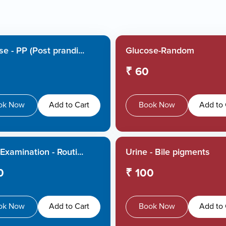
e - PP (Post prandi...
Glucose-Random
₹ 60
ok Now
Add to Cart
Book Now
Add to 
Examination - Routi...
Urine - Bile pigments
0
₹ 100
ok Now
Add to Cart
Book Now
Add to 