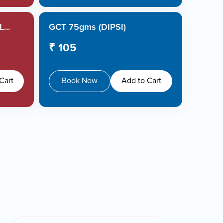
...
GCT 75gms (DIPSI)
₹ 105
Cart
Book Now
Add to Cart