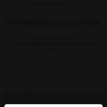
Add upto 3 prescriptions*
Prescription Guide
Show sample
Avoid blurred images
Ensure suggested tests are clearly visible in the
image
FULL BODY CHECKUP