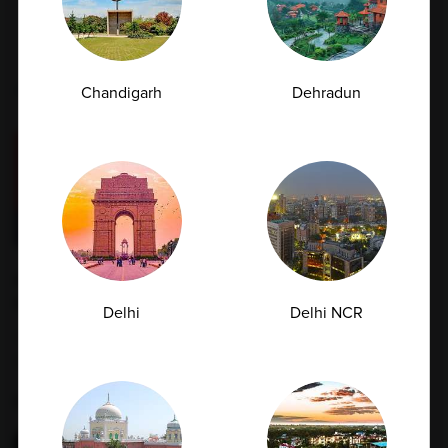
Chandigarh
Dehradun
American Institute of Pathology and Laboratory
Sciences Private Limited
Delhi
Delhi NCR
1-100/CCH, Second Floor, Nallagandla,
Serilingampally, Hyderabad, Telangana 500019
Download App: