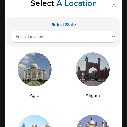
Select
A Location
Full Body Checkup in Amritsar
Full Body Checkup in Bangalore
Full Body Checkup in Bikhiwind
Select State
Full Body Checkup in Bilaspur
Full Body Checkup in Chandigarh
Full Body Checkup in Dehradun
Full Body Checkup in Delhi
Full Body Checkup in Faridabad
Full Body Checkup in Fatehgarh
Full Body Checkup in Ghaziabad
Full Body Checkup in Guntur
Agra
Aligarh
Full Body Checkup in Hyderabad
Full Body Checkup in Indore
Full Body Checkup in Jammu