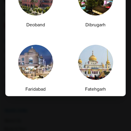
Follow Us
Deoband
Dibrugarh
Explore
Book A Test
Home Sample Collection
Health Packages
Find a Centre
Health Concern
Faridabad
Fatehgarh
Download Reports
Quick Links
About Us
Book A Test