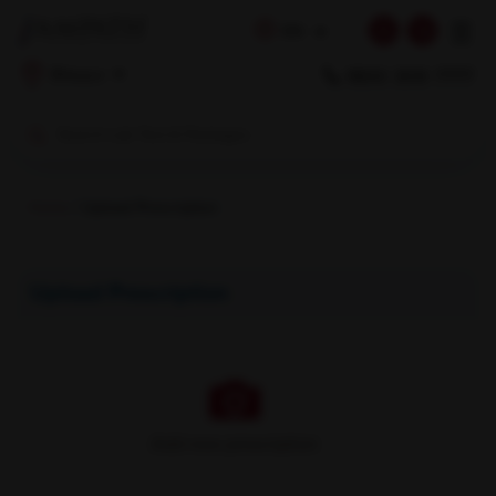
☰
EN
1800 309 7777
Bilaspur
Home
/ Upload Prescription
Upload Prescription
Add new prescription