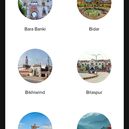
Top Test
CBC Test
TSH Test
CUE Test
Creatinine Test
HbA1c Test
Sugar Test
Pap Smear Test
Bara Banki
Bidar
Liver Function Test
Vitamin D Test
Culture Bacterial Test
CRP Test
PT & INR Test
Vitamin B12 Test
Electrolytes Test
Urea Test
Prolactin Test
HCV Ab Test
ESR Test
HIV Spot Test
Hepatitis B Surface antigen (HBsAg) - Spot Test
Blood Group Test
Hemoglobin Test
Typhoid Test
Dengue Test
Malaria Test
Pregnancy Test
Cholesterol Test
Uric Acid Test
Tuberculosis Test
Bikhiwind
Bilaspur
Infertility Test
Anemia Test
Fever Test
Testosterone Test
Iron Test
Calcium Test
Amfit
Amfit Plus
Amfit Shubh Health