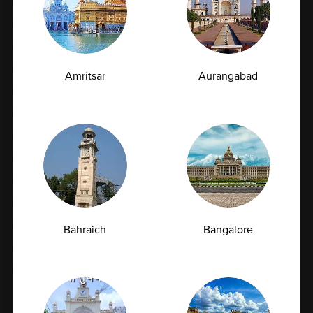
Full Body Checkup in Kangra
Full Body Checkup in Latur
Full Body Checkup in Lucknow
Full Body Checkup in Ludhiana
Amritsar
Aurangabad
Full Body Checkup in Meerut
Full Body Checkup in Mumbai
Full Body Checkup in Nagpur
Full Body Checkup in Pathankot
Full Body Checkup in Pune
Full Body Checkup in Rishikesh
Full Body Checkup in Saharanpur
Bahraich
Bangalore
Full Body Checkup in Shamli
Full Body Checkup in Vijayawada