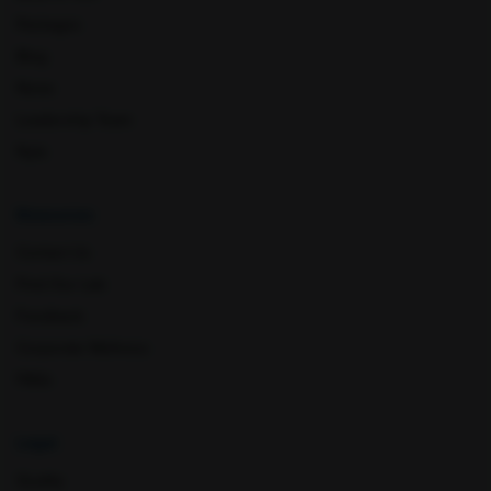
Packages
Blog
Firozabad
Ghaziabad
News
Leadership Team
Nyla
Resources
Contact Us
Find Our Lab
Feedback
Guntur
Gurgaon
Corporate Wellness
FAQs
Legal
Quality