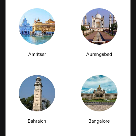
To ensure convenience and higher participation, we
provide onsite sample collection at corporate
offices. Our trained professionals follow strict
hygiene and safety protocols while collecting
samples, ensuring minimal disruption to daily work
schedules and reliable testing outcomes.
Amritsar
Aurangabad
5. Advanced Pathology Testing
We offer a wide range of advanced pathology tests
Bahraich
Bangalore
including hormonal assays, infection screening
(such as hepatitis and HIV), allergy testing, and