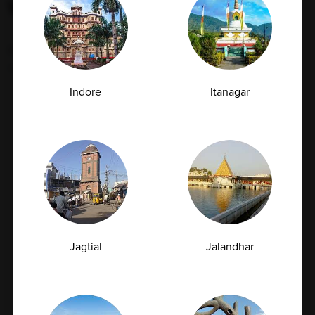
Why
Choose
Explain how these packages improve health outcomes or
convenience.
Indore
Itanagar
Ampath Labs
With advanced laboratory infrastructure, experienced
professionals, and strict quality control measures,
Ampath Labs ensures accurate and reliable diagnostic
Jagtial
Jalandhar
services. Our focus on preventive healthcare and
seamless service delivery makes us a trusted partner
for corporate pathology testing.