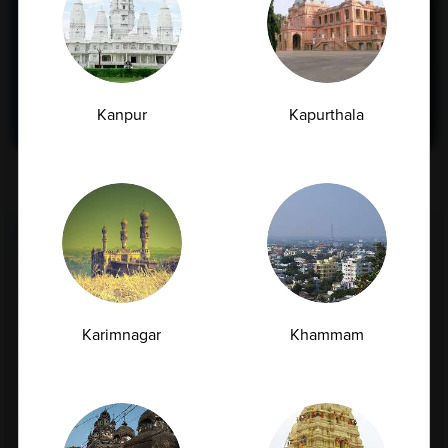
and accurate testing right in your
neighborhood.
Find Now
Kanpur
Kapurthala
FULL BODY CHECKUP
Full Body Checkup in Amritsar
Full Body Checkup in Bangalore
Karimnagar
Khammam
Full Body Checkup in Bikhiwind
Full Body Checkup in Bilaspur
Full Body Checkup in Chandigarh
Full Body Checkup in Dehradun