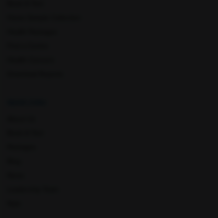
Book A Test
Home Sample Collection
Health Packages
Pathankot
Pune
Find a Centre
Health Concern
Download Reports
Quick Links
About Us
Book A Test
Punjab
Ratlam
Packages
Blog
News
Leadership Team
Nyla