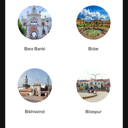
tumor markers. These tests provide deeper health
insights and support organizations in implementing
comprehensive wellness programs.
Bara Banki
Bidar
6. Technology-Driven Reporting
Our digital reporting system allows secure and
quick access to test results for both employees and
organizations. With features like consolidated
health reports, trend analysis, and actionable
Bikhiwind
Bilaspur
insights, companies can make data-driven decisions
to improve employee health and wellness
strategies.