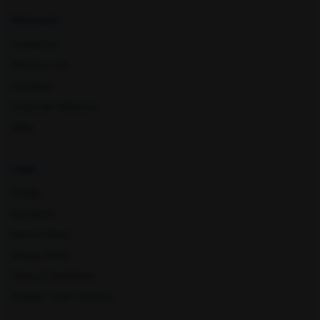
Resources
Contact Us
Rishikesh
Saharanpur
Find Our Lab
Feedback
Corporate Wellness
FAQs
Legal
Quality
Sangareddy
Sarjapura
Disclaimer
Refund Policy
Privacy Policy
Terms & Conditions
Supplier Code Conduct