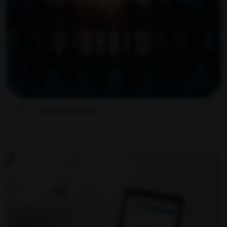
Home
/ Corporate Wellness