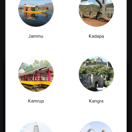
Jammu
Kadapa
Find Nearest Ampath
Lab
Kamrup
Kangra
Locate your nearest AMPATH centre quickly
and conveniently with our easy search
feature.
Get trusted diagnostic services, expert care,