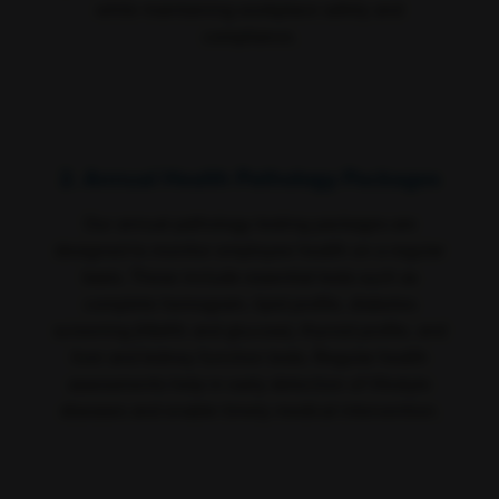
while maintaining workplace safety and
compliance.
2. Annual Health Pathology Packages
Our annual pathology testing packages are
designed to monitor employee health on a regular
basis. These include essential tests such as
complete hemogram, lipid profile, diabetes
screening (HbA1c and glucose), thyroid profile, and
liver and kidney function tests. Regular health
assessments help in early detection of lifestyle
diseases and enable timely medical intervention.