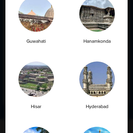
City*
Book Appointment
Service Required
Pre-employment Check-up
Guwahati
Hanamkonda
Annual Health Check-up
Others
Message*
Submit
Hisar
Hyderabad