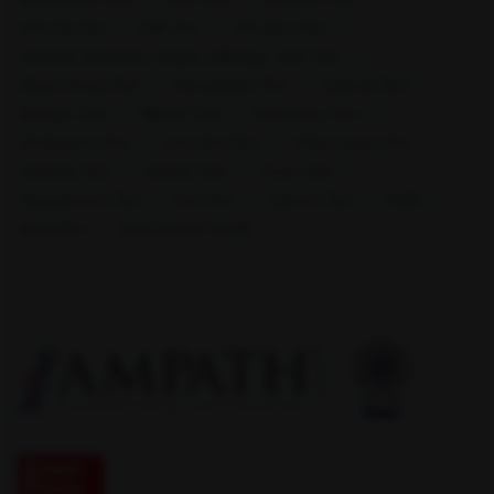
HCV Ab Test
ESR Test
HIV Spot Test
Hepatitis B Surface antigen (HBsAg) - Spot Test
Blood Group Test
Hemoglobin Test
Typhoid Test
Mohali
Mumbai
Dengue Test
Malaria Test
Pregnancy Test
Cholesterol Test
Uric Acid Test
Tuberculosis Test
Infertility Test
Anemia Test
Fever Test
Testosterone Test
Iron Test
Calcium Test
Amfit
Amfit Plus
Amfit Shubh Health
Muzaffar Nagar
Nagpur