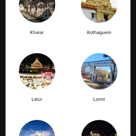
Full Body Checkup in Delhi
Full Body Checkup in Faridabad
Full Body Checkup in Fatehgarh
Kharar
Kothaguem
Full Body Checkup in Ghaziabad
Full Body Checkup in Guntur
Full Body Checkup in Hyderabad
Full Body Checkup in Indore
Full Body Checkup in Jammu
Full Body Checkup in Kangra
Full Body Checkup in Latur
Latur
Lormi
Full Body Checkup in Lucknow
Full Body Checkup in Ludhiana
Full Body Checkup in Meerut
Full Body Checkup in Mumbai