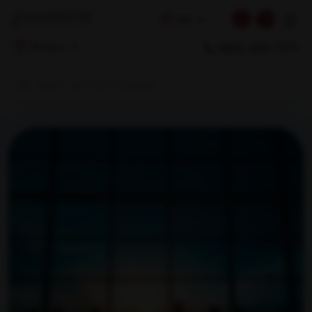
☰
EN
1800 309 7777
Bilaspur