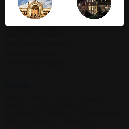
Full Body Checkup in Nagpur
Full Body Checkup in Pathankot
Full Body Checkup in Pune
Lucknow
Ludhiana
Full Body Checkup in Rishikesh
Full Body Checkup in Saharanpur
Full Body Checkup in Shamli
Full Body Checkup in Vijayawada
Top Test
Mathura
Meerut
CBC Test
TSH Test
CUE Test
Creatinine Test
HbA1c Test
Sugar Test
Pap Smear Test
Liver Function Test
Vitamin D Test
Culture Bacterial Test
CRP Test
PT & INR Test
Vitamin B12 Test
Electrolytes Test
Urea Test
Prolactin Test