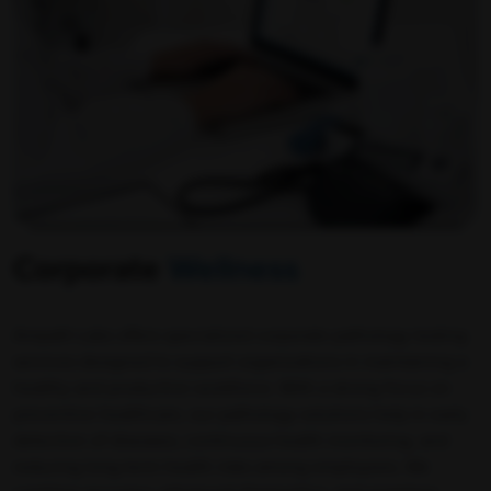
Corporate
Wellness
Ampath Labs offers specialized corporate pathology testing
services designed to support organizations in maintaining a
healthy and productive workforce. With a strong focus on
preventive healthcare, our pathology solutions help in early
detection of diseases, continuous health monitoring, and
reducing long-term health risks among employees. We