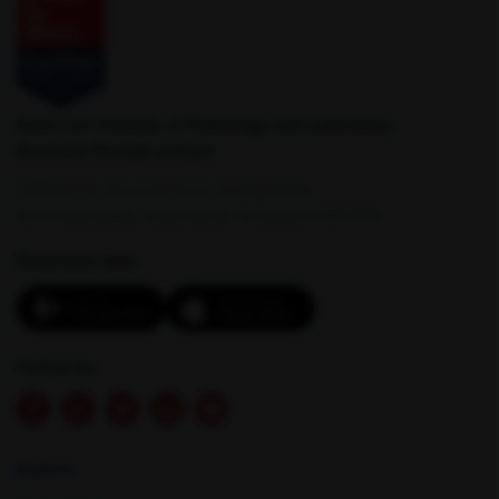
Nashik
New Delhi
American Institute of Pathology and Laboratory
Sciences Private Limited
1-100/CCH, Second Floor, Nallagandla,
Serilingampally, Hyderabad, Telangana 500019
Download App:
Palampur
Palwal
Follow Us
Explore