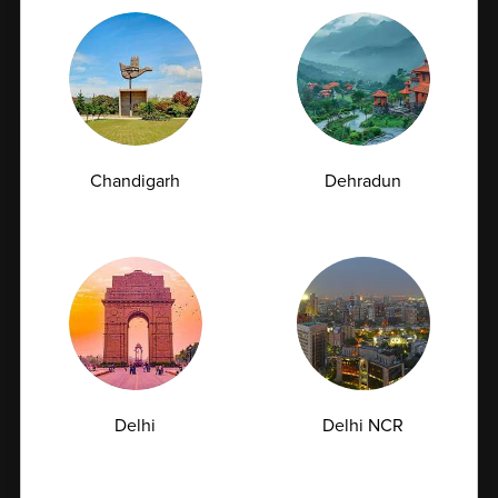
Chandigarh
Dehradun
7. Corporate Benefits
Ampath Labs provides customized pathology
packages, special corporate pricing, faster report
turnaround times, and dedicated account
management support. Our scalable solutions are
designed to meet the needs of organizations of all
sizes.
Delhi
Delhi NCR