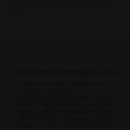
combine accuracy, advanced diagnostics, and seamless
service delivery to meet the evolving healthcare needs of
corporates.
1. Pre-Employment Pathology Screening
Ampath Labs provides comprehensive pre-
employment pathology screening to help
organizations assess the health status of potential
employees. These tests typically include Complete
Blood Count (CBC), blood sugar levels, liver and
kidney function tests, urine analysis, and blood
grouping. This ensures informed hiring decisions