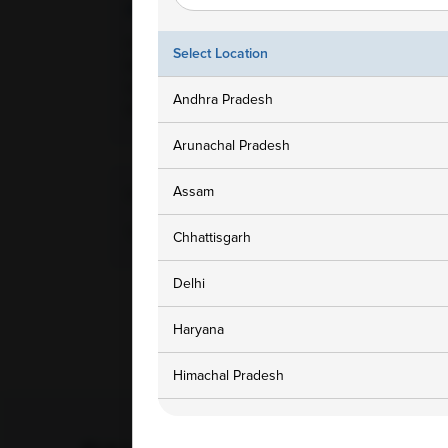
Ampath Branches
Get In To
Hyderabad, Telangana, Door
1800 3
Select Location
No: 1-100/1/CCH, Nallagandla
Village, Serilingampally Mandal,
customers
Andhra Pradesh
500019
Arunachal Pradesh
Assam
Home Collection Available
Yes
Chhattisgarh
Delhi
Haryana
Himachal Pradesh
Jammu and Kashmir