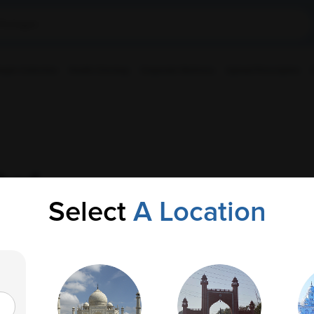
ple Collection
Health Checkup
Corporate Wellness
Upload Prescription
bad
Select
A Location