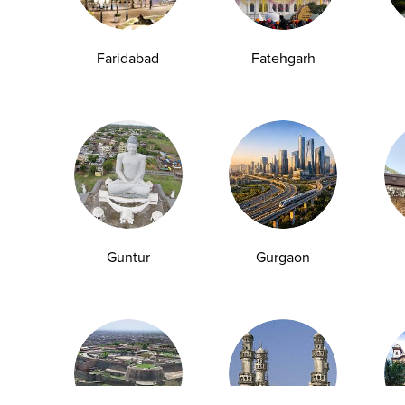
Anemia Test
Fever Test
Testosterone Test
Iron Test
Ca
Faridabad
Fatehgarh
Explore
Quick Links
Book A Test
About Us
Home Sample
Book A Test
Collection
Packages
Health Packages
Blog
Guntur
Gurgaon
Find a Centre
News
Health Concern
Leadership Team
Download Reports
Nyla