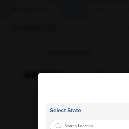
Select Location
Find A Lab
Book A Test
Home Sam
Home
/
Labs
/ Ampath Labs Hyderabad
AMPATH Labs- Hydera
Select State