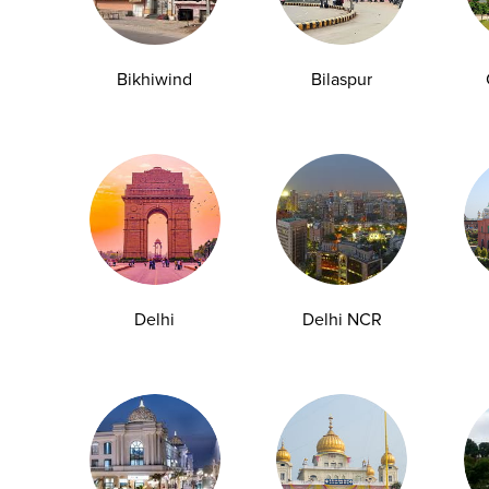
y Checkup in Bangalore
Full Body Checkup in Bikhiwind
Bikhiwind
Bilaspur
y Checkup in Dehradun
Full Body Checkup in Delhi
y Checkup in Ghaziabad
Full Body Checkup in Guntur
y Checkup in Jammu
Full Body Checkup in Kangra
y Checkup in Ludhiana
Full Body Checkup in Meerut
y Checkup in Pathankot
Full Body Checkup in Pune
 Checkup in Shamli
Full Body Checkup in Vijayawa
Delhi
Delhi NCR
HbA1c Test
Sugar Test
Pap Smear Test
Liver Function Te
rolytes Test
Urea Test
Prolactin Test
HCV Ab Test
ESR T
Group Test
Hemoglobin Test
Typhoid Test
Dengue Test