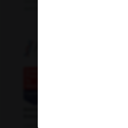
Uric Acid Test
Tuberculosis Test
Infertility Test
Amfit Shubh Health
American Institute of Pathology and Laboratory
Sciences Private Limited
1-100/CCH, Second Floor, Nallagandla,