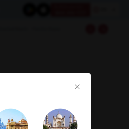
Book your test
EN
1800 309 7777
Download Reports
Franchise Enquiry
Visit Lab
Book Now
Get Direction