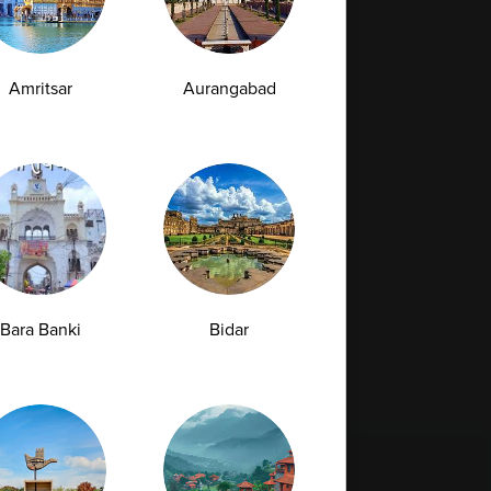
Amritsar
Aurangabad
Bara Banki
Bidar