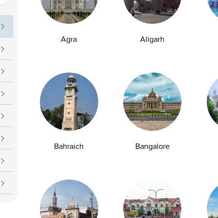
uch
Operating Hours
09 7777
Daily : 24/7
Agra
Aligarh
upport@ampath.com
Bahraich
Bangalore