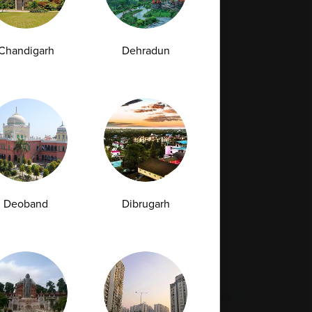
Full Body Checkup in Bilaspur
Chandigarh
Dehradun
Full Body Checkup in Faridabad
Full Body Checkup in Hyderabad
Full Body Checkup in Latur
Full Body Checkup in Mumbai
Full Body Checkup in Rishikesh
da
Deoband
Dibrugarh
st
Vitamin D Test
Culture Bacterial Test
est
HIV Spot Test
Malaria Test
Pregnancy Test
Cholesterol Test