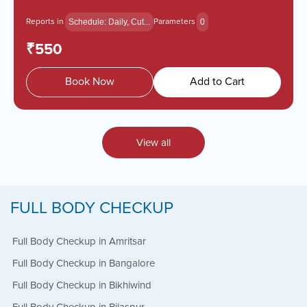
Reports in
Parameters
Schedule: Daily, Cut...
0
₹550
Book Now
Add to Cart
View all
FULL BODY CHECKUP
Full Body Checkup in Amritsar
Full Body Checkup in Bangalore
Full Body Checkup in Bikhiwind