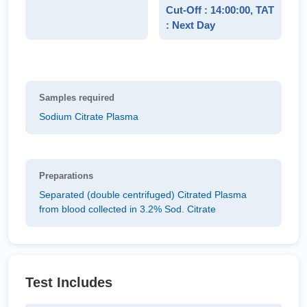
Cut-Off : 14:00:00, TAT
: Next Day
Samples required
Sodium Citrate Plasma
Preparations
Separated (double centrifuged) Citrated Plasma
from blood collected in 3.2% Sod. Citrate
Test Includes