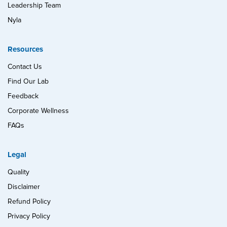
Leadership Team
Nyla
Resources
Contact Us
Find Our Lab
Feedback
Corporate Wellness
FAQs
Legal
Quality
Disclaimer
Refund Policy
Privacy Policy