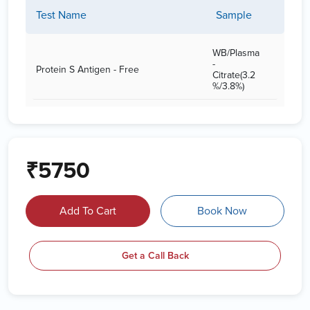
Test Name
Sample
WB/Plasma
-
Protein S Antigen - Free
Citrate(3.2
%/3.8%)
₹5750
Add To Cart
Book Now
Get a Call Back