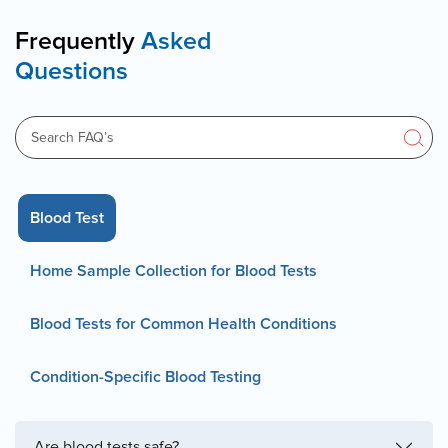
Frequently
Asked
Questions
Blood Test
Home Sample Collection for Blood Tests
Blood Tests for Common Health Conditions
Condition-Specific Blood Testing
Are blood tests safe?