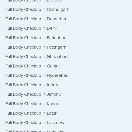
Full Body Checkup in Bilaspur
Full Body Checkup in Chandigarh
Full Body Checkup in Dehradun
Full Body Checkup in Delhi
Full Body Checkup in Faridabad
Full Body Checkup in Fatehgarh
Full Body Checkup in Ghaziabad
Full Body Checkup in Guntur
Full Body Checkup in Hyderabad
Full Body Checkup in Indore
Full Body Checkup in Jammu
Full Body Checkup in Kangra
Full Body Checkup in Latur
Full Body Checkup in Lucknow