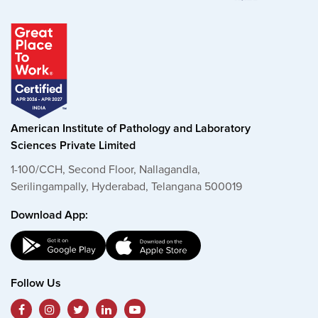
American Institute of Pathology and Laboratory
Sciences Private Limited
1-100/CCH, Second Floor, Nallagandla,
Serilingampally, Hyderabad, Telangana 500019
Download App:
Follow Us