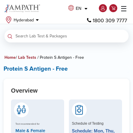
☰
EN
1800 309 7777
Hyderabad
Home
/
Lab Tests
/ Protein S Antigen - Free
Protein S Antigen - Free
Overview
Schedule of Testing
Test recommended for
Male & Female
Schedule: Mon, Thu,