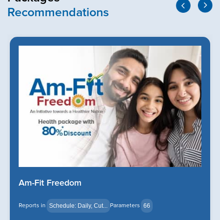
Recommendations
Am-Fit Freedom
Reports in
Parameters
Schedule: Daily, Cut...
66