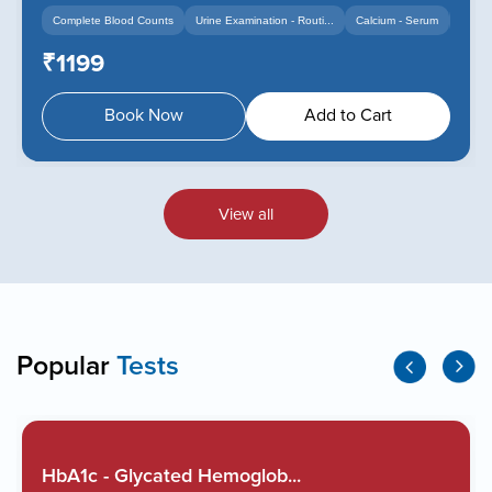
Complete Blood Counts
Urine Examination - Routi...
Calcium - Serum
+14
+12
₹1199
Book Now
Add to Cart
View all
Popular
Tests
HbA1c - Glycated Hemoglob...