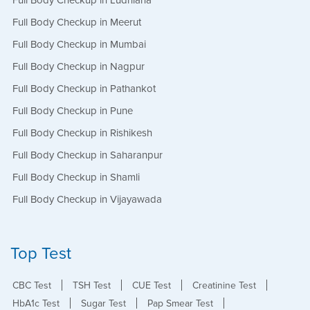
Full Body Checkup in Ludhiana
Full Body Checkup in Meerut
Full Body Checkup in Mumbai
Full Body Checkup in Nagpur
Full Body Checkup in Pathankot
Full Body Checkup in Pune
Full Body Checkup in Rishikesh
Full Body Checkup in Saharanpur
Full Body Checkup in Shamli
Full Body Checkup in Vijayawada
Top Test
CBC Test
TSH Test
CUE Test
Creatinine Test
HbA1c Test
Sugar Test
Pap Smear Test