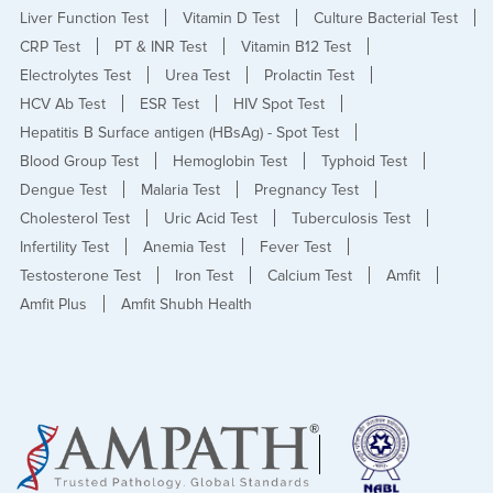
Liver Function Test
Vitamin D Test
Culture Bacterial Test
CRP Test
PT & INR Test
Vitamin B12 Test
Electrolytes Test
Urea Test
Prolactin Test
HCV Ab Test
ESR Test
HIV Spot Test
Hepatitis B Surface antigen (HBsAg) - Spot Test
Blood Group Test
Hemoglobin Test
Typhoid Test
Dengue Test
Malaria Test
Pregnancy Test
Cholesterol Test
Uric Acid Test
Tuberculosis Test
Infertility Test
Anemia Test
Fever Test
Testosterone Test
Iron Test
Calcium Test
Amfit
Amfit Plus
Amfit Shubh Health