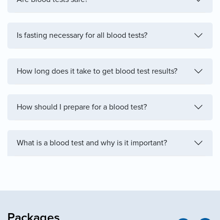
Is fasting necessary for all blood tests?
How long does it take to get blood test results?
How should I prepare for a blood test?
What is a blood test and why is it important?
Packages