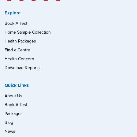
Explore
Book A Test
Home Sample Collection
Health Packages
Find a Centre
Health Concern
Download Reports
Quick Links
About Us
Book A Test
Packages
Blog
News