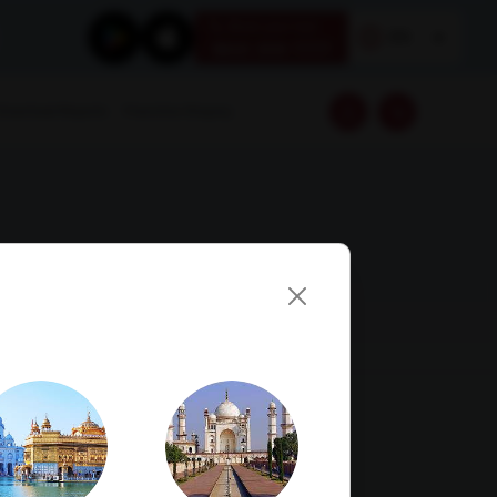
Book your test
EN
1800 309 7777
Download Reports
Franchise Enquiry