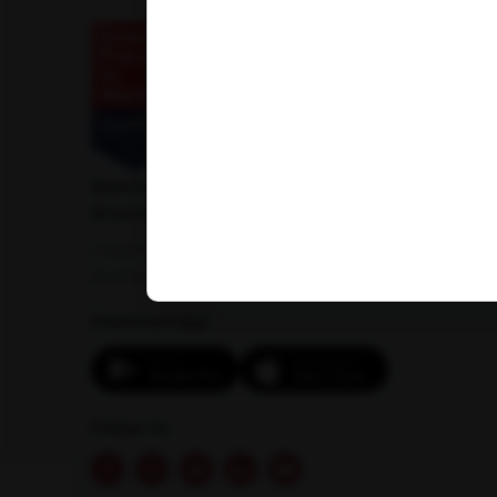
American Institute of Pathology and Laboratory
Sciences Private Limited
1-100/CCH, Second Floor, Nallagandla,
Serilingampally, Hyderabad, Telangana 500019
Download App:
Follow Us