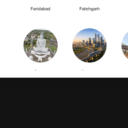
Collection
Packages
Faridabad
Fatehgarh
Health Packages
Blog
Find a Centre
News
Health Concern
Leadership Team
Download Reports
Nyla
Guntur
Gurgaon