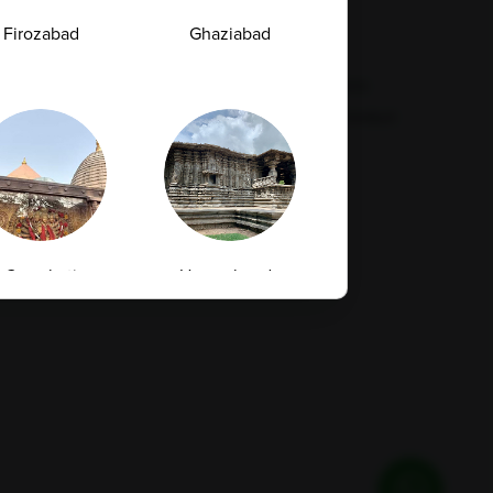
Feedback
Refund Policy
Firozabad
Ghaziabad
Corporate Wellness
Privacy Policy
FAQs
Terms & Conditions
Supplier Code Conduct
Guwahati
Hanamkonda