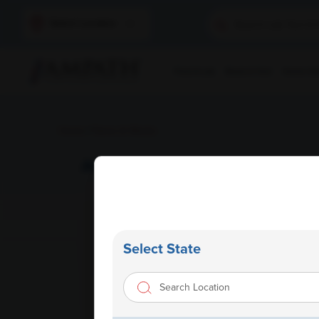
Select Location
Find A Lab
Book A Test
Home Sam
Home
/
News & Media
AMPATH expands footprints in
Select State