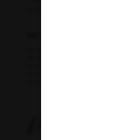
Full Body Checkup in Nagpur
Full Bod
Madhya Pradesh
Full Body Checkup in Saharanpur
Full Body
Maharashtra
Top Test
Punjab
CBC Test
TSH Test
CUE Test
Creatinine Test
Telangana
CRP Test
PT & INR Test
Vitamin B12 Test
Elect
Hepatitis B Surface antigen (HBsAg) - Spot Test
Blood 
Uttar Pradesh
Uric Acid Test
Tuberculosis Test
Infertility Test
Uttarakhand
Amfit Shubh Health