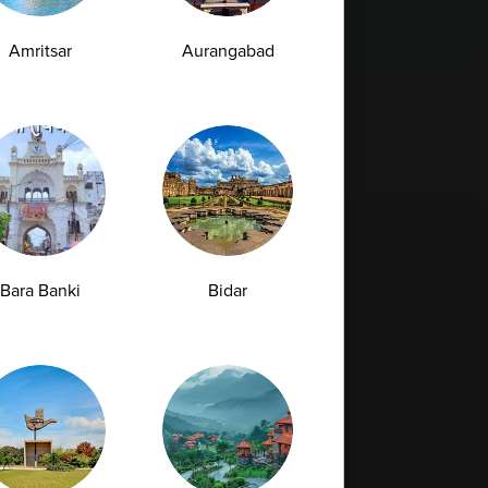
Amritsar
Aurangabad
Bara Banki
Bidar
Full Body Checkup in Bilaspur
Full Body Checkup in Faridabad
Full Body Checkup in Hyderabad
Full Body Checkup in Latur
Full Body Checkup in Mumbai