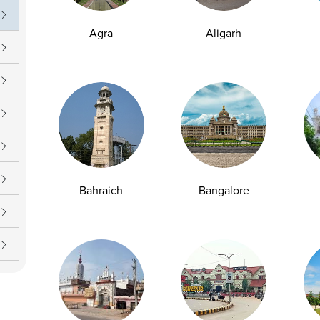
Agra
Aligarh
Bahraich
Bangalore
y Checkup in Bangalore
Full Body Checkup in Bikhiwind
y Checkup in Dehradun
Full Body Checkup in Delhi
y Checkup in Ghaziabad
Full Body Checkup in Guntur
y Checkup in Jammu
Full Body Checkup in Kangra
y Checkup in Ludhiana
Full Body Checkup in Meerut