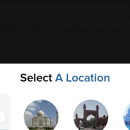
ple Collection
Health Checkup
Corporate Wellness
Upload Prescription
 AP
Select
A Location