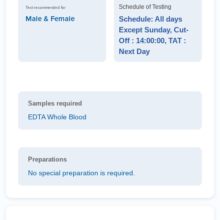
Schedule of Testing
Test recommended for
Male & Female
Schedule: All days
Except Sunday, Cut-
Off : 14:00:00, TAT :
Next Day
Samples required
EDTA Whole Blood
Preparations
No special preparation is required.