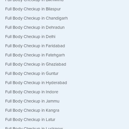
Full Body Checkup in Bilaspur
Full Body Checkup in Chandigarh
Full Body Checkup in Dehradun
Full Body Checkup in Delhi
Full Body Checkup in Faridabad
Full Body Checkup in Fatehgarh
Full Body Checkup in Ghaziabad
Full Body Checkup in Guntur
Full Body Checkup in Hyderabad
Full Body Checkup in Indore
Full Body Checkup in Jammu
Full Body Checkup in Kangra
Full Body Checkup in Latur
Full Body Checkup in Lucknow