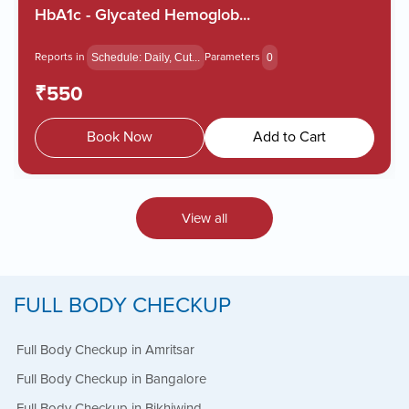
Zero Hassle
HbA1c - Glycated Hemoglob...
Reports in
Parameters
Schedule: Daily, Cut...
0
₹550
Book Now
Add to Cart
View all
FULL BODY CHECKUP
Full Body Checkup in Amritsar
Book Appointment
Full Body Checkup in Bangalore
Full Body Checkup in Bikhiwind