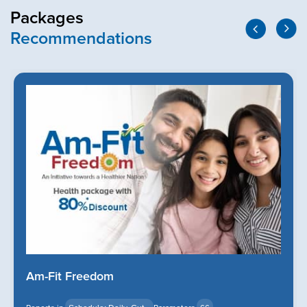
Packages
Recommendations
Am-Fit Freedom