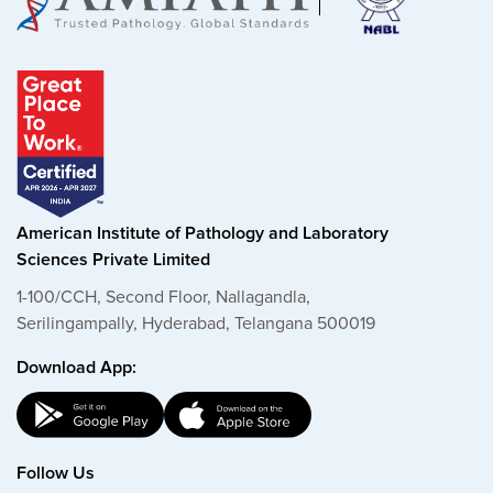
American Institute of Pathology and Laboratory
Sciences Private Limited
1-100/CCH, Second Floor, Nallagandla,
Serilingampally, Hyderabad, Telangana 500019
Download App:
Follow Us