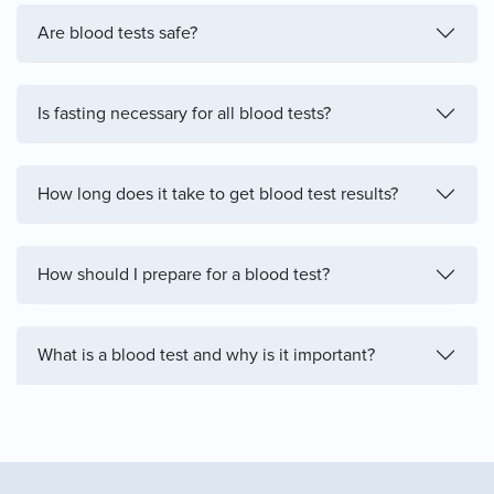
Are blood tests safe?
Is fasting necessary for all blood tests?
How long does it take to get blood test results?
How should I prepare for a blood test?
What is a blood test and why is it important?