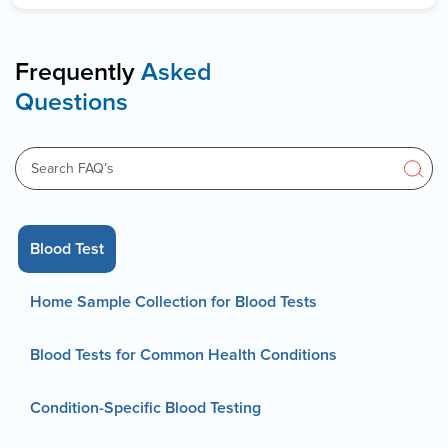
Frequently
Asked
Questions
Blood Test
Home Sample Collection for Blood Tests
Blood Tests for Common Health Conditions
Condition-Specific Blood Testing