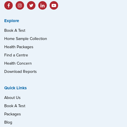
Explore
Book A Test
Home Sample Collection
Health Packages
Find a Centre
Health Concern
Download Reports
Quick Links
About Us
Book A Test
Packages
Blog