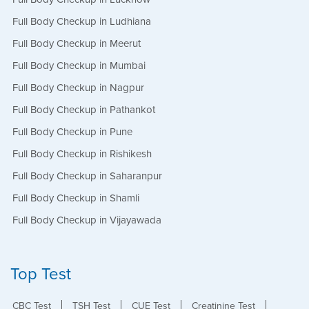
Full Body Checkup in Ludhiana
Full Body Checkup in Meerut
Full Body Checkup in Mumbai
Full Body Checkup in Nagpur
Full Body Checkup in Pathankot
Full Body Checkup in Pune
Full Body Checkup in Rishikesh
Full Body Checkup in Saharanpur
Full Body Checkup in Shamli
Full Body Checkup in Vijayawada
Top Test
CBC Test
TSH Test
CUE Test
Creatinine Test