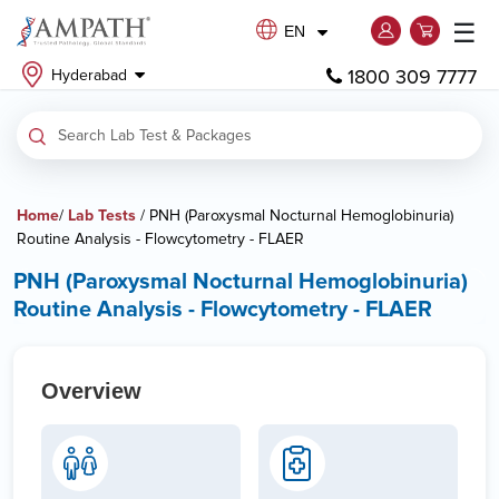
☰
EN
1800 309 7777
Hyderabad
Home
/
Lab Tests
/ PNH (Paroxysmal Nocturnal Hemoglobinuria)
Routine Analysis - Flowcytometry - FLAER
PNH (Paroxysmal Nocturnal Hemoglobinuria)
Routine Analysis - Flowcytometry - FLAER
Overview