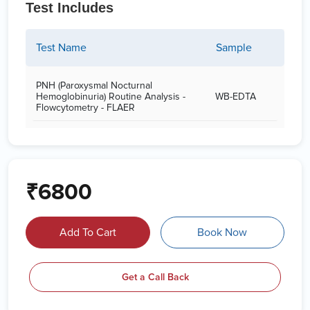
Test Includes
Test Name
Sample
PNH (Paroxysmal Nocturnal
Hemoglobinuria) Routine Analysis -
WB-EDTA
Flowcytometry - FLAER
₹6800
Add To Cart
Book Now
Get a Call Back