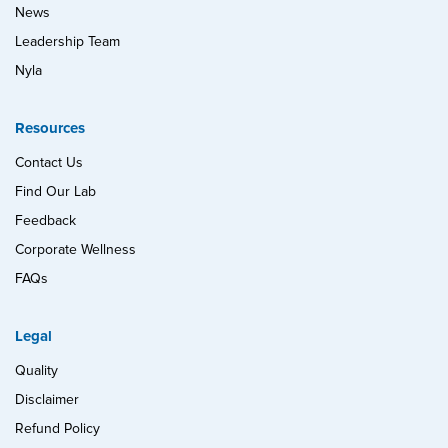
News
Leadership Team
Nyla
Resources
Contact Us
Find Our Lab
Feedback
Corporate Wellness
FAQs
Legal
Quality
Disclaimer
Refund Policy