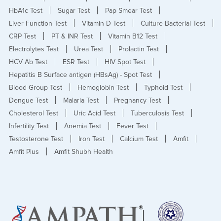
HbA1c Test
Sugar Test
Pap Smear Test
Liver Function Test
Vitamin D Test
Culture Bacterial Test
CRP Test
PT & INR Test
Vitamin B12 Test
Electrolytes Test
Urea Test
Prolactin Test
HCV Ab Test
ESR Test
HIV Spot Test
Hepatitis B Surface antigen (HBsAg) - Spot Test
Blood Group Test
Hemoglobin Test
Typhoid Test
Dengue Test
Malaria Test
Pregnancy Test
Cholesterol Test
Uric Acid Test
Tuberculosis Test
Infertility Test
Anemia Test
Fever Test
Testosterone Test
Iron Test
Calcium Test
Amfit
Amfit Plus
Amfit Shubh Health