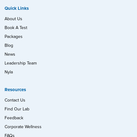
Quick Links
About Us
Book A Test
Packages
Blog
News
Leadership Team
Nyla
Resources
Contact Us
Find Our Lab
Feedback
Corporate Wellness
FAQs