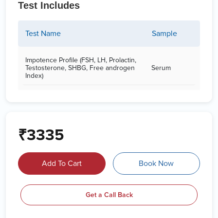
Test Includes
Test Name
Sample
Impotence Profile (FSH, LH, Prolactin,
Testosterone, SHBG, Free androgen
Serum
Index)
₹3335
Add To Cart
Book Now
Get a Call Back