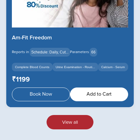
Am-Fit Freedom
Reports in
Parameters
Schedule: Daily, Cut...
66
Complete Blood Counts
Urine Examination - Routi...
Calcium - Serum
+14
+12
₹1199
Book Now
Add to Cart
View all