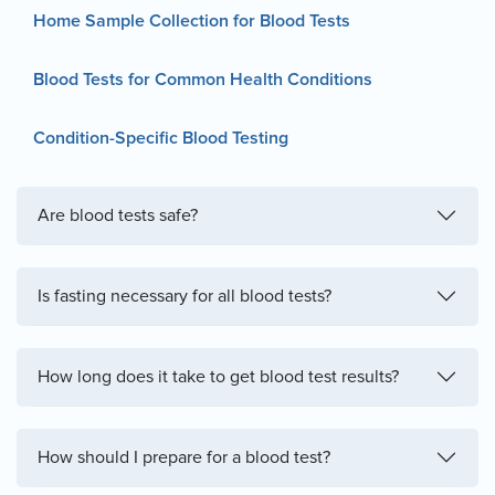
Home Sample Collection for Blood Tests
Blood Tests for Common Health Conditions
Condition-Specific Blood Testing
Are blood tests safe?
Is fasting necessary for all blood tests?
How long does it take to get blood test results?
How should I prepare for a blood test?