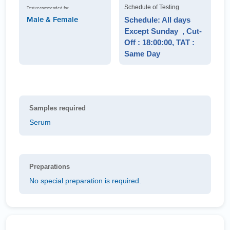
Schedule of Testing
Test recommended for
Male & Female
Schedule: All days
Except Sunday , Cut-
Off : 18:00:00, TAT :
Same Day
Samples required
Serum
Preparations
No special preparation is required.