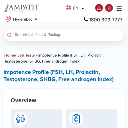
☰
EN
1800 309 7777
Hyderabad
Home
/
Lab Tests
/ Impotence Profile (FSH, LH, Prolactin,
Testosterone, SHBG, Free androgen Index)
Impotence Profile (FSH, LH, Prolactin,
Testosterone, SHBG, Free androgen Index)
Overview