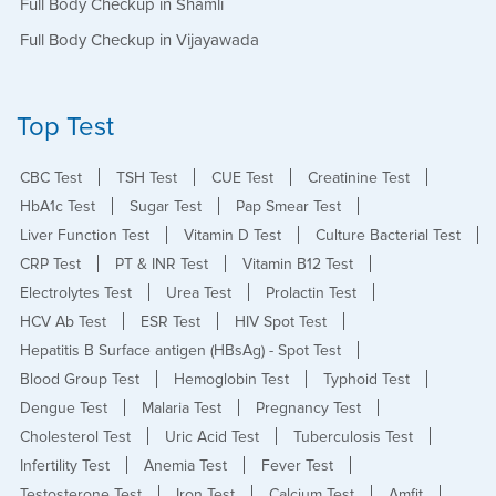
Full Body Checkup in Shamli
Full Body Checkup in Vijayawada
Top Test
CBC Test
TSH Test
CUE Test
Creatinine Test
HbA1c Test
Sugar Test
Pap Smear Test
Liver Function Test
Vitamin D Test
Culture Bacterial Test
CRP Test
PT & INR Test
Vitamin B12 Test
Electrolytes Test
Urea Test
Prolactin Test
HCV Ab Test
ESR Test
HIV Spot Test
Hepatitis B Surface antigen (HBsAg) - Spot Test
Blood Group Test
Hemoglobin Test
Typhoid Test
Dengue Test
Malaria Test
Pregnancy Test
Cholesterol Test
Uric Acid Test
Tuberculosis Test
Infertility Test
Anemia Test
Fever Test
Testosterone Test
Iron Test
Calcium Test
Amfit