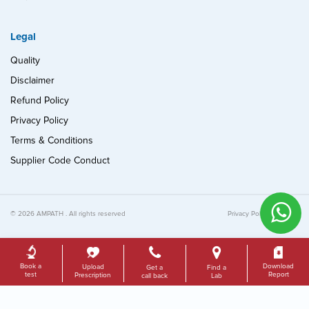
Legal
Quality
Disclaimer
Refund Policy
Privacy Policy
Terms & Conditions
Supplier Code Conduct
© 2026 AMPATH . All rights reserved
Privacy Policy
Quality
Book a
Download
Upload
Get a
Find a
test
Report
Prescription
call back
Lab