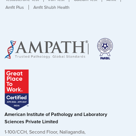
Amfit Plus
Amfit Shubh Health
American Institute of Pathology and Laboratory
Sciences Private Limited
1-100/CCH, Second Floor, Nallagandla,