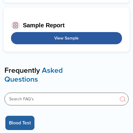
Sample Report
View Sample
Frequently
Asked
Questions
Blood Test