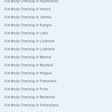
Full Body Checkup in Hyderabad
Full Body Checkup in Indore
Full Body Checkup in Jammu
Full Body Checkup in Kangra
Full Body Checkup in Latur
Full Body Checkup in Lucknow
Full Body Checkup in Ludhiana
Full Body Checkup in Meerut
Full Body Checkup in Mumbai
Full Body Checkup in Nagpur
Full Body Checkup in Pathankot
Full Body Checkup in Pune
Full Body Checkup in Rishikesh
Full Body Checkup in Saharanpur