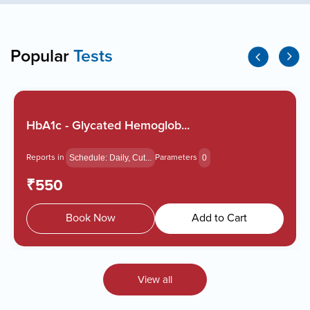
Popular
Tests
HbA1c - Glycated Hemoglob...
Reports in
Parameters
Schedule: Daily, Cut...
0
₹550
Book Now
Add to Cart
View all