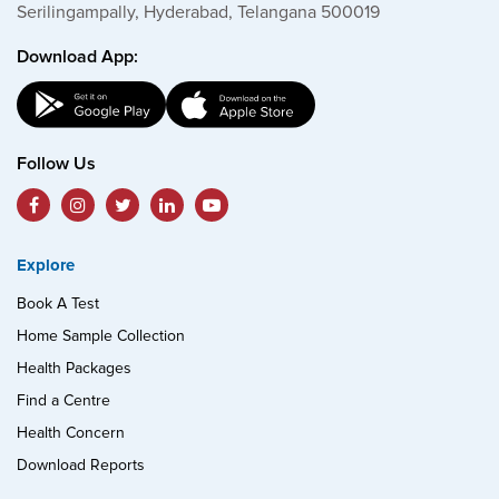
Serilingampally, Hyderabad, Telangana 500019
Download App:
Follow Us
Explore
Book A Test
Home Sample Collection
Health Packages
Find a Centre
Health Concern
Download Reports