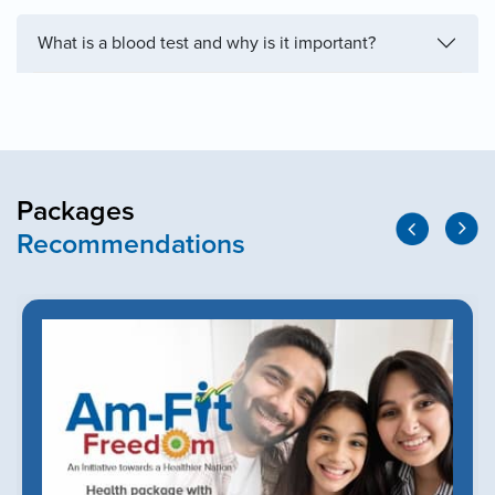
What is a blood test and why is it important?
Packages
Recommendations