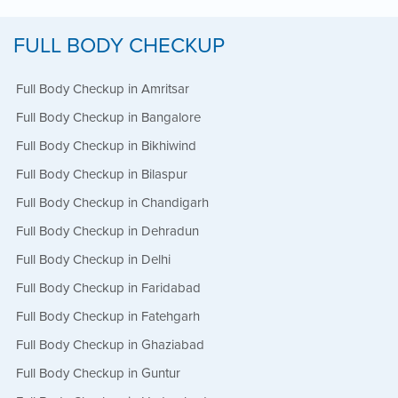
FULL BODY CHECKUP
Full Body Checkup in Amritsar
Full Body Checkup in Bangalore
Full Body Checkup in Bikhiwind
Full Body Checkup in Bilaspur
Full Body Checkup in Chandigarh
Full Body Checkup in Dehradun
Full Body Checkup in Delhi
Full Body Checkup in Faridabad
Full Body Checkup in Fatehgarh
Full Body Checkup in Ghaziabad
Full Body Checkup in Guntur