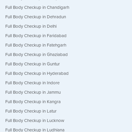
Full Body Checkup in Chandigarh
Full Body Checkup in Dehradun
Full Body Checkup in Delhi
Full Body Checkup in Faridabad
Full Body Checkup in Fatehgarh
Full Body Checkup in Ghaziabad
Full Body Checkup in Guntur
Full Body Checkup in Hyderabad
Full Body Checkup in Indore
Full Body Checkup in Jammu
Full Body Checkup in Kangra
Full Body Checkup in Latur
Full Body Checkup in Lucknow
Full Body Checkup in Ludhiana