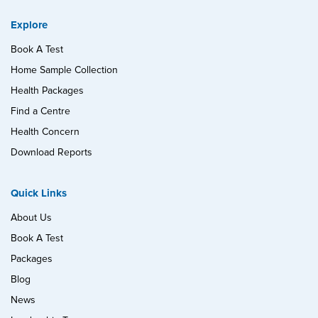
Explore
Book A Test
Home Sample Collection
Health Packages
Find a Centre
Health Concern
Download Reports
Quick Links
About Us
Book A Test
Packages
Blog
News