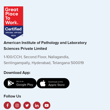
American Institute of Pathology and Laboratory
Sciences Private Limited
1-100/CCH, Second Floor, Nallagandla,
Serilingampally, Hyderabad, Telangana 500019
Download App:
Follow Us