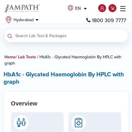
☰
EN
1800 309 7777
Hyderabad
Home
/
Lab Tests
/ HbA1c - Glycated Haemoglobin By HPLC with
graph
HbA1c - Glycated Haemoglobin By HPLC with
graph
Overview