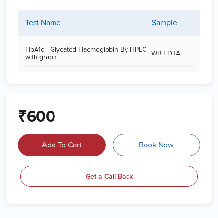
Test Name
Sample
HbA1c - Glycated Haemoglobin By HPLC
WB-EDTA
with graph
₹600
Add To Cart
Book Now
Get a Call Back