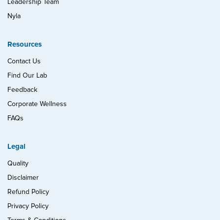
Leadership Team
Nyla
Resources
Contact Us
Find Our Lab
Feedback
Corporate Wellness
FAQs
Legal
Quality
Disclaimer
Refund Policy
Privacy Policy