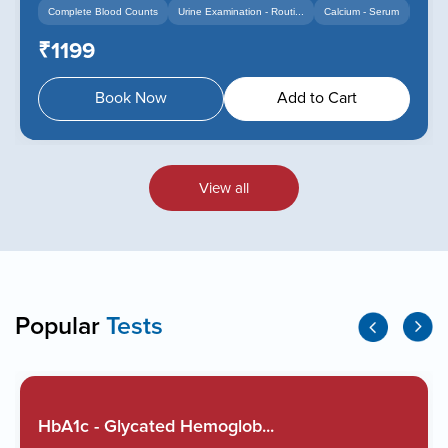
Complete Blood Counts
Urine Examination - Routi...
Calcium - Serum
+14
+12
₹1199
Book Now
Add to Cart
View all
Popular
Tests
HbA1c - Glycated Hemoglob...