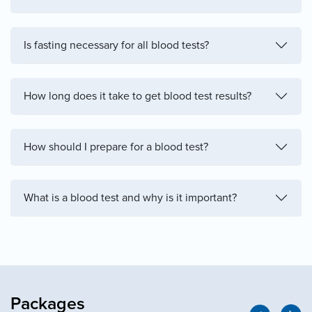
Is fasting necessary for all blood tests?
How long does it take to get blood test results?
How should I prepare for a blood test?
What is a blood test and why is it important?
Packages