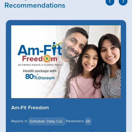
Recommendations
Am-Fit Freedom
Reports in
Parameters
Schedule: Daily, Cut...
66