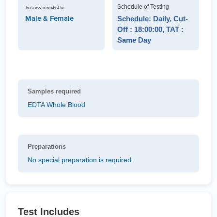
Schedule of Testing
Test recommended for
Male & Female
Schedule: Daily, Cut-
Off : 18:00:00, TAT :
Same Day
Samples required
EDTA Whole Blood
Preparations
No special preparation is required.
Test Includes