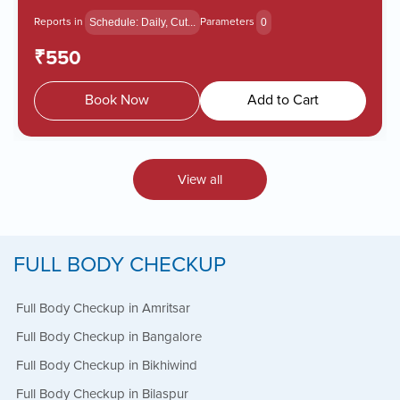
Reports in
Parameters
Schedule: Daily, Cut...
0
₹550
Book Now
Add to Cart
View all
FULL BODY CHECKUP
Full Body Checkup in Amritsar
Full Body Checkup in Bangalore
Full Body Checkup in Bikhiwind
Full Body Checkup in Bilaspur