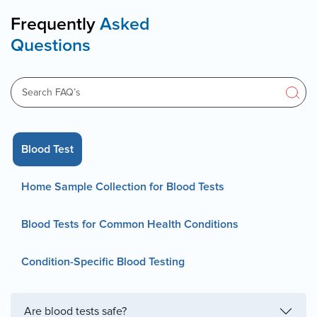
Frequently
Asked
Questions
Blood Test
Home Sample Collection for Blood Tests
Blood Tests for Common Health Conditions
Condition-Specific Blood Testing
Are blood tests safe?