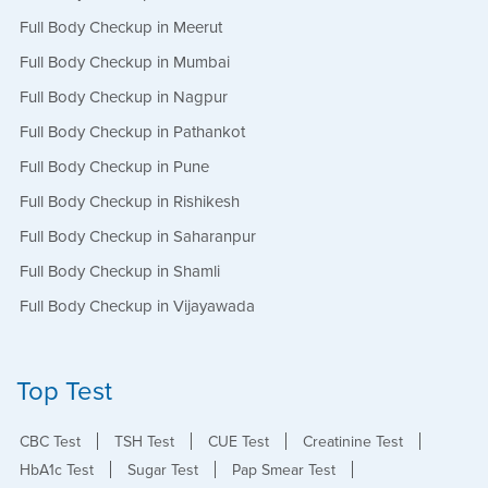
Full Body Checkup in Meerut
Full Body Checkup in Mumbai
Full Body Checkup in Nagpur
Full Body Checkup in Pathankot
Full Body Checkup in Pune
Full Body Checkup in Rishikesh
Full Body Checkup in Saharanpur
Full Body Checkup in Shamli
Full Body Checkup in Vijayawada
Top Test
CBC Test
TSH Test
CUE Test
Creatinine Test
HbA1c Test
Sugar Test
Pap Smear Test