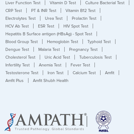
Liver Function Test
Vitamin D Test
Culture Bacterial Test
CRP Test
PT & INR Test
Vitamin B12 Test
Electrolytes Test
Urea Test
Prolactin Test
HCV Ab Test
ESR Test
HIV Spot Test
Hepatitis B Surface antigen (HBsAg) - Spot Test
Blood Group Test
Hemoglobin Test
Typhoid Test
Dengue Test
Malaria Test
Pregnancy Test
Cholesterol Test
Uric Acid Test
Tuberculosis Test
Infertility Test
Anemia Test
Fever Test
Testosterone Test
Iron Test
Calcium Test
Amfit
Amfit Plus
Amfit Shubh Health