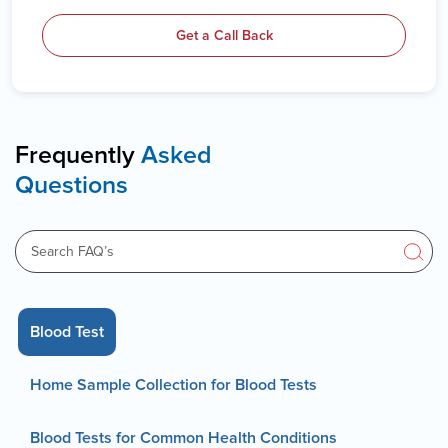
Get a Call Back
Frequently
Asked
Questions
Blood Test
Home Sample Collection for Blood Tests
Blood Tests for Common Health Conditions