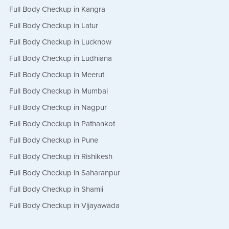
Full Body Checkup in Kangra
Full Body Checkup in Latur
Full Body Checkup in Lucknow
Full Body Checkup in Ludhiana
Full Body Checkup in Meerut
Full Body Checkup in Mumbai
Full Body Checkup in Nagpur
Full Body Checkup in Pathankot
Full Body Checkup in Pune
Full Body Checkup in Rishikesh
Full Body Checkup in Saharanpur
Full Body Checkup in Shamli
Full Body Checkup in Vijayawada