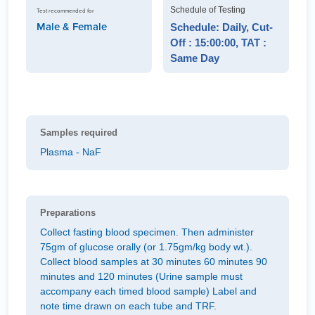
Schedule of Testing
Test recommended for
Male & Female
Schedule: Daily, Cut-
Off : 15:00:00, TAT :
Same Day
Samples required
Plasma - NaF
Preparations
Collect fasting blood specimen. Then administer
75gm of glucose orally (or 1.75gm/kg body wt.).
Collect blood samples at 30 minutes 60 minutes 90
minutes and 120 minutes (Urine sample must
accompany each timed blood sample) Label and
note time drawn on each tube and TRF.