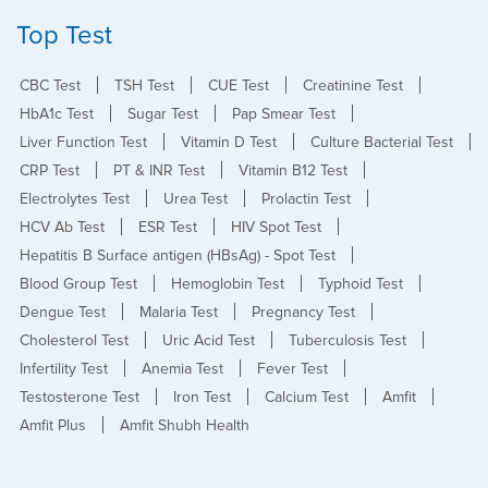
Top Test
CBC Test
TSH Test
CUE Test
Creatinine Test
HbA1c Test
Sugar Test
Pap Smear Test
Liver Function Test
Vitamin D Test
Culture Bacterial Test
CRP Test
PT & INR Test
Vitamin B12 Test
Electrolytes Test
Urea Test
Prolactin Test
HCV Ab Test
ESR Test
HIV Spot Test
Hepatitis B Surface antigen (HBsAg) - Spot Test
Blood Group Test
Hemoglobin Test
Typhoid Test
Dengue Test
Malaria Test
Pregnancy Test
Cholesterol Test
Uric Acid Test
Tuberculosis Test
Infertility Test
Anemia Test
Fever Test
Testosterone Test
Iron Test
Calcium Test
Amfit
Amfit Plus
Amfit Shubh Health