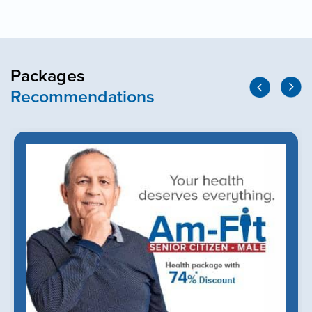
Packages
Recommendations