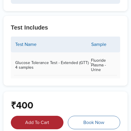
Test Includes
Test Name
Sample
Fluoride
Glucose Tolerance Test - Extended (GTT) -
Plasma -
4 samples
Urine
₹400
Add To Cart
Book Now