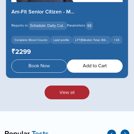
Am-Fit Senior Citizen - M...
Reports in
Parameters
Schedule: Daily, Cut...
68
.
+14
Complete Blood Counts
Lipid profile
LFT(Bilirubin Total, Bili...
+18
₹2299
Book Now
Add to Cart
View all
Popular
Tests