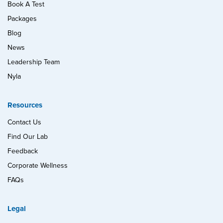
Book A Test
Packages
Blog
News
Leadership Team
Nyla
Resources
Contact Us
Find Our Lab
Feedback
Corporate Wellness
FAQs
Legal