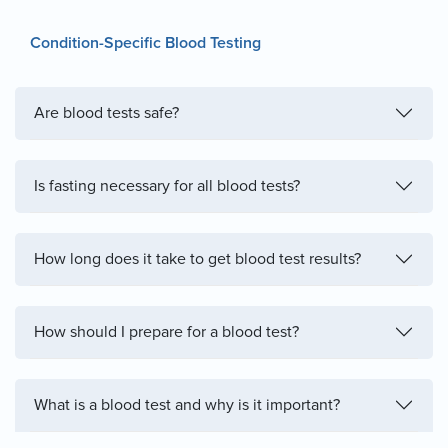
Condition-Specific Blood Testing
Are blood tests safe?
Is fasting necessary for all blood tests?
How long does it take to get blood test results?
How should I prepare for a blood test?
What is a blood test and why is it important?