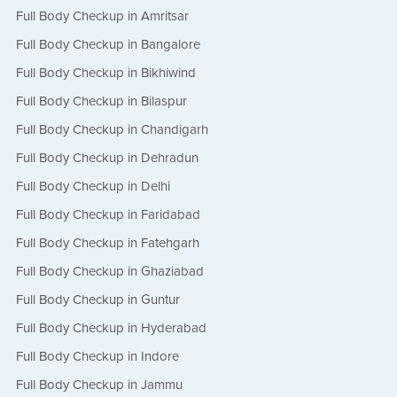
Full Body Checkup in Amritsar
Full Body Checkup in Bangalore
Full Body Checkup in Bikhiwind
Full Body Checkup in Bilaspur
Full Body Checkup in Chandigarh
Full Body Checkup in Dehradun
Full Body Checkup in Delhi
Full Body Checkup in Faridabad
Full Body Checkup in Fatehgarh
Full Body Checkup in Ghaziabad
Full Body Checkup in Guntur
Full Body Checkup in Hyderabad
Full Body Checkup in Indore
Full Body Checkup in Jammu