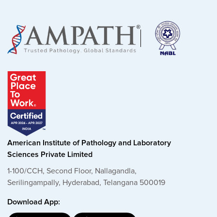
American Institute of Pathology and Laboratory
Sciences Private Limited
1-100/CCH, Second Floor, Nallagandla,
Serilingampally, Hyderabad, Telangana 500019
Download App: