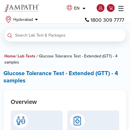
☰
EN
1800 309 7777
Hyderabad
Home
/
Lab Tests
/ Glucose Tolerance Test - Extended (GTT) - 4
samples
Glucose Tolerance Test - Extended (GTT) - 4
samples
Overview