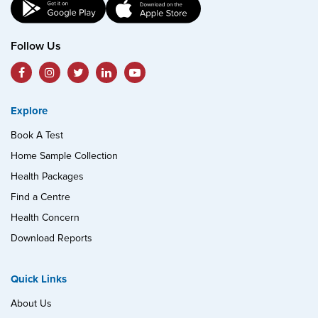
Follow Us
Explore
Book A Test
Home Sample Collection
Health Packages
Find a Centre
Health Concern
Download Reports
Quick Links
About Us