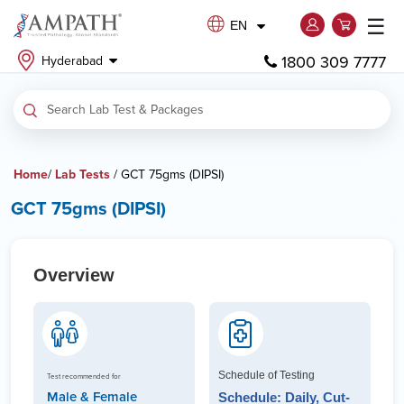
☰
EN
1800 309 7777
Hyderabad
Home
/
Lab Tests
/ GCT 75gms (DIPSI)
GCT 75gms (DIPSI)
Overview
Schedule of Testing
Test recommended for
Male & Female
Schedule: Daily, Cut-