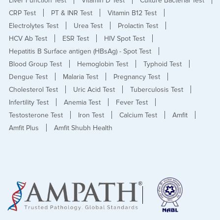
Liver Function Test
Vitamin D Test
Culture Bacterial Test
CRP Test
PT & INR Test
Vitamin B12 Test
Electrolytes Test
Urea Test
Prolactin Test
HCV Ab Test
ESR Test
HIV Spot Test
Hepatitis B Surface antigen (HBsAg) - Spot Test
Blood Group Test
Hemoglobin Test
Typhoid Test
Dengue Test
Malaria Test
Pregnancy Test
Cholesterol Test
Uric Acid Test
Tuberculosis Test
Infertility Test
Anemia Test
Fever Test
Testosterone Test
Iron Test
Calcium Test
Amfit
Amfit Plus
Amfit Shubh Health