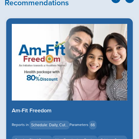
Recommendations
Am-Fit Freedom
Reports in
Parameters
Schedule: Daily, Cut...
66