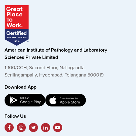
American Institute of Pathology and Laboratory
Sciences Private Limited
1-100/CCH, Second Floor, Nallagandla,
Serilingampally, Hyderabad, Telangana 500019
Download App:
Follow Us