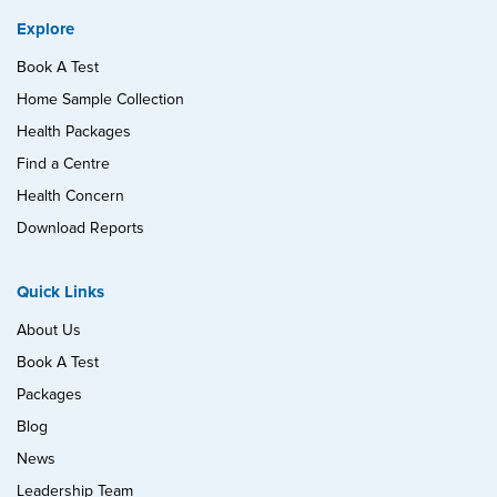
Explore
Book A Test
Home Sample Collection
Health Packages
Find a Centre
Health Concern
Download Reports
Quick Links
About Us
Book A Test
Packages
Blog
News
Leadership Team