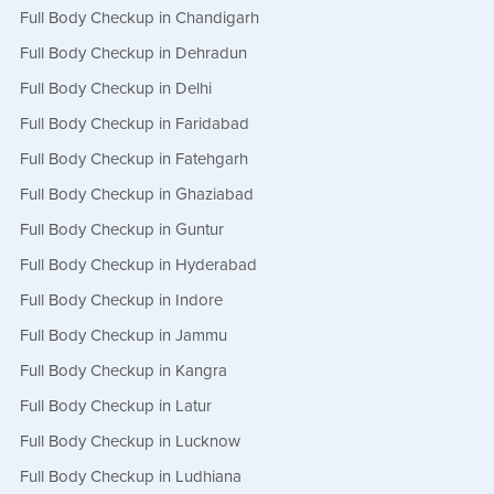
Full Body Checkup in Chandigarh
Full Body Checkup in Dehradun
Full Body Checkup in Delhi
Full Body Checkup in Faridabad
Full Body Checkup in Fatehgarh
Full Body Checkup in Ghaziabad
Full Body Checkup in Guntur
Full Body Checkup in Hyderabad
Full Body Checkup in Indore
Full Body Checkup in Jammu
Full Body Checkup in Kangra
Full Body Checkup in Latur
Full Body Checkup in Lucknow
Full Body Checkup in Ludhiana