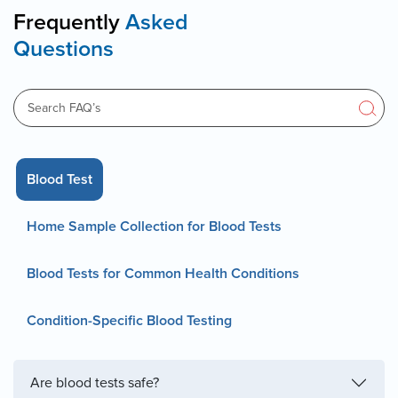
Frequently
Asked
Questions
Blood Test
Home Sample Collection for Blood Tests
Blood Tests for Common Health Conditions
Condition-Specific Blood Testing
Are blood tests safe?