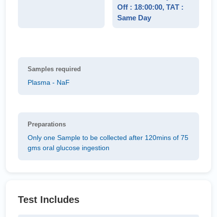
Off : 18:00:00, TAT :
Same Day
Samples required
Plasma - NaF
Preparations
Only one Sample to be collected after 120mins of 75
gms oral glucose ingestion
Test Includes