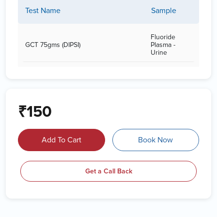
Test Name
Sample
Fluoride
GCT 75gms (DIPSI)
Plasma -
Urine
₹150
Add To Cart
Book Now
Get a Call Back