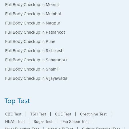
Full Body Checkup in Meerut
Full Body Checkup in Mumbai
Full Body Checkup in Nagpur
Full Body Checkup in Pathankot
Full Body Checkup in Pune
Full Body Checkup in Rishikesh
Full Body Checkup in Saharanpur
Full Body Checkup in Shamli
Full Body Checkup in Vijayawada
Top Test
CBC Test
TSH Test
CUE Test
Creatinine Test
HbA1c Test
Sugar Test
Pap Smear Test