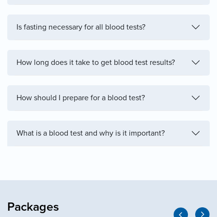
Is fasting necessary for all blood tests?
How long does it take to get blood test results?
How should I prepare for a blood test?
What is a blood test and why is it important?
Packages