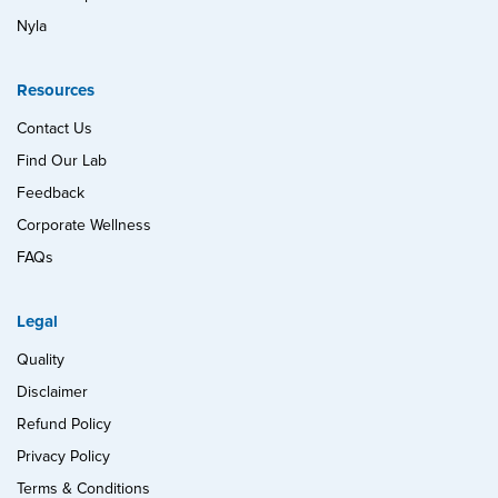
Nyla
Resources
Contact Us
Find Our Lab
Feedback
Corporate Wellness
FAQs
Legal
Quality
Disclaimer
Refund Policy
Privacy Policy
Terms & Conditions