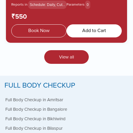
Reports in
Parameters
Schedule: Daily, Cut...
0
₹550
Book Now
Add to Cart
View all
FULL BODY CHECKUP
Full Body Checkup in Amritsar
Full Body Checkup in Bangalore
Full Body Checkup in Bikhiwind
Full Body Checkup in Bilaspur