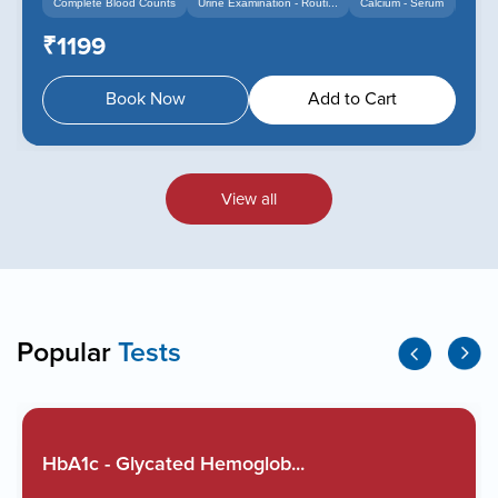
Complete Blood Counts
Urine Examination - Routi...
Calcium - Serum
+14
+12
₹1199
Book Now
Add to Cart
View all
Popular
Tests
HbA1c - Glycated Hemoglob...