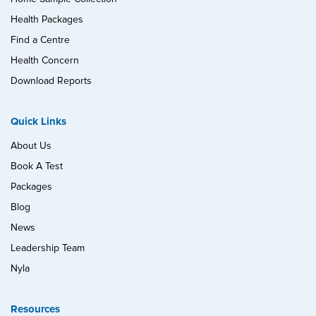
Health Packages
Find a Centre
Health Concern
Download Reports
Quick Links
About Us
Book A Test
Packages
Blog
News
Leadership Team
Nyla
Resources