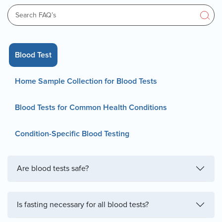
Blood Test
Home Sample Collection for Blood Tests
Blood Tests for Common Health Conditions
Condition-Specific Blood Testing
Are blood tests safe?
Is fasting necessary for all blood tests?