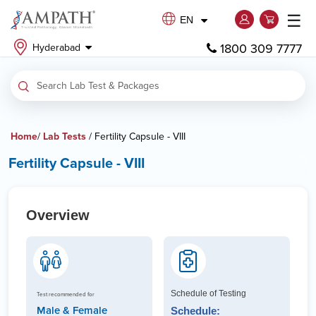
☰
EN
1800 309 7777
Hyderabad
Home
/
Lab Tests
/ Fertility Capsule - VIII
Fertility Capsule - VIII
Overview
Schedule of Testing
Test recommended for
Male & Female
Schedule: