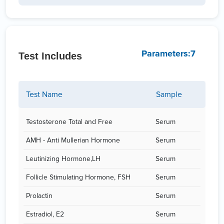
Parameters:7
Test Includes
Test Name
Sample
Testosterone Total and Free
Serum
AMH - Anti Mullerian Hormone
Serum
Leutinizing Hormone,LH
Serum
Follicle Stimulating Hormone, FSH
Serum
Prolactin
Serum
Estradiol, E2
Serum