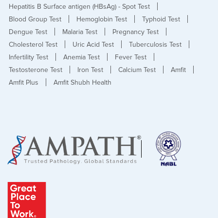
Hepatitis B Surface antigen (HBsAg) - Spot Test
Blood Group Test
Hemoglobin Test
Typhoid Test
Dengue Test
Malaria Test
Pregnancy Test
Cholesterol Test
Uric Acid Test
Tuberculosis Test
Infertility Test
Anemia Test
Fever Test
Testosterone Test
Iron Test
Calcium Test
Amfit
Amfit Plus
Amfit Shubh Health