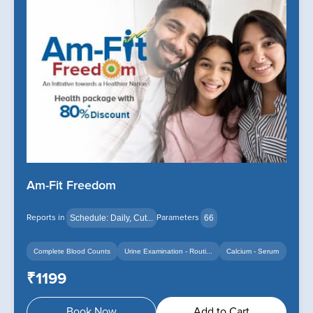
Am-Fit Freedom
Reports in
Parameters
Schedule: Daily, Cut...
66
Complete Blood Counts
Urine Examination - Routi...
Calcium - Serum
+14
+12
₹1199
Book Now
Add to Cart