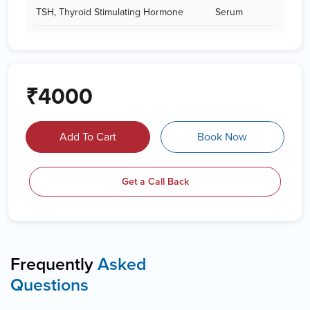
TSH, Thyroid Stimulating Hormone
Serum
₹4000
Add To Cart
Book Now
Get a Call Back
Frequently
Asked
Questions