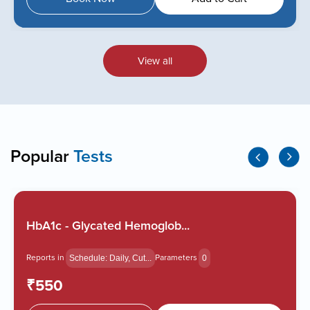
View all
Popular
Tests
HbA1c - Glycated Hemoglob...
Reports in
Parameters
Schedule: Daily, Cut...
0
₹550