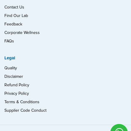
Contact Us
Find Our Lab
Feedback
Corporate Wellness
FAQs
Legal
Quality
Disclaimer
Refund Policy
Privacy Policy
Terms & Conditions
Supplier Code Conduct