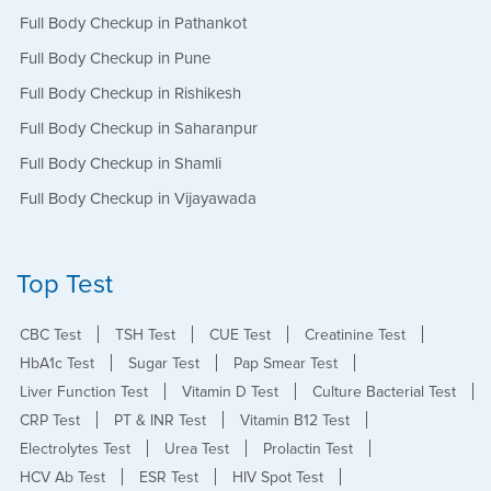
Full Body Checkup in Pathankot
Full Body Checkup in Pune
Full Body Checkup in Rishikesh
Full Body Checkup in Saharanpur
Full Body Checkup in Shamli
Full Body Checkup in Vijayawada
Top Test
CBC Test
TSH Test
CUE Test
Creatinine Test
HbA1c Test
Sugar Test
Pap Smear Test
Liver Function Test
Vitamin D Test
Culture Bacterial Test
CRP Test
PT & INR Test
Vitamin B12 Test
Electrolytes Test
Urea Test
Prolactin Test
HCV Ab Test
ESR Test
HIV Spot Test