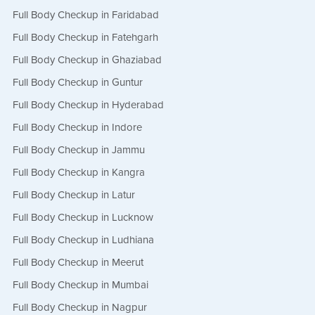
Full Body Checkup in Faridabad
Full Body Checkup in Fatehgarh
Full Body Checkup in Ghaziabad
Full Body Checkup in Guntur
Full Body Checkup in Hyderabad
Full Body Checkup in Indore
Full Body Checkup in Jammu
Full Body Checkup in Kangra
Full Body Checkup in Latur
Full Body Checkup in Lucknow
Full Body Checkup in Ludhiana
Full Body Checkup in Meerut
Full Body Checkup in Mumbai
Full Body Checkup in Nagpur