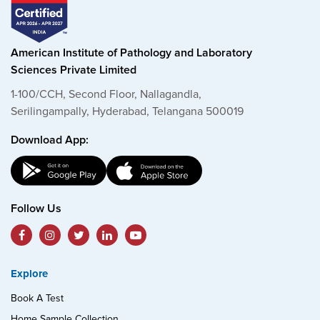
American Institute of Pathology and Laboratory
Sciences Private Limited
1-100/CCH, Second Floor, Nallagandla,
Serilingampally, Hyderabad, Telangana 500019
Download App:
Follow Us
Explore
Book A Test
Home Sample Collection