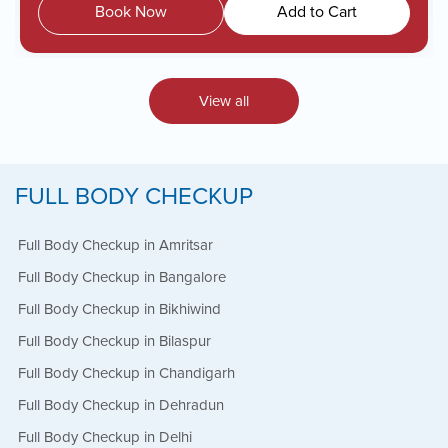
Book Now
Add to Cart
View all
FULL BODY CHECKUP
Full Body Checkup in Amritsar
Full Body Checkup in Bangalore
Full Body Checkup in Bikhiwind
Full Body Checkup in Bilaspur
Full Body Checkup in Chandigarh
Full Body Checkup in Dehradun
Full Body Checkup in Delhi