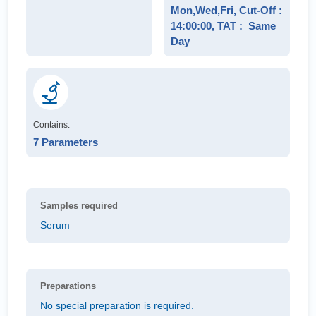
Mon,Wed,Fri, Cut-Off :
14:00:00, TAT : Same
Day
Contains.
7 Parameters
Samples required
Serum
Preparations
No special preparation is required.