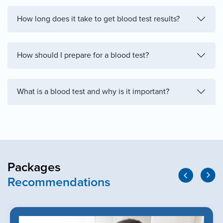
How long does it take to get blood test results?
How should I prepare for a blood test?
What is a blood test and why is it important?
Packages
Recommendations