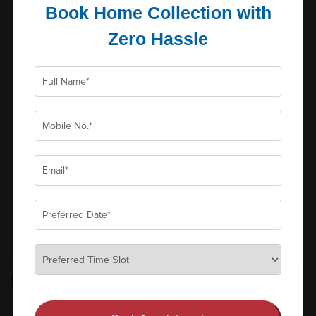
Book Home Collection with
Zero Hassle
Erythrocyte Sedimentation...
Reports in
Parameters
Schedule: Daily, Cut...
0
₹180
Book Now
Add to Cart
View all
FULL BODY CHECKUP