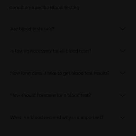
Condition-Specific Blood Testing
Are blood tests safe?
Is fasting necessary for all blood tests?
How long does it take to get blood test results?
How should I prepare for a blood test?
What is a blood test and why is it important?