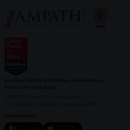
American Institute of Pathology and Laboratory
Sciences Private Limited
1-100/CCH, Second Floor, Nallagandla,
Serilingampally, Hyderabad, Telangana 500019
Download App: