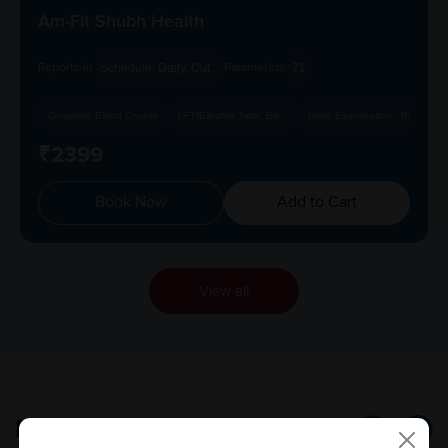
Am-Fit Shubh Health
Reports in
Parameters
Schedule: Daily, Cut...
71
Complete Blood Counts
LFT(Bilirubin Total, Bili...
Urine Examination - Routi...
₹2399
Book Now
Add to Cart
View all
Popular
Tests