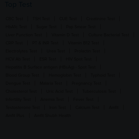
Top Test
CBC Test
TSH Test
CUE Test
Creatinine Test
HbA1c Test
Sugar Test
Pap Smear Test
Liver Function Test
Vitamin D Test
Culture Bacterial Test
CRP Test
PT & INR Test
Vitamin B12 Test
Electrolytes Test
Urea Test
Prolactin Test
HCV Ab Test
ESR Test
HIV Spot Test
Hepatitis B Surface antigen (HBsAg) - Spot Test
Blood Group Test
Hemoglobin Test
Typhoid Test
Dengue Test
Malaria Test
Pregnancy Test
Cholesterol Test
Uric Acid Test
Tuberculosis Test
Infertility Test
Anemia Test
Fever Test
Testosterone Test
Iron Test
Calcium Test
Amfit
Amfit Plus
Amfit Shubh Health