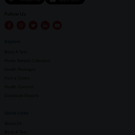
Follow Us
Explore
Book A Test
Home Sample Collection
Health Packages
Find a Centre
Health Concern
Download Reports
Quick Links
About Us
Book A Test