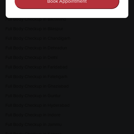
Full Body Checkup in Amritsar
Book Appointment
Full Body Checkup in Bangalore
Full Body Checkup in Bikhiwind
Full Body Checkup in Bilaspur
Full Body Checkup in Chandigarh
Full Body Checkup in Dehradun
Full Body Checkup in Delhi
Full Body Checkup in Faridabad
Full Body Checkup in Fatehgarh
Full Body Checkup in Ghaziabad
Full Body Checkup in Guntur
Full Body Checkup in Hyderabad
Full Body Checkup in Indore
Full Body Checkup in Jammu