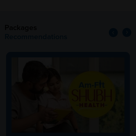
Packages
Recommendations