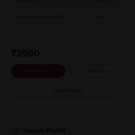
Test Name
Sample
Dihydrotestosterone (DHT)
Serum
₹2990
Add To Cart
Book Now
Get a Call Back
Sample Report