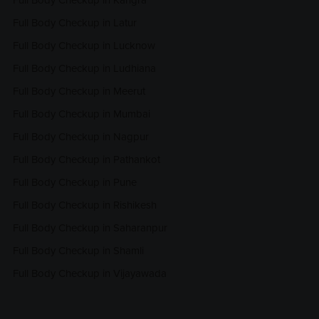
Full Body Checkup in Kangra
Full Body Checkup in Latur
Full Body Checkup in Lucknow
Full Body Checkup in Ludhiana
Full Body Checkup in Meerut
Full Body Checkup in Mumbai
Full Body Checkup in Nagpur
Full Body Checkup in Pathankot
Full Body Checkup in Pune
Full Body Checkup in Rishikesh
Full Body Checkup in Saharanpur
Full Body Checkup in Shamli
Full Body Checkup in Vijayawada