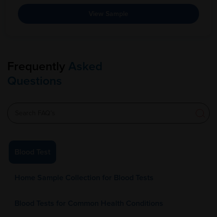
View Sample
Frequently
Asked
Questions
Blood Test
Home Sample Collection for Blood Tests
Blood Tests for Common Health Conditions