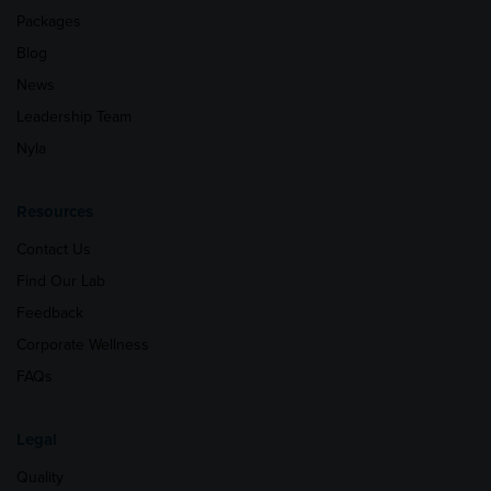
Packages
Blog
News
Leadership Team
Nyla
Resources
Contact Us
Find Our Lab
Feedback
Corporate Wellness
FAQs
Legal
Quality