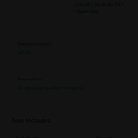
Cut-Off : 14:00:00, TAT
: Same Day
Samples required
Serum
Preparations
No special preparation is required.
Test Includes