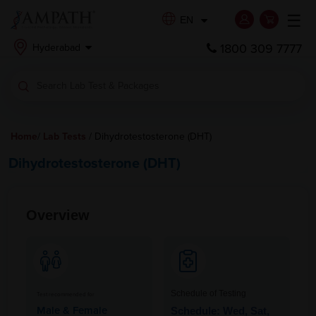
☰
EN
1800 309 7777
Hyderabad
Home
/
Lab Tests
/ Dihydrotestosterone (DHT)
Dihydrotestosterone (DHT)
Overview
Schedule of Testing
Test recommended for
Male & Female
Schedule: Wed, Sat,