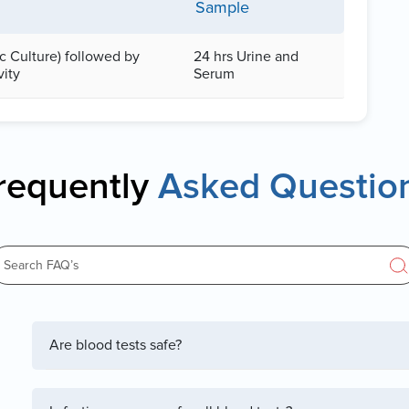
Sample
ic Culture) followed by
24 hrs Urine and
vity
Serum
requently
Asked Questio
Are blood tests safe?