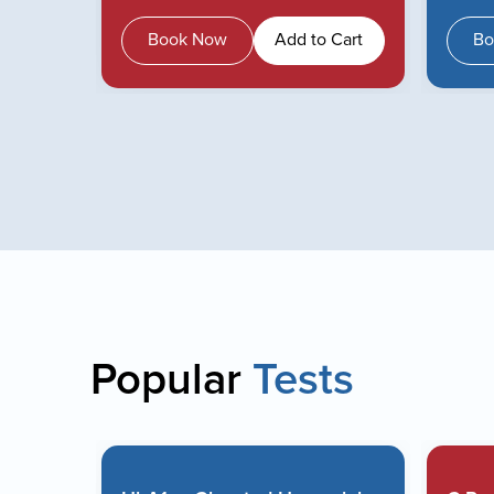
 Cart
Book Now
Add to Cart
Bo
Popular
Tests