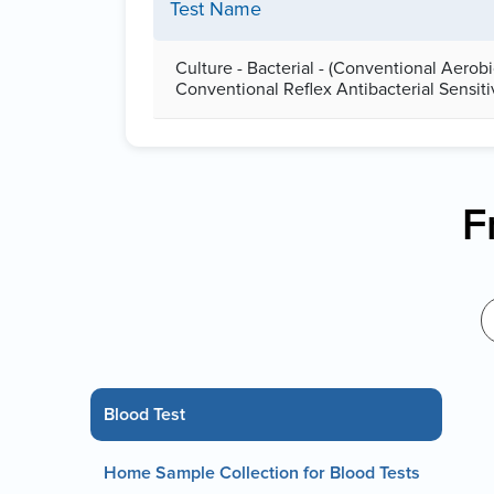
Test Name
Culture - Bacterial - (Conventional Aerob
Conventional Reflex Antibacterial Sensiti
F
Blood Test
Home Sample Collection for Blood Tests