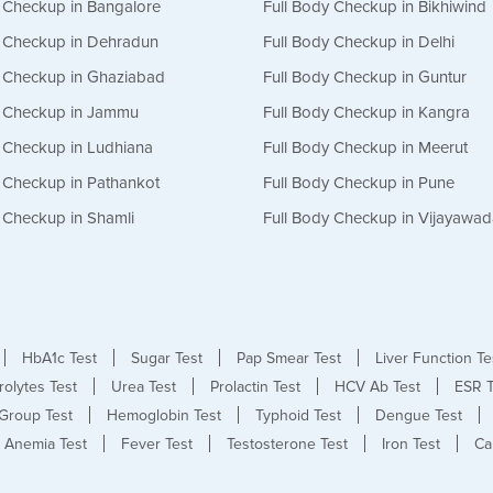
y Checkup in Bangalore
Full Body Checkup in Bikhiwind
y Checkup in Dehradun
Full Body Checkup in Delhi
y Checkup in Ghaziabad
Full Body Checkup in Guntur
y Checkup in Jammu
Full Body Checkup in Kangra
y Checkup in Ludhiana
Full Body Checkup in Meerut
y Checkup in Pathankot
Full Body Checkup in Pune
 Checkup in Shamli
Full Body Checkup in Vijayawa
HbA1c Test
Sugar Test
Pap Smear Test
Liver Function Te
rolytes Test
Urea Test
Prolactin Test
HCV Ab Test
ESR T
Group Test
Hemoglobin Test
Typhoid Test
Dengue Test
Anemia Test
Fever Test
Testosterone Test
Iron Test
Ca