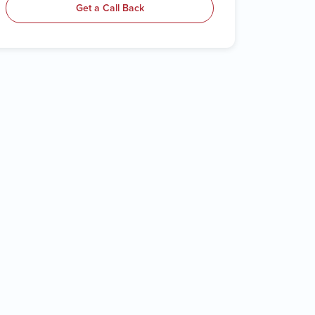
Get a Call Back