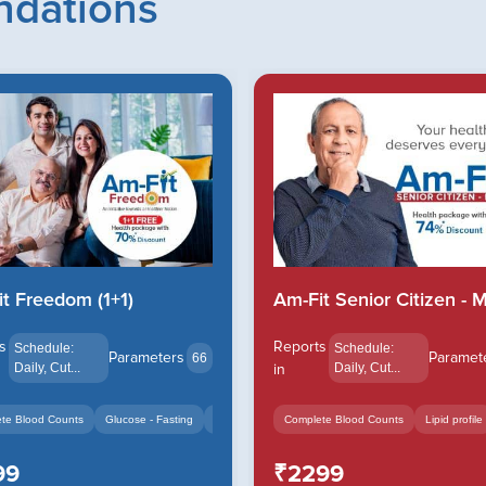
dations
t Freedom (1+1)
Am-Fit Senior Citizen - M.
s
Reports
Schedule:
Schedule:
Parameters
Paramet
66
Daily, Cut...
in
Daily, Cut...
Serum
+14
te Blood Counts
Glucose - Fasting
HbA1c - Glycated Hemoglob...
Complete Blood Counts
+14
Lipid profile
99
₹2299