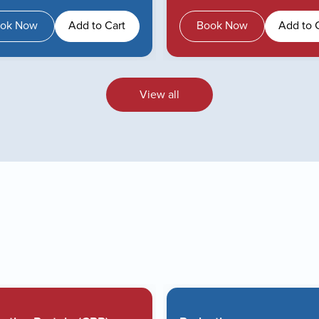
ok Now
Add to Cart
Book Now
Add to 
View all