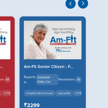
..
Am-Fit Senior Citizen - F...
Am-Fit
Reports
Reports
Schedule:
ers
Parameters
68
68
in
Daily, Cut...
in
LFT(Bilirubin Total, Bili...
Complete Blood Counts
+18
Lipid profile
LFT(Bilirubin Total, Bili...
Complete
₹2299
₹239