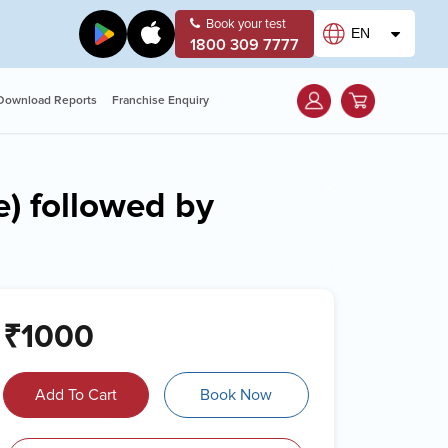
Book your test
EN
1800 309 7777
Download Reports
Franchise Enquiry
e) followed by
₹1000
Add To Cart
Book Now