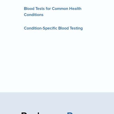
Blood Tests for Common Health
Conditions
Condition-Specific Blood Testing