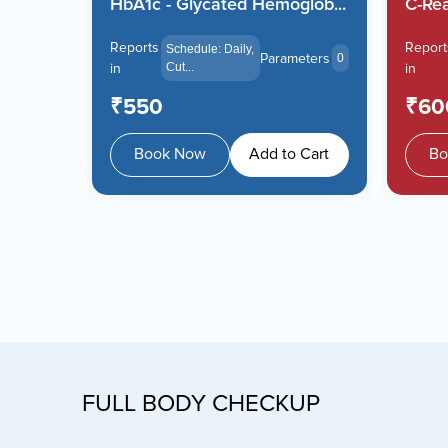
.
HbA1c - Glycated Hemoglob...
C-Rea
Reports
Report
Schedule: Daily,
meters
Parameters
0
0
in
Cut...
in
₹550
₹60
 Cart
Book Now
Add to Cart
Bo
FULL BODY CHECKUP