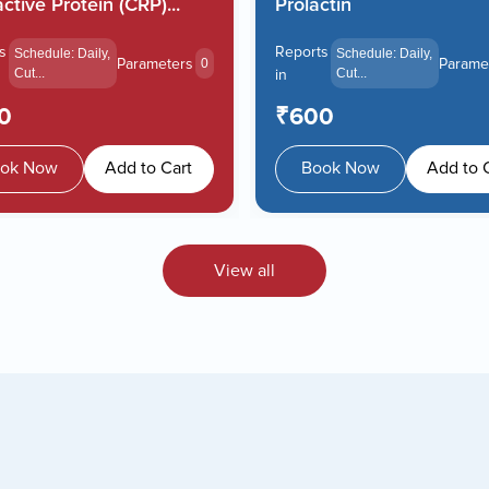
ctive Protein (CRP)...
Prolactin
s
Reports
Schedule: Daily,
Schedule: Daily,
Parameters
Parame
0
Cut...
in
Cut...
0
₹600
ok Now
Add to Cart
Book Now
Add to 
View all