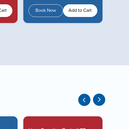
Cart
Book Now
Add to Cart
Boo