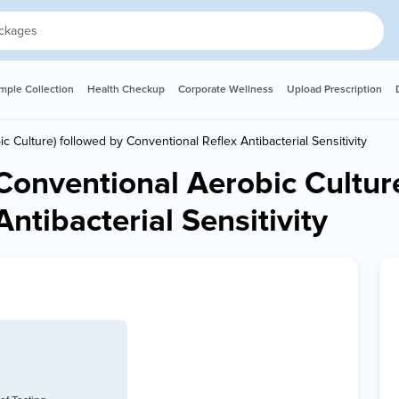
ple Collection
Health Checkup
Corporate Wellness
Upload Prescription
ic Culture) followed by Conventional Reflex Antibacterial Sensitivity
 (Conventional Aerobic Cultur
ntibacterial Sensitivity