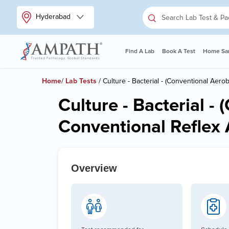
Hyderabad
Find A Lab
Book A Test
Home Sam
Home
/
Lab Tests
/ Culture - Bacterial - (Conventional Aerob
Culture - Bacterial -
Conventional Reflex A
Overview