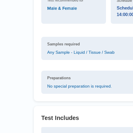
Test recommended for
Schedule 
Schedule
Male & Female
14:00:0
Samples required
Any Sample - Liquid / Tissue / Swab
Preparations
No special preparation is required.
Test Includes