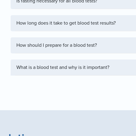
Is fasting necessary for all blood tests?
How long does it take to get blood test results?
How should I prepare for a blood test?
What is a blood test and why is it important?