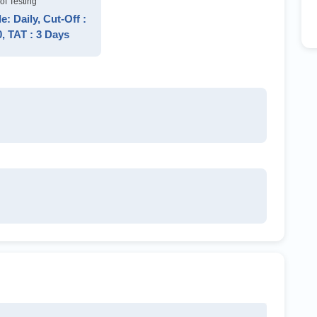
of Testing
: Daily, Cut-Off :
0, TAT : 3 Days