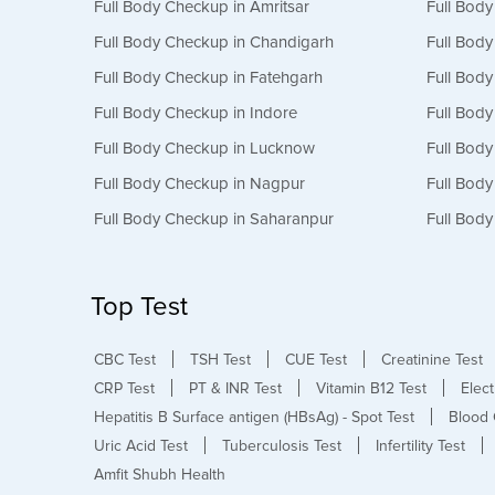
Full Body Checkup in Amritsar
Full Bod
Full Body Checkup in Chandigarh
Full Bod
Full Body Checkup in Fatehgarh
Full Bod
Full Body Checkup in Indore
Full Bod
Full Body Checkup in Lucknow
Full Bod
Full Body Checkup in Nagpur
Full Bod
Full Body Checkup in Saharanpur
Full Body
Top Test
CBC Test
TSH Test
CUE Test
Creatinine Test
CRP Test
PT & INR Test
Vitamin B12 Test
Elect
Hepatitis B Surface antigen (HBsAg) - Spot Test
Blood 
Uric Acid Test
Tuberculosis Test
Infertility Test
Amfit Shubh Health