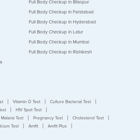
Full Body Checkup in Bilaspur
Full Body Checkup in Faridabad
Full Body Checkup in Hyderabad
Full Body Checkup in Latur
Full Body Checkup in Mumbai
Full Body Checkup in Rishikesh
da
st
Vitamin D Test
Culture Bacterial Test
est
HIV Spot Test
Malaria Test
Pregnancy Test
Cholesterol Test
lcium Test
Amfit
Amfit Plus