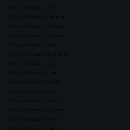
Full Body Checkup in Delhi
Full Body Checkup in Faridabad
Full Body Checkup in Fatehgarh
Full Body Checkup in Ghaziabad
Full Body Checkup in Guntur
Full Body Checkup in Hyderabad
Full Body Checkup in Indore
Full Body Checkup in Jammu
Full Body Checkup in Kangra
Full Body Checkup in Latur
Full Body Checkup in Lucknow
Full Body Checkup in Ludhiana
Full Body Checkup in Meerut
Full Body Checkup in Mumbai