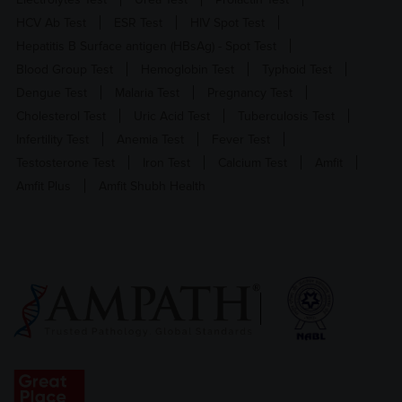
HCV Ab Test
ESR Test
HIV Spot Test
Hepatitis B Surface antigen (HBsAg) - Spot Test
Blood Group Test
Hemoglobin Test
Typhoid Test
Dengue Test
Malaria Test
Pregnancy Test
Cholesterol Test
Uric Acid Test
Tuberculosis Test
Infertility Test
Anemia Test
Fever Test
Testosterone Test
Iron Test
Calcium Test
Amfit
Amfit Plus
Amfit Shubh Health