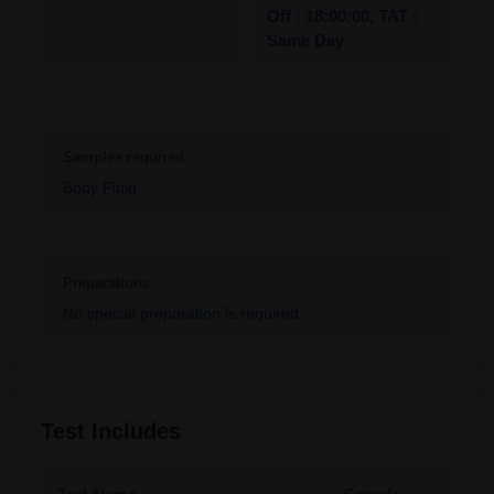
Off : 18:00:00, TAT :
Same Day
Samples required
Body Fluid
Preparations
No special preparation is required.
Test Includes