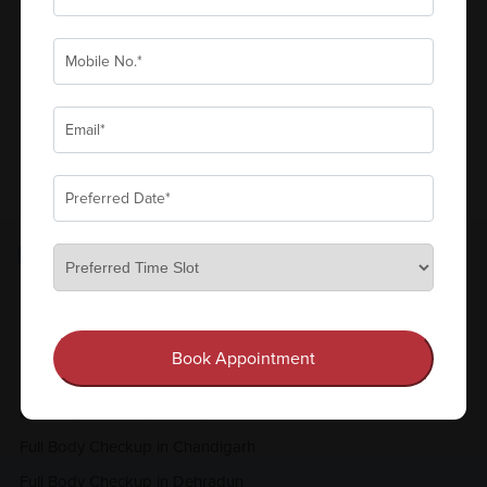
₹600
Book Now
Add to Cart
View all
FULL BODY CHECKUP
Full Body Checkup in Amritsar
Full Body Checkup in Bangalore
Book Appointment
Full Body Checkup in Bikhiwind
Full Body Checkup in Bilaspur
Full Body Checkup in Chandigarh
Full Body Checkup in Dehradun