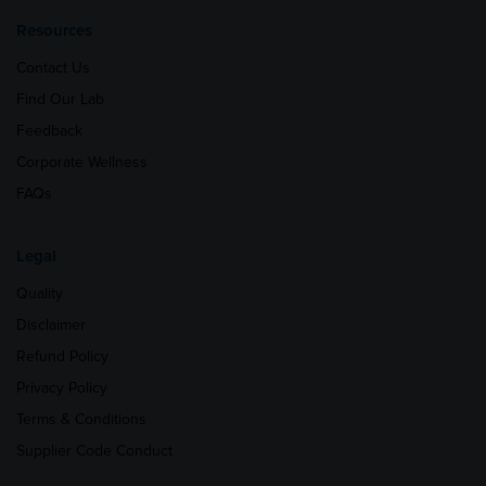
Resources
Contact Us
Find Our Lab
Feedback
Corporate Wellness
FAQs
Legal
Quality
Disclaimer
Refund Policy
Privacy Policy
Terms & Conditions
Supplier Code Conduct