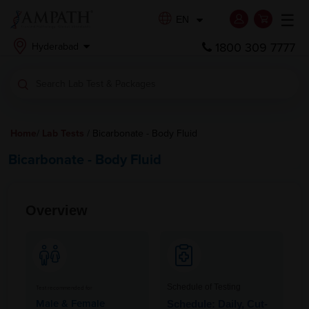
☰
EN
1800 309 7777
Hyderabad
Home
/
Lab Tests
/ Bicarbonate - Body Fluid
Bicarbonate - Body Fluid
Overview
Schedule of Testing
Test recommended for
Male & Female
Schedule: Daily, Cut-