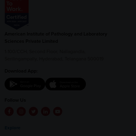
American Institute of Pathology and Laboratory
Sciences Private Limited
1-100/CCH, Second Floor, Nallagandla,
Serilingampally, Hyderabad, Telangana 500019
Download App:
Follow Us
Explore