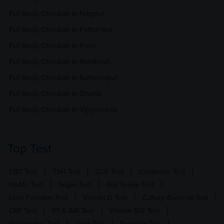
Full Body Checkup in Nagpur
Full Body Checkup in Pathankot
Full Body Checkup in Pune
Full Body Checkup in Rishikesh
Full Body Checkup in Saharanpur
Full Body Checkup in Shamli
Full Body Checkup in Vijayawada
Top Test
CBC Test
TSH Test
CUE Test
Creatinine Test
HbA1c Test
Sugar Test
Pap Smear Test
Liver Function Test
Vitamin D Test
Culture Bacterial Test
CRP Test
PT & INR Test
Vitamin B12 Test
Electrolytes Test
Urea Test
Prolactin Test