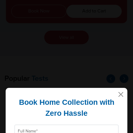
Book Now
Add to Cart
View all
Popular
Tests
Book Home Collection with
Prolactin
Zero Hassle
Reports in
Parameters
Schedule: Daily, Cut...
0