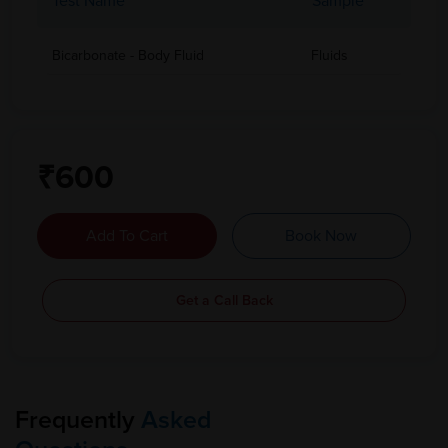
Test Name
Sample
Bicarbonate - Body Fluid
Fluids
₹600
Add To Cart
Book Now
Get a Call Back
Frequently
Asked