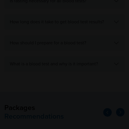
Is fasting necessary for all blood tests?
How long does it take to get blood test results?
How should I prepare for a blood test?
What is a blood test and why is it important?
Packages
Recommendations