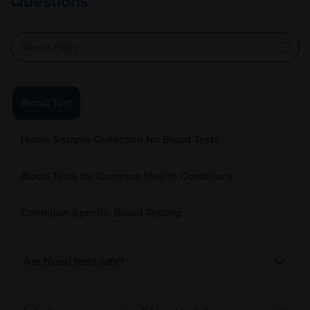
Questions
Blood Test
Home Sample Collection for Blood Tests
Blood Tests for Common Health Conditions
Condition-Specific Blood Testing
Are blood tests safe?