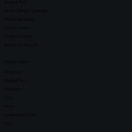
Book A Test
Home Sample Collection
Health Packages
Find a Centre
Health Concern
Download Reports
Quick Links
About Us
Book A Test
Packages
Blog
News
Leadership Team
Nyla