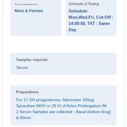
Schedule of Testing
Test recommended for
Male & Female
Schedule:
Mon,Wed,Fri, Cut-Off :
14:00:00, TAT : Same
Day
Samples required
Serum
Preparations
For 17 OH progesterone. Administer 250ug
Synacthen IM/IV or 25 IU of Acton Prolongatum IM.
2 Serum Samples are collected - Basal (before drug)
& 60min