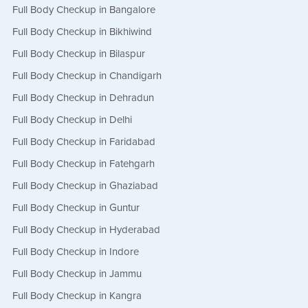
Full Body Checkup in Bangalore
Full Body Checkup in Bikhiwind
Full Body Checkup in Bilaspur
Full Body Checkup in Chandigarh
Full Body Checkup in Dehradun
Full Body Checkup in Delhi
Full Body Checkup in Faridabad
Full Body Checkup in Fatehgarh
Full Body Checkup in Ghaziabad
Full Body Checkup in Guntur
Full Body Checkup in Hyderabad
Full Body Checkup in Indore
Full Body Checkup in Jammu
Full Body Checkup in Kangra