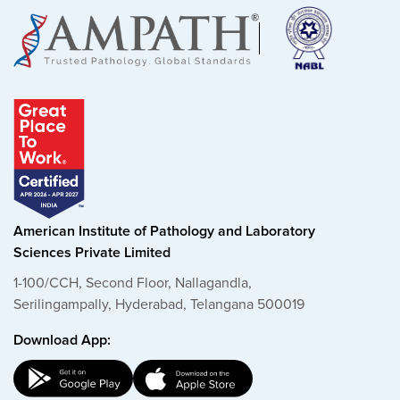
American Institute of Pathology and Laboratory
Sciences Private Limited
1-100/CCH, Second Floor, Nallagandla,
Serilingampally, Hyderabad, Telangana 500019
Download App: