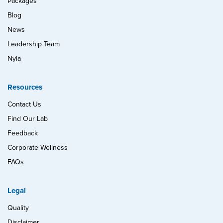
Packages
Blog
News
Leadership Team
Nyla
Resources
Contact Us
Find Our Lab
Feedback
Corporate Wellness
FAQs
Legal
Quality
Disclaimer