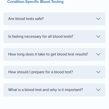
Condition-Specific Blood Testing
Are blood tests safe?
Is fasting necessary for all blood tests?
How long does it take to get blood test results?
How should I prepare for a blood test?
What is a blood test and why is it important?