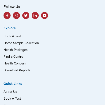
Follow Us
Explore
Book A Test
Home Sample Collection
Health Packages
Find a Centre
Health Concern
Download Reports
Quick Links
About Us
Book A Test