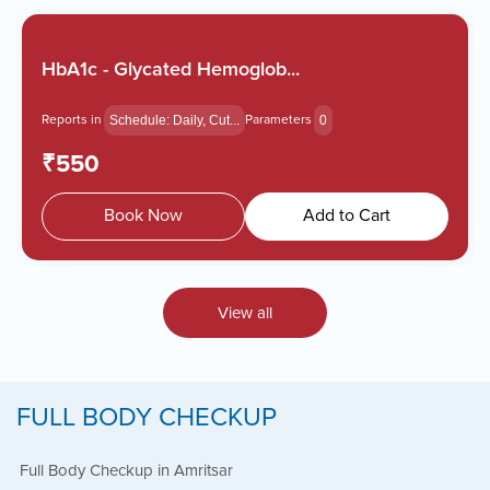
HbA1c - Glycated Hemoglob...
Reports in
Parameters
Schedule: Daily, Cut...
0
₹550
Book Now
Add to Cart
View all
FULL BODY CHECKUP
Full Body Checkup in Amritsar