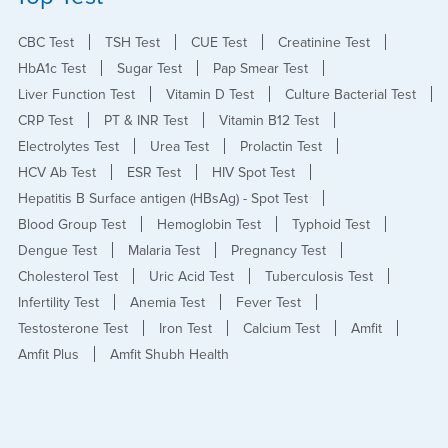
CBC Test
TSH Test
CUE Test
Creatinine Test
HbA1c Test
Sugar Test
Pap Smear Test
Liver Function Test
Vitamin D Test
Culture Bacterial Test
CRP Test
PT & INR Test
Vitamin B12 Test
Electrolytes Test
Urea Test
Prolactin Test
HCV Ab Test
ESR Test
HIV Spot Test
Hepatitis B Surface antigen (HBsAg) - Spot Test
Blood Group Test
Hemoglobin Test
Typhoid Test
Dengue Test
Malaria Test
Pregnancy Test
Cholesterol Test
Uric Acid Test
Tuberculosis Test
Infertility Test
Anemia Test
Fever Test
Testosterone Test
Iron Test
Calcium Test
Amfit
Amfit Plus
Amfit Shubh Health