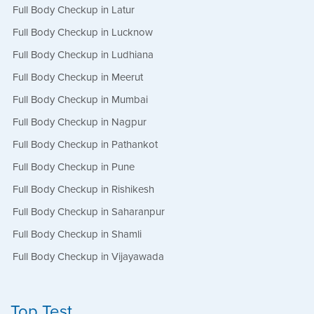
Full Body Checkup in Latur
Full Body Checkup in Lucknow
Full Body Checkup in Ludhiana
Full Body Checkup in Meerut
Full Body Checkup in Mumbai
Full Body Checkup in Nagpur
Full Body Checkup in Pathankot
Full Body Checkup in Pune
Full Body Checkup in Rishikesh
Full Body Checkup in Saharanpur
Full Body Checkup in Shamli
Full Body Checkup in Vijayawada
Top Test