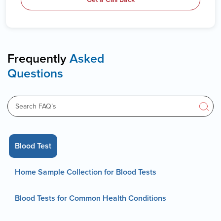
Frequently
Asked
Questions
Blood Test
Home Sample Collection for Blood Tests
Blood Tests for Common Health Conditions