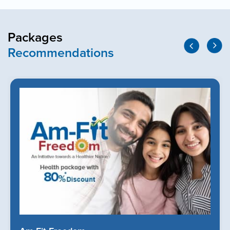
Packages
Recommendations