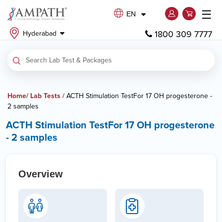
☰
EN
1800 309 7777
Hyderabad
Home
/
Lab Tests
/ ACTH Stimulation TestFor 17 OH progesterone -
2 samples
ACTH Stimulation TestFor 17 OH progesterone
- 2 samples
Overview