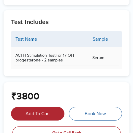
Test Includes
Test Name
Sample
ACTH Stimulation TestFor 17 OH
Serum
progesterone - 2 samples
₹3800
Add To Cart
Book Now
Get a Call Back