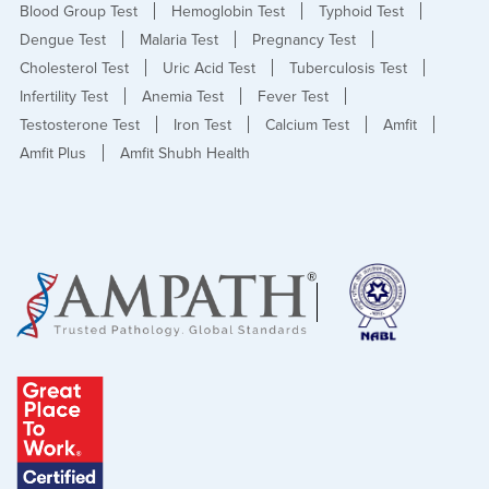
Blood Group Test
Hemoglobin Test
Typhoid Test
Dengue Test
Malaria Test
Pregnancy Test
Cholesterol Test
Uric Acid Test
Tuberculosis Test
Infertility Test
Anemia Test
Fever Test
Testosterone Test
Iron Test
Calcium Test
Amfit
Amfit Plus
Amfit Shubh Health