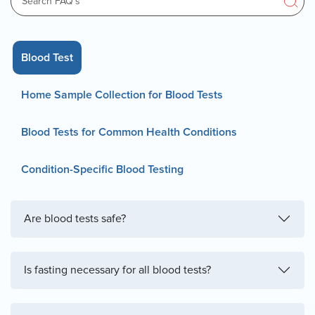
Blood Test
Home Sample Collection for Blood Tests
Blood Tests for Common Health Conditions
Condition-Specific Blood Testing
Are blood tests safe?
Is fasting necessary for all blood tests?