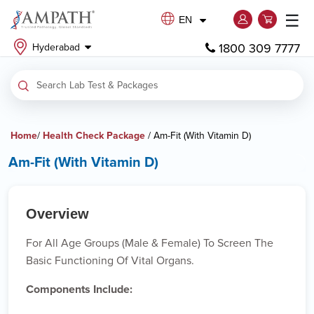
☰
EN
1800 309 7777
Hyderabad
Home
/
Health Check Package
/ Am-Fit (With Vitamin D)
Am-Fit (With Vitamin D)
Overview
For All Age Groups (male & Female) To Screen The
Basic Functioning Of Vital Organs.
Components Include: