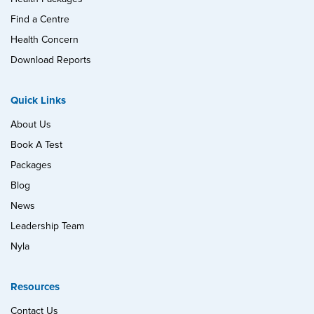
Find a Centre
Health Concern
Download Reports
Quick Links
About Us
Book A Test
Packages
Blog
News
Leadership Team
Nyla
Resources
Contact Us