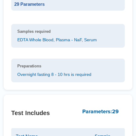
29 Parameters
Samples required
EDTA Whole Blood, Plasma - NaF, Serum
Preparations
Overnight fasting 8 - 10 hrs is required
Parameters:29
Test Includes