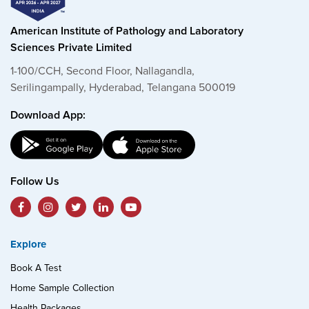
American Institute of Pathology and Laboratory
Sciences Private Limited
1-100/CCH, Second Floor, Nallagandla,
Serilingampally, Hyderabad, Telangana 500019
Download App:
Follow Us
Explore
Book A Test
Home Sample Collection
Health Packages