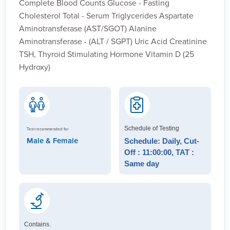
Complete Blood Counts Glucose - Fasting
Cholesterol Total - Serum Triglycerides Aspartate
Aminotransferase (AST/SGOT) Alanine
Aminotransferase - (ALT / SGPT) Uric Acid Creatinine
TSH, Thyroid Stimulating Hormone Vitamin D (25
Hydroxy)
Schedule of Testing
Test recommended for
Male & Female
Schedule: Daily, Cut-
Off : 11:00:00, TAT :
Same day
Contains.