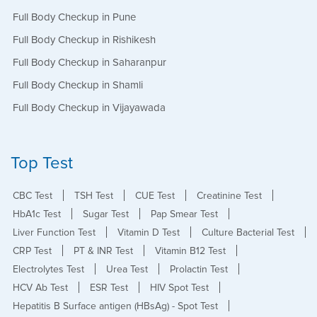
Full Body Checkup in Pune
Full Body Checkup in Rishikesh
Full Body Checkup in Saharanpur
Full Body Checkup in Shamli
Full Body Checkup in Vijayawada
Top Test
CBC Test
TSH Test
CUE Test
Creatinine Test
HbA1c Test
Sugar Test
Pap Smear Test
Liver Function Test
Vitamin D Test
Culture Bacterial Test
CRP Test
PT & INR Test
Vitamin B12 Test
Electrolytes Test
Urea Test
Prolactin Test
HCV Ab Test
ESR Test
HIV Spot Test
Hepatitis B Surface antigen (HBsAg) - Spot Test