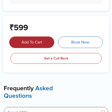
₹599
Add To Cart
Book Now
Get a Call Back
Frequently
Asked
Questions