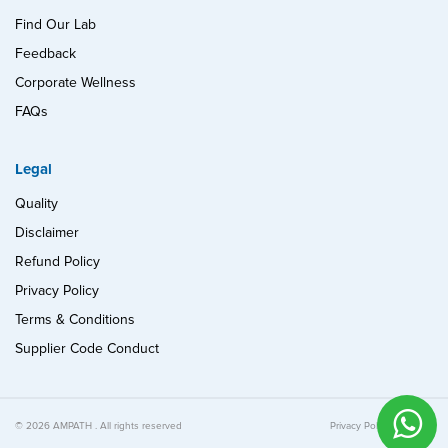
Find Our Lab
Feedback
Corporate Wellness
FAQs
Legal
Quality
Disclaimer
Refund Policy
Privacy Policy
Terms & Conditions
Supplier Code Conduct
© 2026 AMPATH . All rights reserved
Privacy Policy
Quality