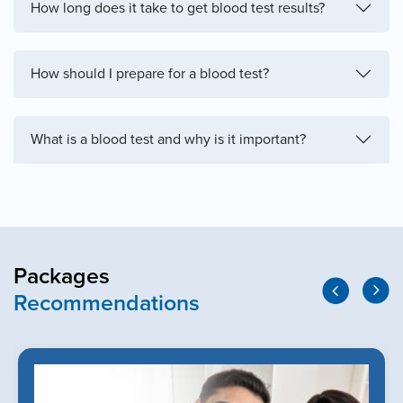
How long does it take to get blood test results?
How should I prepare for a blood test?
What is a blood test and why is it important?
Packages
Recommendations