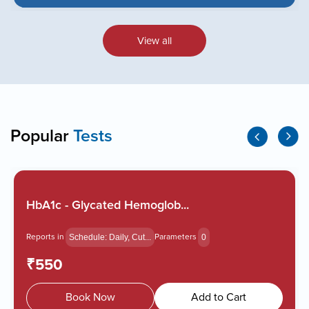
View all
Popular
Tests
HbA1c - Glycated Hemoglob...
Reports in
Parameters
Schedule: Daily, Cut...
0
₹550
Book Now
Add to Cart