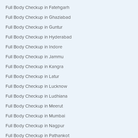
Full Body Checkup in Fatehgarh
Full Body Checkup in Ghaziabad
Full Body Checkup in Guntur
Full Body Checkup in Hyderabad
Full Body Checkup in Indore
Full Body Checkup in Jammu
Full Body Checkup in Kangra
Full Body Checkup in Latur
Full Body Checkup in Lucknow
Full Body Checkup in Ludhiana
Full Body Checkup in Meerut
Full Body Checkup in Mumbai
Full Body Checkup in Nagpur
Full Body Checkup in Pathankot