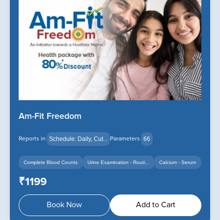
Am-Fit Freedom
Reports in
Parameters
Schedule: Daily, Cut...
66
Complete Blood Counts
Urine Examination - Routi...
Calcium - Serum
+14
+12
₹1199
Book Now
Add to Cart