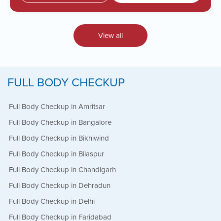
View all
FULL BODY CHECKUP
Full Body Checkup in Amritsar
Full Body Checkup in Bangalore
Full Body Checkup in Bikhiwind
Full Body Checkup in Bilaspur
Full Body Checkup in Chandigarh
Full Body Checkup in Dehradun
Full Body Checkup in Delhi
Full Body Checkup in Faridabad