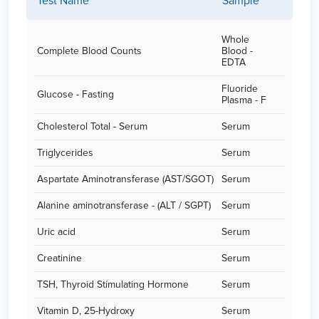
Test Name
Sample
Whole
Complete Blood Counts
Blood -
EDTA
Fluoride
Glucose - Fasting
Plasma - F
Cholesterol Total - Serum
Serum
Triglycerides
Serum
Aspartate Aminotransferase (AST/SGOT)
Serum
Alanine aminotransferase - (ALT / SGPT)
Serum
Uric acid
Serum
Creatinine
Serum
TSH, Thyroid Stimulating Hormone
Serum
Vitamin D, 25-Hydroxy
Serum